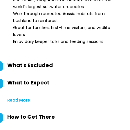
world’s largest saltwater crocodiles
Walk through recreated Aussie habitats from
bushland to rainforest
Great for families, first-time visitors, and wildlife
lovers
Enjoy daily keeper talks and feeding sessions
What's Excluded
What to Expect
Read More
How to Get There