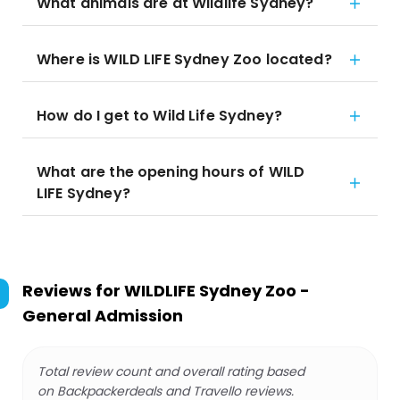
What animals are at Wildlife Sydney?
Where is WILD LIFE Sydney Zoo located?
How do I get to Wild Life Sydney?
What are the opening hours of WILD
LIFE Sydney?
Reviews for
WILDLIFE Sydney Zoo -
General Admission
Total review count and overall rating based
on Backpackerdeals and Travello reviews.