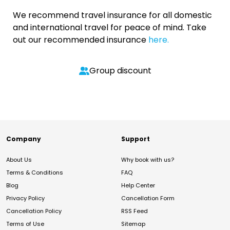
We recommend travel insurance for all domestic
and international travel for peace of mind. Take
out our recommended insurance
here.
Group discount
Company
Support
About Us
Why book with us?
Terms & Conditions
FAQ
Blog
Help Center
Privacy Policy
Cancellation Form
Cancellation Policy
RSS Feed
Terms of Use
Sitemap