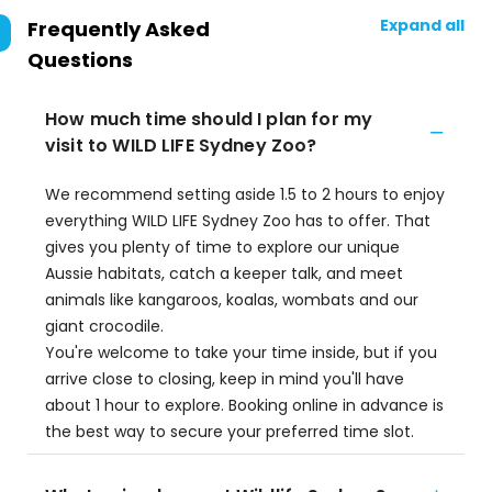
Expand all
Frequently Asked
Questions
How much time should I plan for my
visit to WILD LIFE Sydney Zoo?
We recommend setting aside 1.5 to 2 hours to enjoy
everything WILD LIFE Sydney Zoo has to offer. That
gives you plenty of time to explore our unique
Aussie habitats, catch a keeper talk, and meet
animals like kangaroos, koalas, wombats and our
giant crocodile.
You're welcome to take your time inside, but if you
arrive close to closing, keep in mind you'll have
about 1 hour to explore. Booking online in advance is
the best way to secure your preferred time slot.