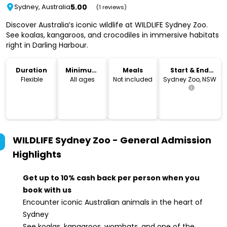
5.00
Sydney, Australia
(1 reviews)
Discover Australia’s iconic wildlife at WILDLIFE Sydney Zoo.
See koalas, kangaroos, and crocodiles in immersive habitats
right in Darling Harbour.
Duration
Minimum
Meals
Start & End
Age
Location
Flexible
All ages
Not included
Sydney Zoo, NSW
WILDLIFE Sydney Zoo - General Admission
Highlights
Get up to 10% cash back per person when you
book with us
Encounter iconic Australian animals in the heart of
Sydney
See koalas, kangaroos, wombats, and one of the