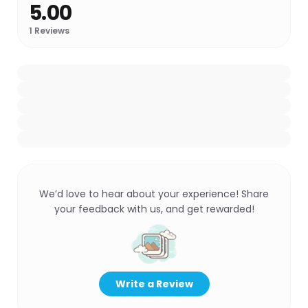
5.00
1
Reviews
We’d love to hear about your experience! Share
your feedback with us, and get rewarded!
Write a Review