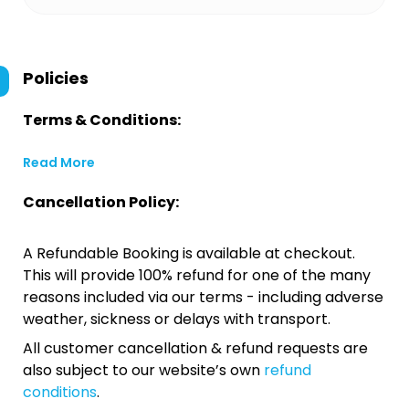
Policies
Terms & Conditions:
Read More
Cancellation Policy:
A Refundable Booking is available at checkout.
This will provide 100% refund for one of the many
reasons included via our terms - including adverse
weather, sickness or delays with transport.
All customer cancellation & refund requests are
also subject to our website’s own
refund
conditions
.