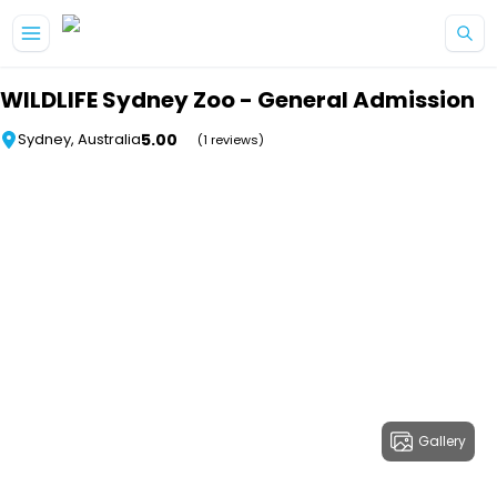
Skip to main content
WILDLIFE Sydney Zoo - General Admission
5.00
Sydney, Australia
(1 reviews)
Gallery