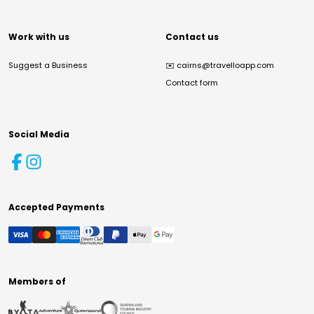
Work with us
Contact us
Suggest a Business
✉️
cairns@travelloapp.com
Contact form
Social Media
Accepted Payments
Members of