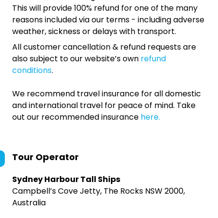
This will provide 100% refund for one of the many
reasons included via our terms - including adverse
weather, sickness or delays with transport.
All customer cancellation & refund requests are
also subject to our website’s own
refund
conditions
.
We recommend travel insurance for all domestic
and international travel for peace of mind. Take
out our recommended insurance
here.
Tour Operator
Sydney Harbour Tall Ships
Campbell’s Cove Jetty, The Rocks NSW 2000,
Australia