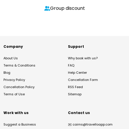
Group discount
Company
Support
About Us
Why book with us?
Terms & Conditions
FAQ
Blog
Help Center
Privacy Policy
Cancellation Form
Cancellation Policy
RSS Feed
Terms of Use
Sitemap
Work with us
Contact us
Suggest a Business
✉️
cairns@travelloapp.com