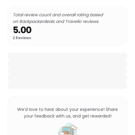
Total review count and overall rating based
on Backpackerdeals and Travello reviews.
5.00
2
Reviews
We’d love to hear about your experience! Share
your feedback with us, and get rewarded!