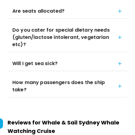
Are seats allocated?
Do you cater for special dietary needs
(gluten/lactose intolerant, vegetarian
etc)?
Will I get sea sick?
How many passengers does the ship
take?
Reviews for
Whale & Sail Sydney Whale
Watching Cruise