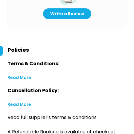
Write a Review
Policies
Terms & Conditions:
Read More
Cancellation Policy:
Read More
Read full supplier's terms & conditions
A Refundable Booking is available at checkout.