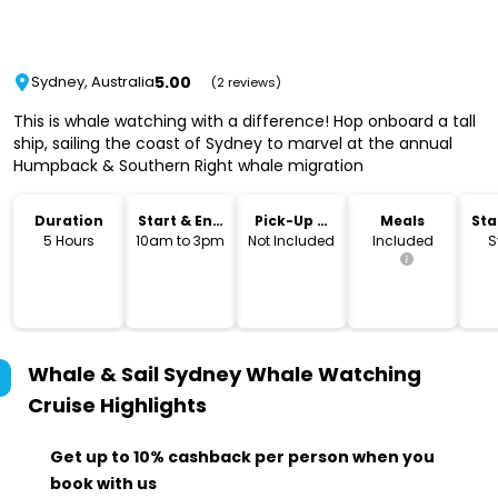
5.00
Sydney, Australia
(2 reviews)
This is whale watching with a difference! Hop onboard a tall
ship, sailing the coast of Sydney to marvel at the annual
Humpback & Southern Right whale migration
Duration
Start & End
Pick-Up &
Meals
Sta
Time
Drop-Off
Lo
5 Hours
10am to 3pm
Not Included
Included
S
Whale & Sail Sydney Whale Watching
Cruise
Highlights
Get up to 10% cashback per person when you
book with us