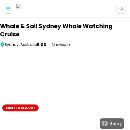
Skip to main content
Whale & Sail Sydney Whale Watching
Cruise
5.00
Sydney, Australia
(2 reviews)
LIKELY TO SELL OUT
Gallery