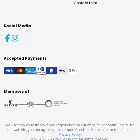
Contact form
Social Media
Accepted Payments
Members of
We use cookies to improve your experience on our website. By continuing to use
our website, you are agreeing to our use of cookies. You can learn more in our
Privacy Policy
.
© 2014-
2026
Travello Pty Ltd. All rights reserved.