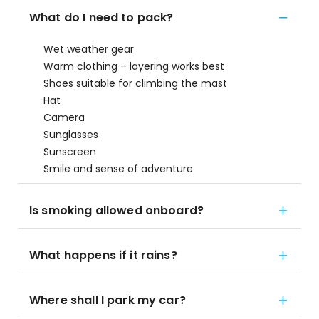
What do I need to pack?
Wet weather gear
Warm clothing – layering works best
Shoes suitable for climbing the mast
Hat
Camera
Sunglasses
Sunscreen
Smile and sense of adventure
Is smoking allowed onboard?
What happens if it rains?
Where shall I park my car?