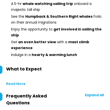
A 5-hr
whale watching sailing trip
onboard a
majestic tall ship
See the
Humpback & Southern Right whales
frolic
on their annual migrations
Enjoy the opportunity to
get involved in sailing the
ship
Get
an even better view
with a
mast climb
experience
Indulge in a
hearty & warming lunch
What to Expect
Read More
Expand all
Frequently Asked
Questions