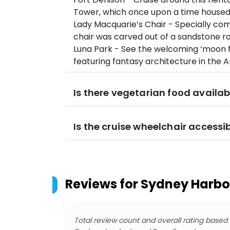
Tower, which once upon a time housed 
Lady Macquarie’s Chair - Specially com
chair was carved out of a sandstone roc
Luna Park - See the welcoming ‘moon f
featuring fantasy architecture in the A
Is there vegetarian food availab
Is the cruise wheelchair accessi
Reviews for
Sydney Harbou
Total review count and overall rating based