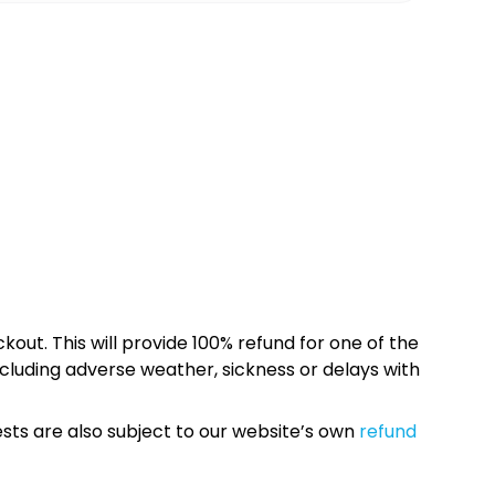
kout. This will provide 100% refund for one of the
cluding adverse weather, sickness or delays with
sts are also subject to our website’s own
refund