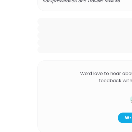
Backpackerdeals and Travello reviews.
We’d love to hear abo
feedback with
Wri