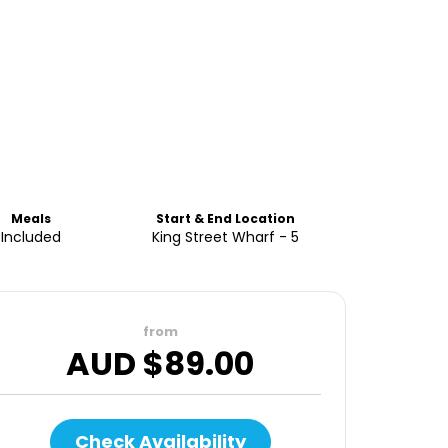
Meals
Start & End Location
Included
King Street Wharf - 5
from
AUD $
89.00
Check Availability