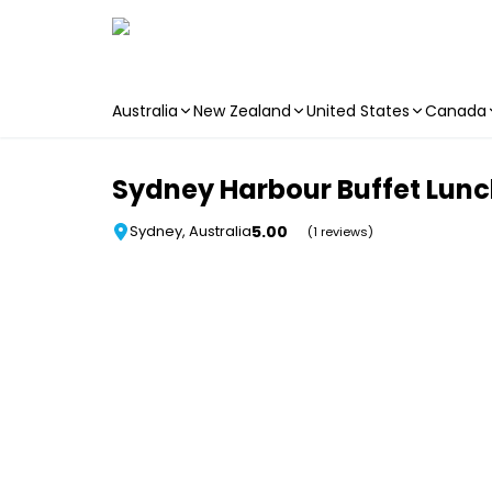
Australia
New Zealand
United States
Canada
Skip to main content
Sydney Harbour Buffet Lunc
5.00
Sydney, Australia
(1 reviews)