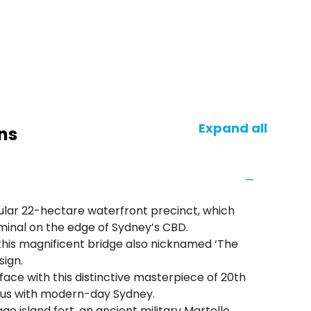
Expand all
ns
ular 22-hectare waterfront precinct, which
minal on the edge of Sydney’s CBD.
this magnificent bridge also nicknamed ‘The
sign.
e with this distinctive masterpiece of 20th
ous with modern-day Sydney.
ge island fort, an ancient military Martello