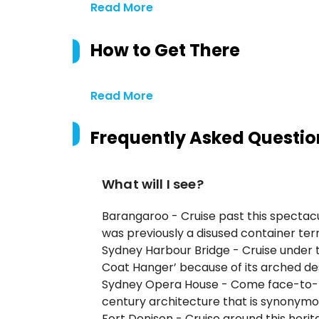
Read More
How to Get There
Read More
Frequently Asked Questio
What will I see?
Barangaroo - Cruise past this spectac
was previously a disused container ter
Sydney Harbour Bridge - Cruise under 
Coat Hanger’ because of its arched de
Sydney Opera House - Come face-to-fac
century architecture that is synonym
Fort Denison - Cruise around this herita