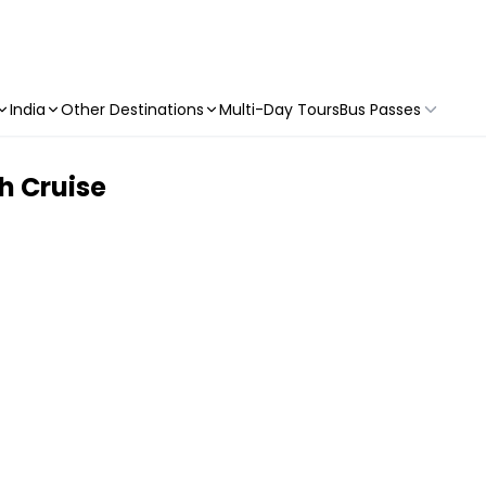
India
Other Destinations
Multi-Day Tours
Bus Passes
h Cruise