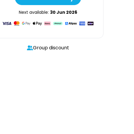
Next available:
30 Jun 2026
Group discount