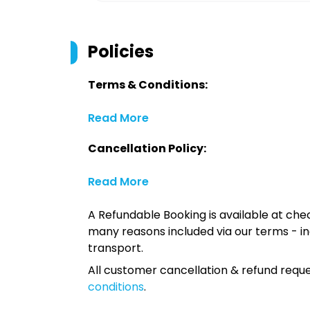
Policies
Terms & Conditions:
Read More
Cancellation Policy:
Read More
A Refundable Booking is available at chec
many reasons included via our terms - in
transport.
All customer cancellation & refund reque
conditions
.