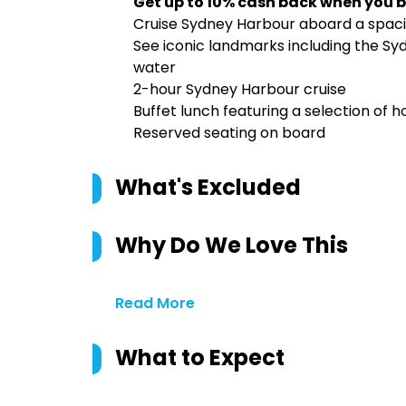
Get up to 10% cash back when you b
Cruise Sydney Harbour aboard a spa
See iconic landmarks including the S
water
2-hour Sydney Harbour cruise
Buffet lunch featuring a selection of h
Reserved seating on board
What's Excluded
Why Do We Love This
Read More
What to Expect