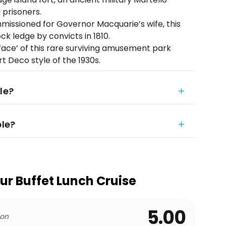
prisoners.
missioned for Governor Macquarie’s wife, this
k ledge by convicts in 1810.
ace’ of this rare surviving amusement park
rt Deco style of the 1930s.
le?
ble?
r Buffet Lunch Cruise
5.00
 on