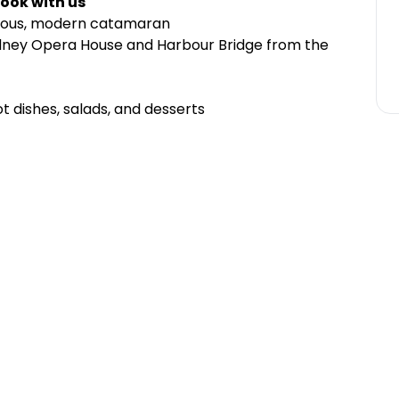
ook with us
cious, modern catamaran
ydney Opera House and Harbour Bridge from the
ot dishes, salads, and desserts