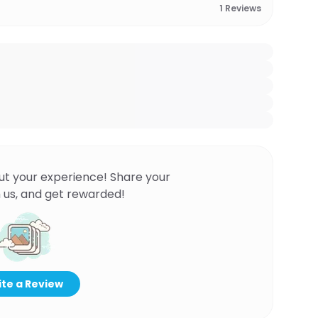
1
Reviews
ut your experience! Share your
 us, and get rewarded!
te a Review