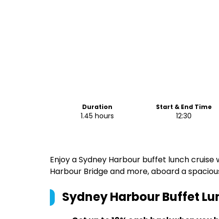
Duration
Start & End Time
1.45 hours
12:30
Enjoy a Sydney Harbour buffet lunch cruise 
Harbour Bridge and more, aboard a spacio
Sydney Harbour Buffet Lu