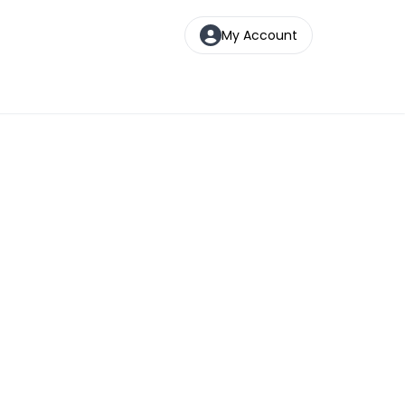
My Account