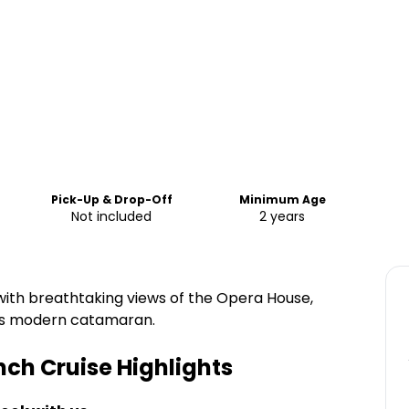
Pick-Up & Drop-Off
Minimum Age
Not included
2 years
with breathtaking views of the Opera House,
us modern catamaran.
nch Cruise
Highlights