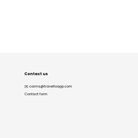
Contact us
✉️
cairns@travelloapp.com
Contact form