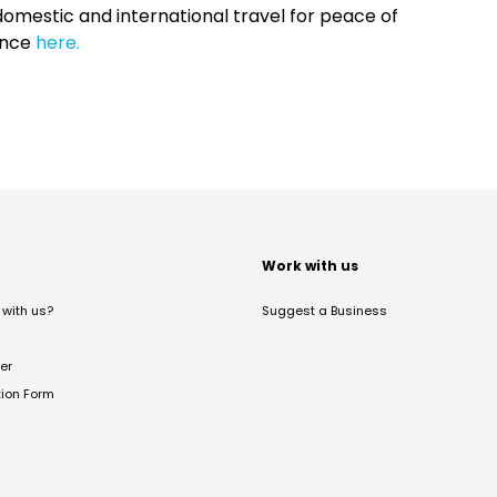
omestic and international travel for peace of
ance
here.
t
Work with us
with us?
Suggest a Business
er
tion Form