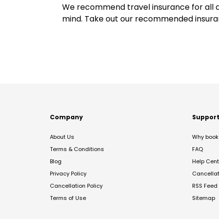
We recommend travel insurance for all d
mind. Take out our recommended insur
Company
Suppor
About Us
Why book 
Terms & Conditions
FAQ
Blog
Help Cent
Privacy Policy
Cancella
Cancellation Policy
RSS Feed
Terms of Use
Sitemap