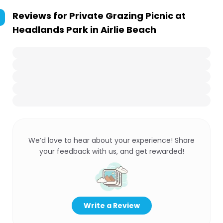
Reviews for
Private Grazing Picnic at
Headlands Park in Airlie Beach
We’d love to hear about your experience! Share
your feedback with us, and get rewarded!
Write a Review