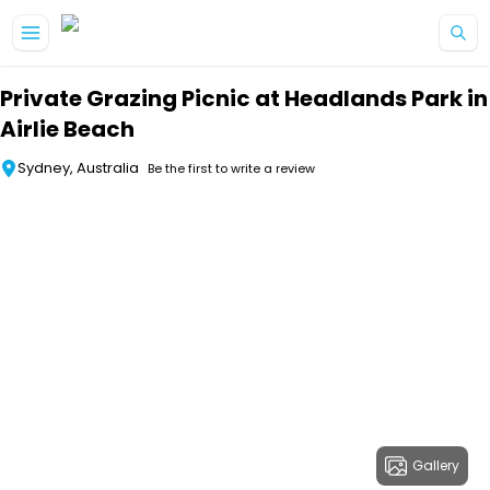
Skip to main content
Private Grazing Picnic at Headlands Park in
Airlie Beach
Sydney, Australia
Be the first to write a review
Gallery