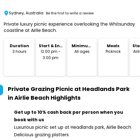
Sydney, Australia
Be the first to write a review
Private luxury picnic experience overlooking the Whitsunday
coastline at Airlie Beach.
Duration
Start & End
Minimum
Meals
Sta
Time
Age
Lo
3 hours
12:00 pm -
All ages
Picknick
Airl
3:00 pm
Private Grazing Picnic at Headlands Park
in Airlie Beach
Highlights
Get up to 10% cash back per person when you
book with us
Luxurious picnic set up at Headlands park, Airlie Beach
Delicious grazing platters