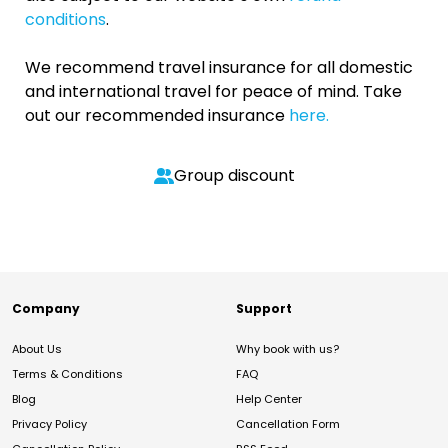
conditions
.
We recommend travel insurance for all domestic
and international travel for peace of mind. Take
out our recommended insurance
here.
Group discount
Company
Support
About Us
Why book with us?
Terms & Conditions
FAQ
Blog
Help Center
Privacy Policy
Cancellation Form