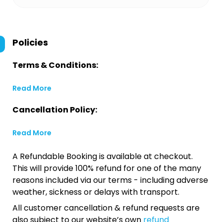
Policies
Terms & Conditions:
Read More
Cancellation Policy:
Read More
A Refundable Booking is available at checkout.
This will provide 100% refund for one of the many
reasons included via our terms - including adverse
weather, sickness or delays with transport.
All customer cancellation & refund requests are
also subject to our website’s own
refund