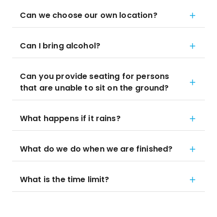
Can we choose our own location?
Can I bring alcohol?
Can you provide seating for persons
that are unable to sit on the ground?
What happens if it rains?
What do we do when we are finished?
What is the time limit?