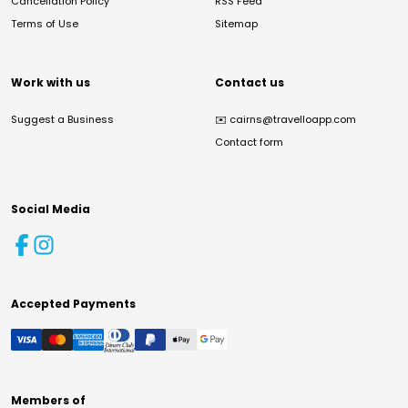
Cancellation Policy
RSS Feed
Terms of Use
Sitemap
Work with us
Contact us
Suggest a Business
✉️
cairns@travelloapp.com
Contact form
Social Media
Accepted Payments
Members of