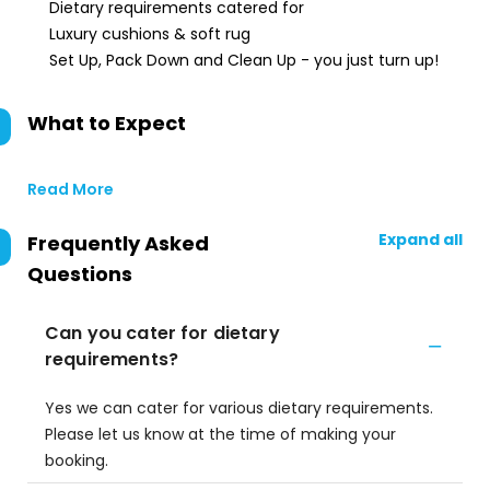
Dietary requirements catered for
Luxury cushions & soft rug
Set Up, Pack Down and Clean Up - you just turn up!
What to Expect
Read More
Expand all
Frequently Asked
Questions
Can you cater for dietary
requirements?
Yes we can cater for various dietary requirements.
Please let us know at the time of making your
booking.