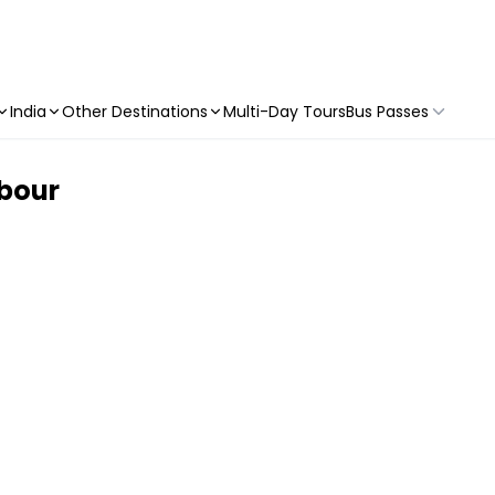
India
Other Destinations
Multi-Day Tours
Bus Passes
rbour