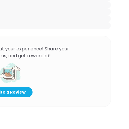
ut your experience! Share your
 us, and get rewarded!
te a Review