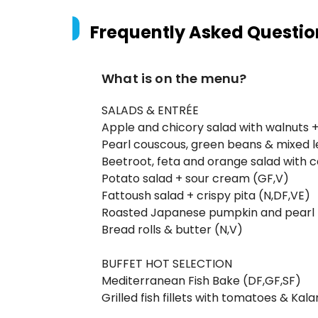
Frequently Asked Questio
What is on the menu?
SALADS & ENTRÉE
Apple and chicory salad with walnuts 
Pearl couscous, green beans & mixed l
Beetroot, feta and orange salad with 
Potato salad + sour cream (GF,V)
Fattoush salad + crispy pita (N,DF,VE)
Roasted Japanese pumpkin and pearl b
Bread rolls & butter (N,V)
BUFFET HOT SELECTION
Mediterranean Fish Bake (DF,GF,SF)
Grilled fish fillets with tomatoes & Ka