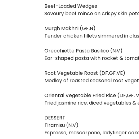
Beef-Loaded Wedges
Savoury beef mince on crispy skin po
Murgh Makhni (GF,N)
Tender chicken fillets simmered in cl
Orecchiette Pasta Basilico (N,V)
Ear-shaped pasta with rocket & tomat
Root Vegetable Roast (DF,GF,VE)
Medley of roasted seasonal root veget
Oriental Vegetable Fried Rice (DF,GF,
Fried jasmine rice, diced vegetables
DESSERT
Tiramisu (N,V)
Espresso, mascarpone, ladyfinger cak