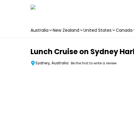
Australia
New Zealand
United States
Canada
Skip to main content
Lunch Cruise on Sydney Ha
Sydney, Australia
Be the first to write a review