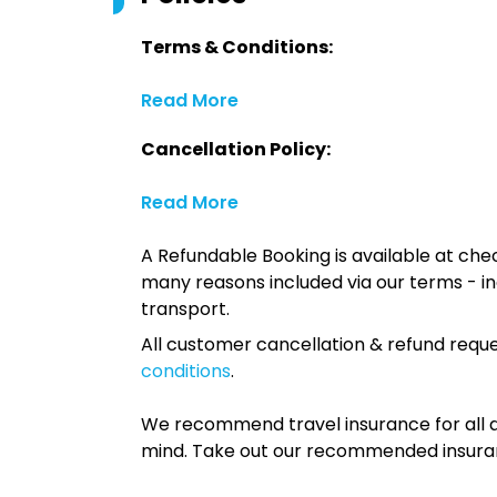
Terms & Conditions:
Read More
Cancellation Policy:
Read More
A Refundable Booking is available at chec
many reasons included via our terms - in
transport.
All customer cancellation & refund reque
conditions
.
We recommend travel insurance for all d
mind. Take out our recommended insur