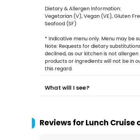
Dietary & Allergen Information:
Vegetarian (V), Vegan (VE), Gluten Free
Seafood (SF)
* Indicative menu only. Menu may be s
Note: Requests for dietary substitution
declined, as our kitchen is not allerge
products or ingredients will not be in ou
this regard.
What will I see?
Reviews for
Lunch Cruise 