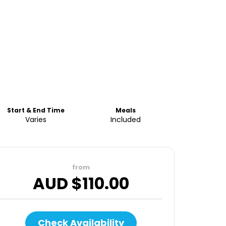
Start & End Time
Meals
Varies
Included
from
AUD $
110.00
Check Availability