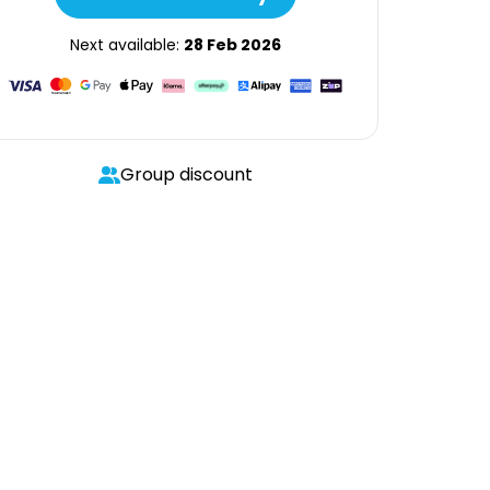
Next available:
28 Feb 2026
Group discount