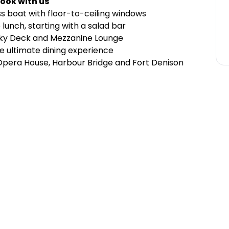
ook with us
ss boat with floor-to-ceiling windows
lunch, starting with a salad bar
Sky Deck and Mezzanine Lounge
e ultimate dining experience
 Opera House, Harbour Bridge and Fort Denison