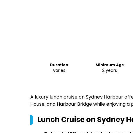
Duration
Minimum Age
Varies
2 years
A luxury lunch cruise on Sydney Harbour offe
House, and Harbour Bridge while enjoying a
Lunch Cruise on Sydney H