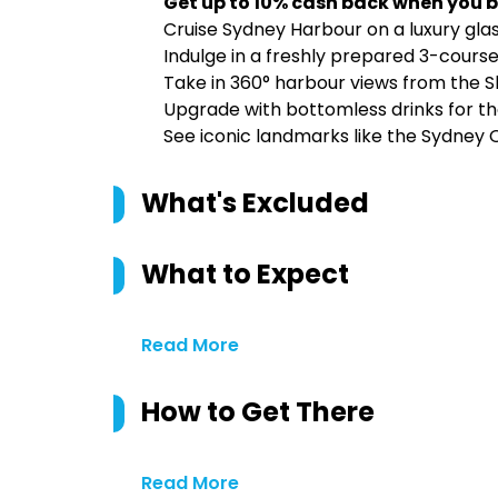
Get up to 10% cash back when you b
Cruise Sydney Harbour on a luxury gla
Indulge in a freshly prepared 3-course 
Take in 360° harbour views from the 
Upgrade with bottomless drinks for th
See iconic landmarks like the Sydney
What's Excluded
What to Expect
Read More
How to Get There
Read More