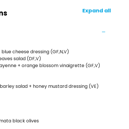
Expand all
ns
+ blue cheese dressing (GF,N,V)
eaves salad (DF,V)
cayenne + orange blossom vinaigrette (GF,V)
arley salad + honey mustard dressing (VE)
lamata black olives