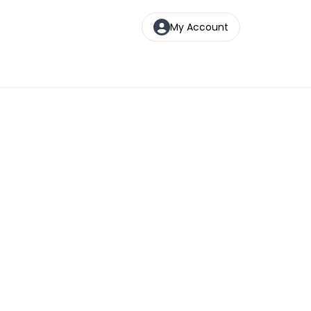
My Account