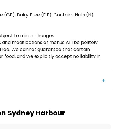
 (GF), Dairy Free (DF), Contains Nuts (N),
ubject to minor changes
s and modifications of menus will be politely
n free. We cannot guarantee that certain
r food, and we explicitly accept no liability in
on Sydney Harbour