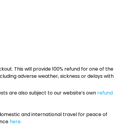
kout. This will provide 100% refund for one of the
cluding adverse weather, sickness or delays with
sts are also subject to our website’s own
refund
omestic and international travel for peace of
ance
here.