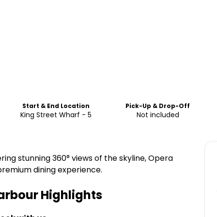
Start & End Location
Pick-Up & Drop-Off
King Street Wharf - 5
Not included
ring stunning 360° views of the skyline, Opera
 premium dining experience.
arbour
Highlights