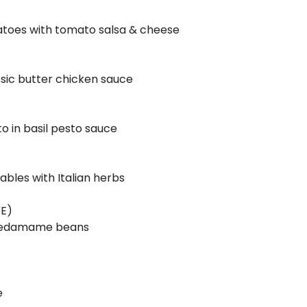
tatoes with tomato salsa & cheese
assic butter chicken sauce
o in basil pesto sauce
ables with Italian herbs
 VE)
 & edamame beans
e