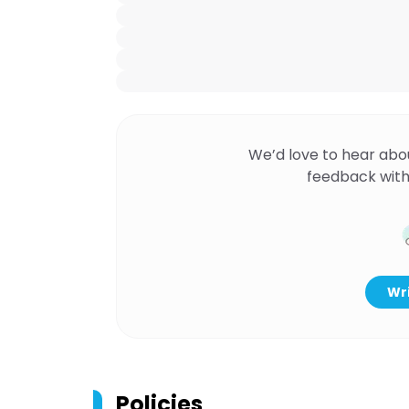
We’d love to hear abo
feedback with
Wri
Policies