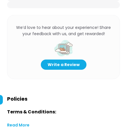
We’d love to hear about your experience! Share
your feedback with us, and get rewarded!
Write a Review
Policies
Terms & Conditions:
Read More