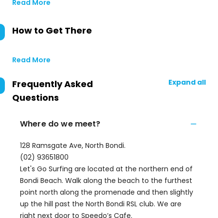
Read More
How to Get There
Read More
Expand all
Frequently Asked
Questions
Where do we meet?
128 Ramsgate Ave, North Bondi.
(02) 93651800
Let's Go Surfing are located at the northern end of
Bondi Beach. Walk along the beach to the furthest
point north along the promenade and then slightly
up the hill past the North Bondi RSL club. We are
right next door to Speedo’s Cafe.