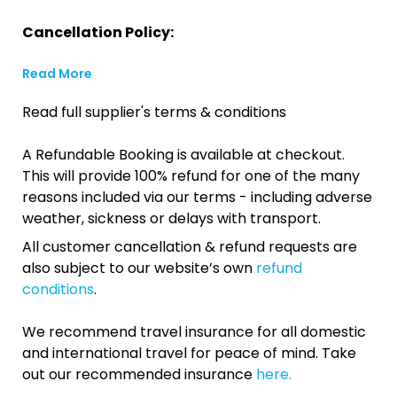
Cancellation Policy:
Read More
Read full supplier's terms & conditions
A Refundable Booking is available at checkout.
This will provide 100% refund for one of the many
reasons included via our terms - including adverse
weather, sickness or delays with transport.
All customer cancellation & refund requests are
also subject to our website’s own
refund
conditions
.
We recommend travel insurance for all domestic
and international travel for peace of mind. Take
out our recommended insurance
here.