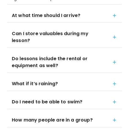
At what time should I arrive?
Can I store valuables during my
lesson?
Do lessons include the rental or
equipment as well?
What if it’s raining?
Do I need to be able to swim?
How many people are in a group?