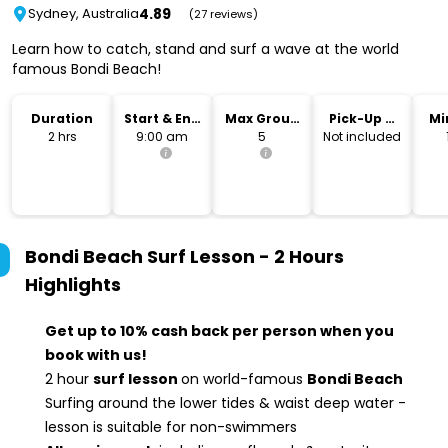
4.89
Sydney, Australia
(27 reviews)
Learn how to catch, stand and surf a wave at the world
famous Bondi Beach!
Duration
Start & End
Max Group
Pick-Up &
Mi
Time
Size
Drop-Off
2 hrs
9:00 am
5
Not included
Bondi Beach Surf Lesson - 2 Hours
Highlights
Get up to 10% cash back per person when you
book with us!
2 hour
surf lesson
on world-famous
Bondi Beach
Surfing around the lower tides & waist deep water -
lesson is suitable for non-swimmers