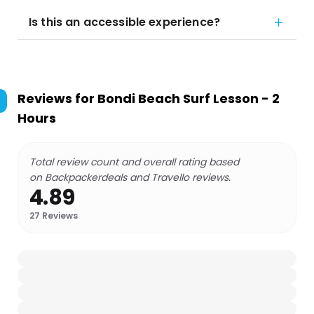
Is this an accessible experience?
Reviews for
Bondi Beach Surf Lesson - 2
Hours
Total review count and overall rating based
on Backpackerdeals and Travello reviews.
4.89
27
Reviews