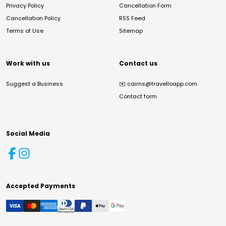
Privacy Policy
Cancellation Form
Cancellation Policy
RSS Feed
Terms of Use
Sitemap
Work with us
Contact us
Suggest a Business
✉️
cairns@travelloapp.com
Contact form
Social Media
Accepted Payments