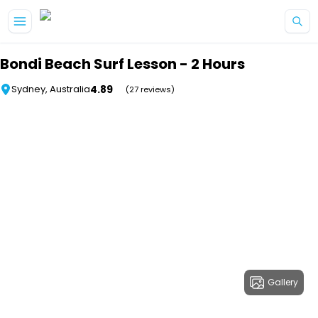
Skip to main content
Bondi Beach Surf Lesson - 2 Hours
4.89
Sydney, Australia
(27 reviews)
Gallery