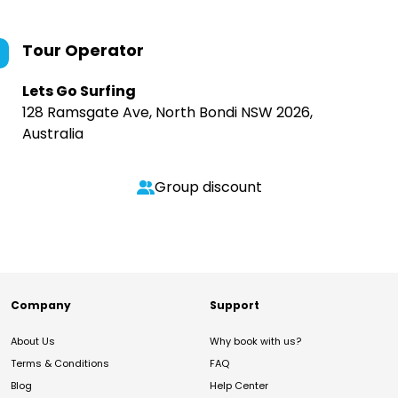
Tour Operator
Lets Go Surfing
128 Ramsgate Ave, North Bondi NSW 2026,
Australia
Group discount
Company
Support
About Us
Why book with us?
Terms & Conditions
FAQ
Blog
Help Center