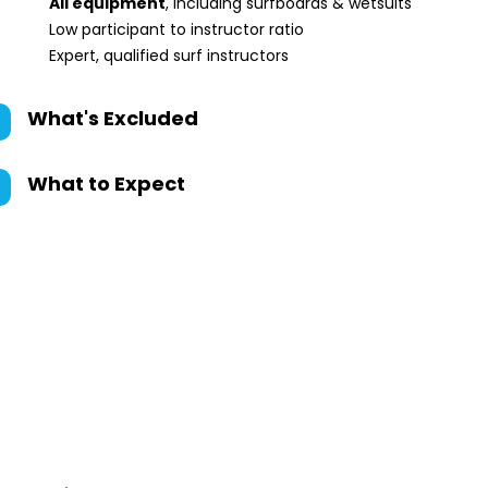
All equipment
, including surfboards & wetsuits
Low participant to instructor ratio
Expert, qualified surf instructors
What's Excluded
What to Expect