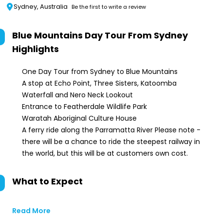
Sydney, Australia
Be the first to write a review
Blue Mountains Day Tour From Sydney
Highlights
One Day Tour from Sydney to Blue Mountains
A stop at Echo Point, Three Sisters, Katoomba
Waterfall and Nero Neck Lookout
Entrance to Featherdale Wildlife Park
Waratah Aboriginal Culture House
A ferry ride along the Parramatta River Please note -
there will be a chance to ride the steepest railway in
the world, but this will be at customers own cost.
What to Expect
Read More