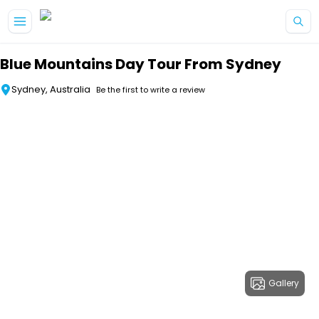
Skip to main content
Blue Mountains Day Tour From Sydney
Sydney, Australia
Be the first to write a review
Gallery