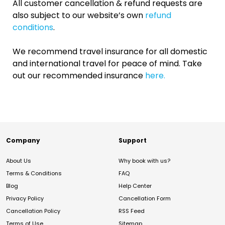
All customer cancellation & refund requests are
also subject to our website’s own
refund
conditions
.
We recommend travel insurance for all domestic
and international travel for peace of mind. Take
out our recommended insurance
here.
Company
Support
About Us
Why book with us?
Terms & Conditions
FAQ
Blog
Help Center
Privacy Policy
Cancellation Form
Cancellation Policy
RSS Feed
Terms of Use
Sitemap