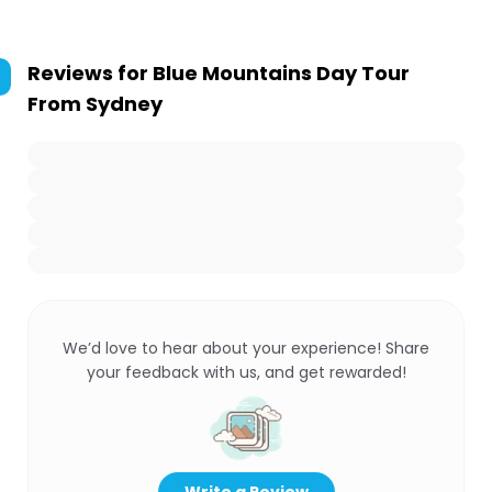
Reviews for
Blue Mountains Day Tour
From Sydney
We’d love to hear about your experience! Share
your feedback with us, and get rewarded!