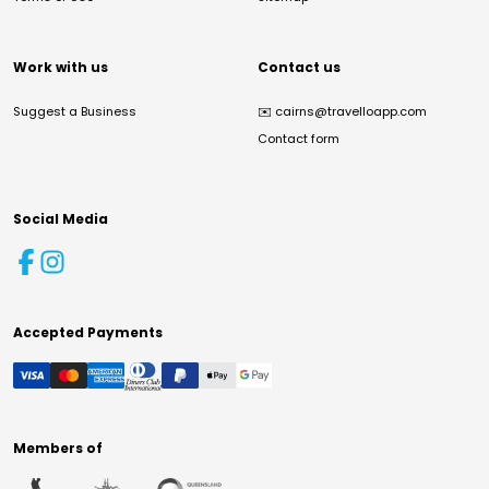
Work with us
Contact us
Suggest a Business
✉️
cairns@travelloapp.com
Contact form
Social Media
Accepted Payments
Members of