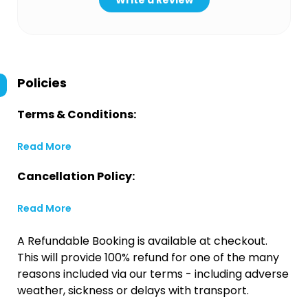
Write a Review
Policies
Terms & Conditions:
Read More
Cancellation Policy:
Read More
A Refundable Booking is available at checkout.
This will provide 100% refund for one of the many
reasons included via our terms - including adverse
weather, sickness or delays with transport.