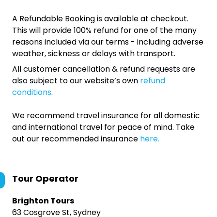
A Refundable Booking is available at checkout.
This will provide 100% refund for one of the many
reasons included via our terms - including adverse
weather, sickness or delays with transport.
All customer cancellation & refund requests are
also subject to our website’s own
refund
conditions
.
We recommend travel insurance for all domestic
and international travel for peace of mind. Take
out our recommended insurance
here.
Tour Operator
Brighton Tours
63 Cosgrove St, Sydney