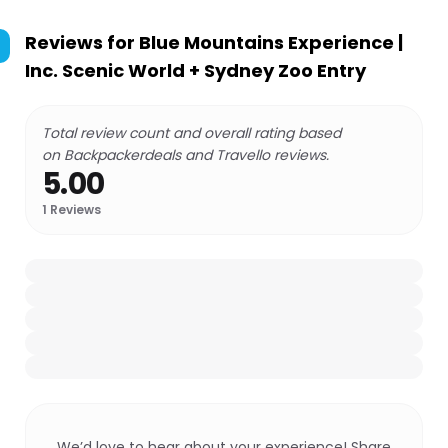
Reviews for
Blue Mountains Experience |
Inc. Scenic World + Sydney Zoo Entry
Total review count and overall rating based
on Backpackerdeals and Travello reviews.
5.00
1
Reviews
We’d love to hear about your experience! Share