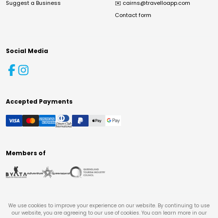
Suggest a Business
✉️
cairns@travelloapp.com
Contact form
Social Media
Accepted Payments
Members of
We use cookies to improve your experience on our website. By continuing to use
our website, you are agreeing to our use of cookies. You can learn more in our