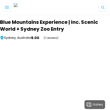
Skip to main content
Blue Mountains Experience | Inc. Scenic
World + Sydney Zoo Entry
5.00
Sydney, Australia
(1 reviews)
Gallery