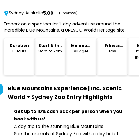
5.00
Sydney, Australia
(1 reviews)
Embark on a spectacular 1-day adventure around the
incredible Blue Mountains, a UNESCO World Heritage site.
Duration
Start & End
Minimum
Fitness
Time
Age
Level
11 Hours
8am to 7pm
All Ages
Low
P
I
Blue Mountains Experience | Inc. Scenic
World + Sydney Zoo Entry
Highlights
Get up to 10% cash back per person when you
book with us!
A day trip to the stunning Blue Mountains
See the animals at Sydney Zoo with a day ticket