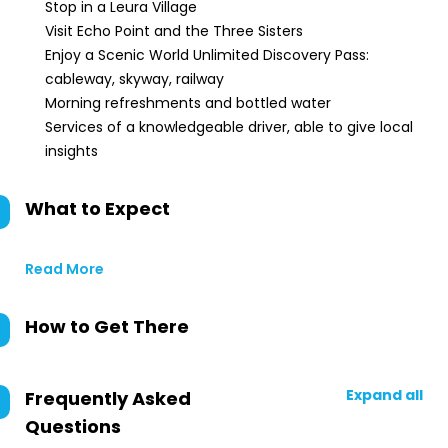
Stop in a Leura Village
Visit Echo Point and the Three Sisters
Enjoy a Scenic World Unlimited Discovery Pass:
cableway, skyway, railway
Morning refreshments and bottled water
Services of a knowledgeable driver, able to give local
insights
What to Expect
Read More
How to Get There
Expand all
Frequently Asked
Questions