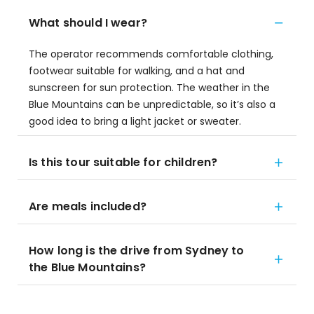
What should I wear?
The operator recommends comfortable clothing,
footwear suitable for walking, and a hat and
sunscreen for sun protection. The weather in the
Blue Mountains can be unpredictable, so it’s also a
good idea to bring a light jacket or sweater.
Is this tour suitable for children?
Are meals included?
How long is the drive from Sydney to
the Blue Mountains?