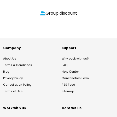
Group discount
Company
Support
About Us
Why book with us?
Terms & Conditions
FAQ
Blog
Help Center
Privacy Policy
Cancellation Form
Cancellation Policy
RSS Feed
Terms of Use
Sitemap
Work with us
Contact us