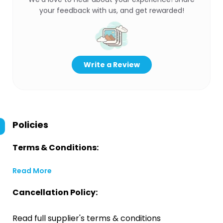
your feedback with us, and get rewarded!
Write a Review
Policies
Terms & Conditions:
Read More
Cancellation Policy:
Read full supplier's terms & conditions