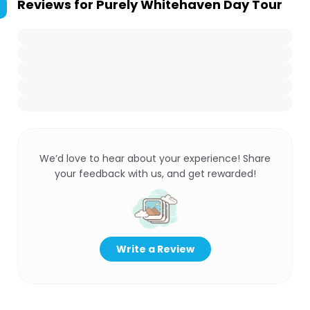
Reviews for
Purely Whitehaven Day Tour
We’d love to hear about your experience! Share
your feedback with us, and get rewarded!
Write a Review