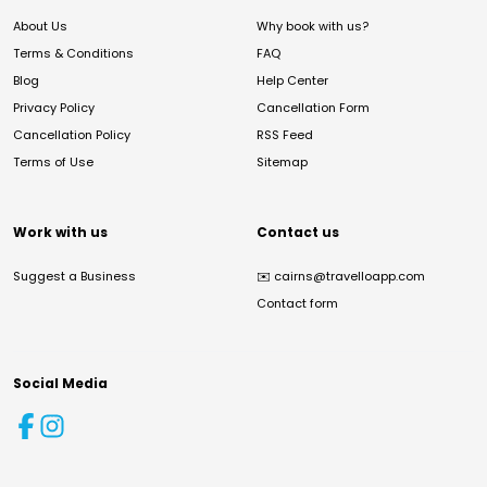
About Us
Why book with us?
Terms & Conditions
FAQ
Blog
Help Center
Privacy Policy
Cancellation Form
Cancellation Policy
RSS Feed
Terms of Use
Sitemap
Work with us
Contact us
Suggest a Business
✉️
cairns@travelloapp.com
Contact form
Social Media