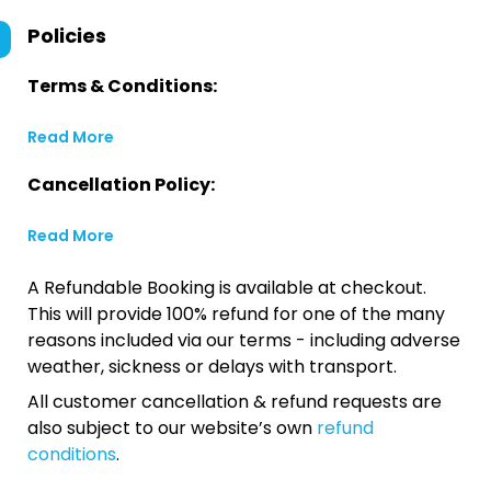
Policies
Terms & Conditions:
Read More
Cancellation Policy:
Read More
A Refundable Booking is available at checkout.
This will provide 100% refund for one of the many
reasons included via our terms - including adverse
weather, sickness or delays with transport.
All customer cancellation & refund requests are
also subject to our website’s own
refund
conditions
.