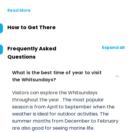
Read More
How to Get There
Expand all
Frequently Asked
Questions
What is the best time of year to visit
the Whitsundays?
Visitors can explore the Whitsundays
throughout the year
. The most popular
season is from April to September when the
weather is ideal for outdoor activities. The
summer months from December to February
are also good for seeing marine life.