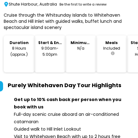
Shute Harbour, Australia
Be the first to write a review
Cruise through the Whitsunday Islands to Whitehaven
Beach and Hill Inlet with guided walks, buffet lunch and
spectacular island scenery
Duration
Start & End
Minimum
Meals
Sta
Time
Age
Lo
8 Hours
9:00am-
N/a
Included
(approx.)
5:00pm
H
T
Purely Whitehaven Day Tour
Highlights
Get up to 10% cash back per person when you
book with us
Full-day scenic cruise aboard an air-conditioned
catamaran
Guided walk to Hill Inlet Lookout
Visit to Whitehaven Beach with up to 2 hours free