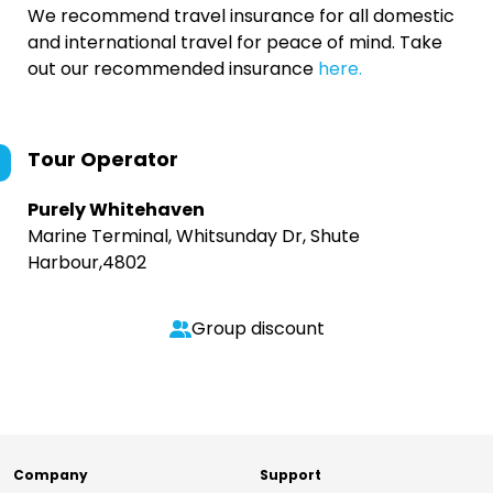
We recommend travel insurance for all domestic
and international travel for peace of mind. Take
out our recommended insurance
here.
Tour Operator
Purely Whitehaven
Marine Terminal, Whitsunday Dr, Shute
Harbour,4802
Group discount
Company
Support