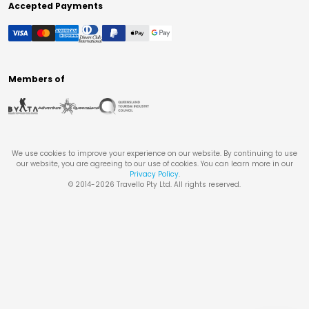
Accepted Payments
Members of
We use cookies to improve your experience on our website. By continuing to use
our website, you are agreeing to our use of cookies. You can learn more in our
Privacy Policy
.
© 2014-
2026
Travello Pty Ltd. All rights reserved.