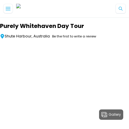
Skip to main content
Purely Whitehaven Day Tour
Shute Harbour, Australia
Be the first to write a review
Gallery