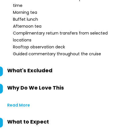
time
Morning tea
Buffet lunch
Afternoon tea
Complimentary return transfers from selected
locations
Rooftop observation deck
Guided commentary throughout the cruise
What's Excluded
Why Do We Love This
Read More
What to Expect