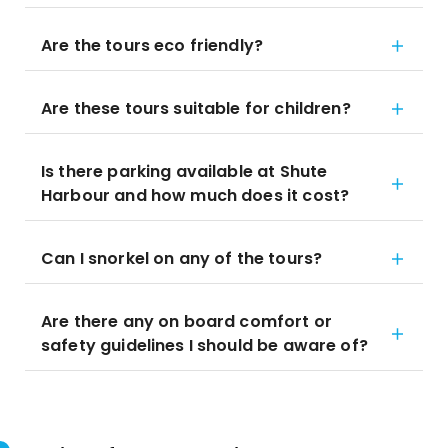
Are the tours eco friendly?
Are these tours suitable for children?
Is there parking available at Shute
Harbour and how much does it cost?
Can I snorkel on any of the tours?
Are there any on board comfort or
safety guidelines I should be aware of?