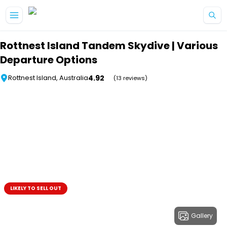
Skip to main content
Rottnest Island Tandem Skydive | Various
Departure Options
4.92
Rottnest Island, Australia
(13 reviews)
LIKELY TO SELL OUT
Gallery