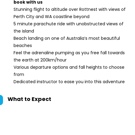
book with us
Stunning flight to altitude over Rottnest with views of
Perth City and WA coastline beyond
5 minute parachute ride with unobstructed views of
the island
Beach landing on one of Australia’s most beautiful
beaches
Feel the adrenaline pumping as you free fall towards
the earth at 200km/hour
Various departure options and fall heights to choose
from
Dedicated instructor to ease you into this adventure
What to Expect