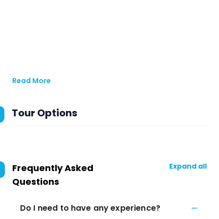
Read More
Tour Options
Expand all
Frequently Asked
Questions
Do I need to have any experience?