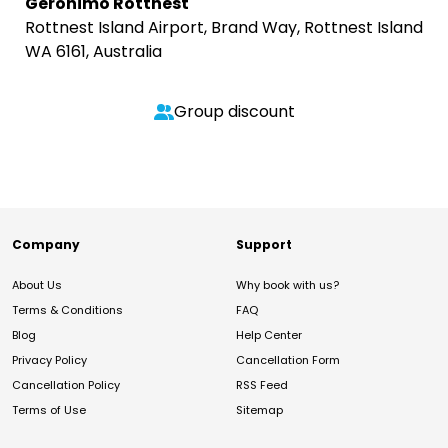
Geronimo Rottnest
Rottnest Island Airport, Brand Way, Rottnest Island
WA 6161, Australia
Group discount
Company
Support
About Us
Why book with us?
Terms & Conditions
FAQ
Blog
Help Center
Privacy Policy
Cancellation Form
Cancellation Policy
RSS Feed
Terms of Use
Sitemap