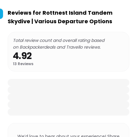
Reviews for
Rottnest Island Tandem
Skydive | Various Departure Options
Total review count and overall rating based
on Backpackerdeals and Travello reviews.
4.92
13
Reviews
We’d love to hear about your experience! Share