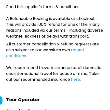
Read full supplier's terms & conditions
A Refundable Booking is available at checkout.
This will provide 100% refund for one of the many
reasons included via our terms - including adverse
weather, sickness or delays with transport.
All customer cancellation & refund requests are
also subject to our website’s own
refund
conditions
.
We recommend travel insurance for all domestic
and international travel for peace of mind. Take
out our recommended insurance
here.
Tour Operator