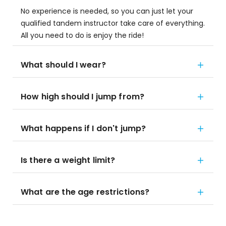
No experience is needed, so you can just let your
qualified tandem instructor take care of everything.
All you need to do is enjoy the ride!
What should I wear?
How high should I jump from?
What happens if I don't jump?
Is there a weight limit?
What are the age restrictions?