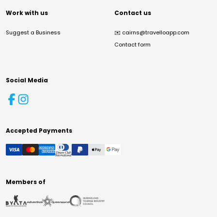
Work with us
Contact us
Suggest a Business
✉️
cairns@travelloapp.com
Contact form
Social Media
Accepted Payments
Members of