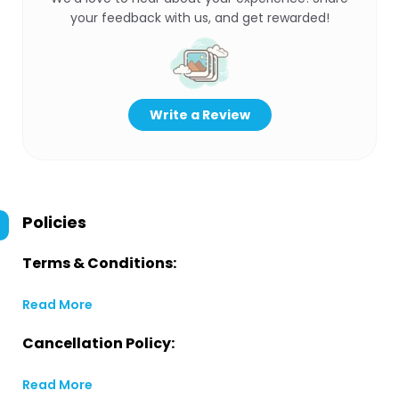
your feedback with us, and get rewarded!
Write a Review
Policies
Terms & Conditions:
Read More
Cancellation Policy:
Read More