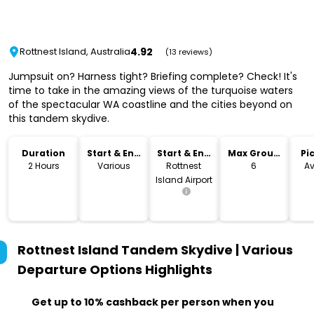
4.92
Rottnest Island, Australia
(13 reviews)
Jumpsuit on? Harness tight? Briefing complete? Check! It's
time to take in the amazing views of the turquoise waters
of the spectacular WA coastline and the cities beyond on
this tandem skydive.
Duration
Start & End
Start & End
Max Group
Pi
Time
Location
Size
Dr
2 Hours
Various
Rottnest
6
Av
Island Airport
Rottnest Island Tandem Skydive | Various
Departure Options
Highlights
Get up to 10% cashback per person when you