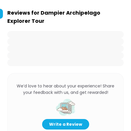
Reviews for
Dampier Archipelago
Explorer Tour
We’d love to hear about your experience! Share
your feedback with us, and get rewarded!
Write a Review