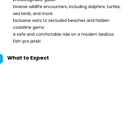
Diverse wildlife encounters, including dolphins, turtles,
sea birds, and more
Exclusive visits to secluded beaches and hidden
coastline gems
A safe and comfortable ride on a modern SeaDoo
Fish-pro jetski
What to Expect