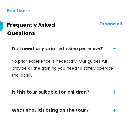
Read More
Expand all
Frequently Asked
Questions
Do I need any prior jet ski experience?
No prior experience is necessary! Our guides will
provide all the training you need to safely operate
the jet ski.
Is this tour suitable for children?
What should I bring on the tour?