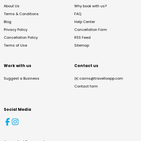
About Us
Why book with us?
Terms & Conditions
FAQ
Blog
Help Center
Privacy Policy
Cancellation Form
Cancellation Policy
RSS Feed
Terms of Use
Sitemap
Work with us
Contact us
Suggest a Business
✉️
cairns@travelloapp.com
Contact form
Social Media