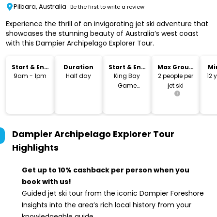
Pilbara, Australia
Be the first to write a review
Experience the thrill of an invigorating jet ski adventure that
showcases the stunning beauty of Australia’s west coast
with this Dampier Archipelago Explorer Tour.
Start & End
Duration
Start & End
Max Group
Mi
Time
Location
Size
9am - 1pm
Half day
King Bay
2 people per
12 
Game
jet ski
Fishing Club
Boat Ramp
Dampier Archipelago Explorer Tour
Highlights
Get up to 10% cashback per person when you
book with us!
Guided jet ski tour from the iconic Dampier Foreshore
Insights into the area’s rich local history from your
knowledgeable guide