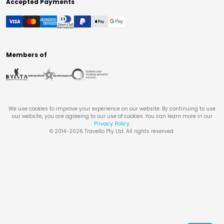
Accepted Payments
Members of
We use cookies to improve your experience on our website. By continuing to use
our website, you are agreeing to our use of cookies. You can learn more in our
Privacy Policy
.
© 2014-
2026
Travello Pty Ltd. All rights reserved.