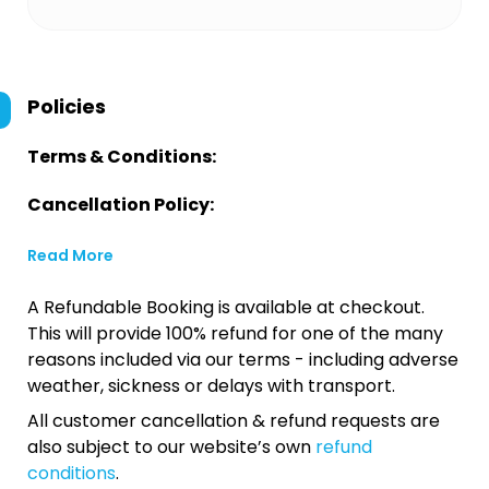
Policies
Terms & Conditions:
Cancellation Policy:
Read More
A Refundable Booking is available at checkout.
This will provide 100% refund for one of the many
reasons included via our terms - including adverse
weather, sickness or delays with transport.
All customer cancellation & refund requests are
also subject to our website’s own
refund
conditions
.