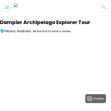
Skip to main content
Dampier Archipelago Explorer Tour
Pilbara, Australia
Be the first to write a review
Gallery