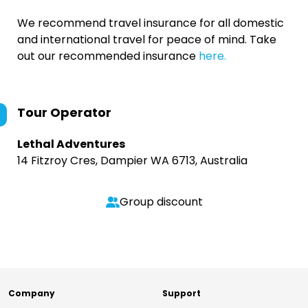
We recommend travel insurance for all domestic
and international travel for peace of mind. Take
out our recommended insurance
here.
Tour Operator
Lethal Adventures
14 Fitzroy Cres, Dampier WA 6713, Australia
Group discount
Company
Support