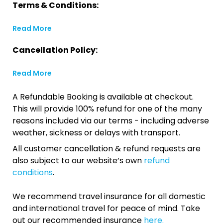
Terms & Conditions:
Read More
Cancellation Policy:
Read More
A Refundable Booking is available at checkout.
This will provide 100% refund for one of the many
reasons included via our terms - including adverse
weather, sickness or delays with transport.
All customer cancellation & refund requests are
also subject to our website’s own
refund
conditions
.
We recommend travel insurance for all domestic
and international travel for peace of mind. Take
out our recommended insurance
here.