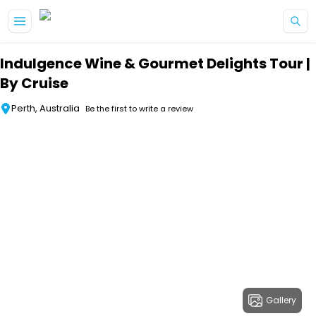
Skip to main content
Indulgence Wine & Gourmet Delights Tour |
By Cruise
Perth, Australia
Be the first to write a review
Gallery