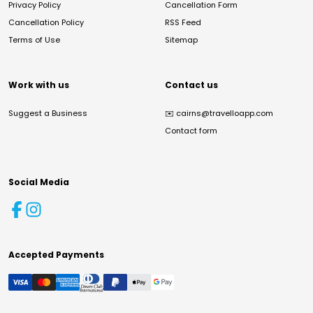
Privacy Policy
Cancellation Form
Cancellation Policy
RSS Feed
Terms of Use
Sitemap
Work with us
Contact us
Suggest a Business
✉️
cairns@travelloapp.com
Contact form
Social Media
Accepted Payments