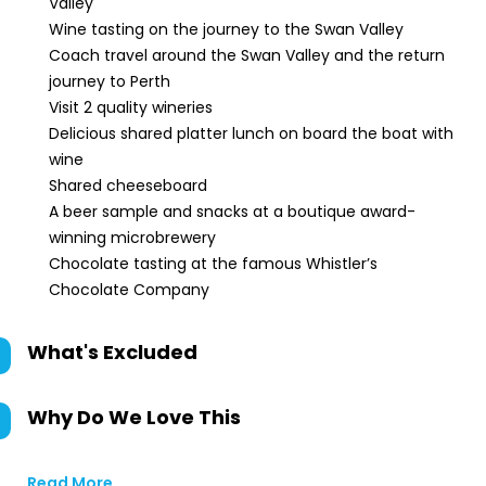
Valley
Wine tasting on the journey to the Swan Valley
Coach travel around the Swan Valley and the return
journey to Perth
Visit 2 quality wineries
Delicious shared platter lunch on board the boat with
wine
Shared cheeseboard
A beer sample and snacks at a boutique award-
winning microbrewery
Chocolate tasting at the famous Whistler’s
Chocolate Company
What's Excluded
Why Do We Love This
Read More