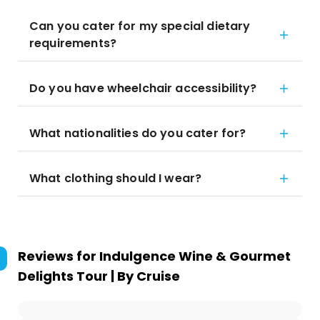
Can you cater for my special dietary
requirements?
Do you have wheelchair accessibility?
What nationalities do you cater for?
What clothing should I wear?
Reviews for
Indulgence Wine & Gourmet
Delights Tour | By Cruise