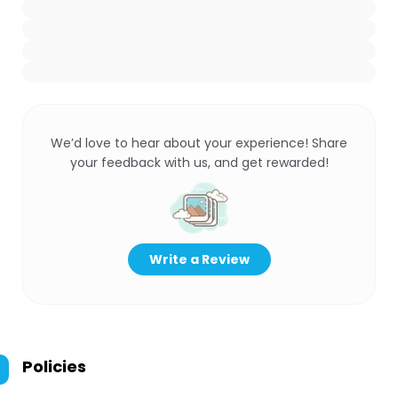
We’d love to hear about your experience! Share
your feedback with us, and get rewarded!
Write a Review
Policies