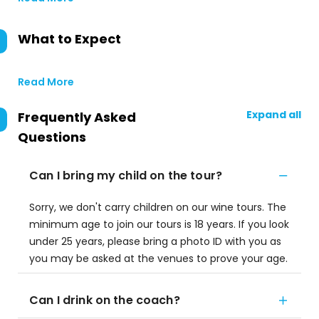
What to Expect
Read More
Expand all
Frequently Asked
Questions
Can I bring my child on the tour?
Sorry, we don't carry children on our wine tours. The
minimum age to join our tours is 18 years. If you look
under 25 years, please bring a photo ID with you as
you may be asked at the venues to prove your age.
Can I drink on the coach?