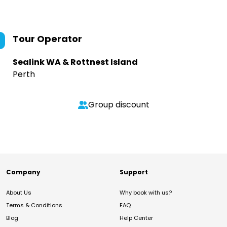
Tour Operator
Sealink WA & Rottnest Island
Perth
Group discount
Company
Support
About Us
Why book with us?
Terms & Conditions
FAQ
Blog
Help Center