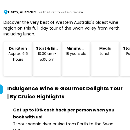
Perth, Australia
Be the first to write a review
Discover the very best of Western Australia's oldest wine
region on this full-day tour of the Swan Valley from Perth,
including lunch.
Duration
Start & End
Minimum
Meals
Sta
Time
Age
Lo
Approx. 6.5
10:30 am -
18 years old
Lunch
Pe
hours
5:00 pm
Indulgence Wine & Gourmet Delights Tour
| By Cruise
Highlights
Get up to 10% cash back per person when you
book with us!
2-hour scenic river cruise from Perth to the Swan