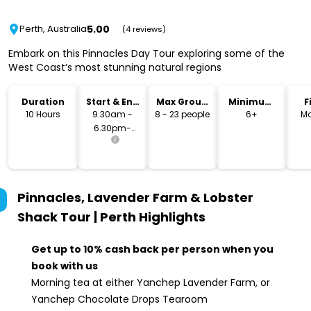
5.00
Perth, Australia
(4 reviews)
Embark on this Pinnacles Day Tour exploring some of the
West Coast’s most stunning natural regions
Duration
Start & End
Max Group
Minimum
F
Time
Size
Age
10 Hours
9.30am -
8 - 23 people
6+
Mo
6.30pm-
7.00pm
Pinnacles, Lavender Farm & Lobster
Shack Tour | Perth
Highlights
Get up to 10% cash back per person when you
book with us
Morning tea at either Yanchep Lavender Farm, or
Yanchep Chocolate Drops Tearoom