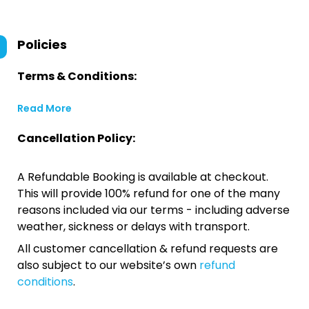
Policies
Terms & Conditions:
Read More
Cancellation Policy:
A Refundable Booking is available at checkout.
This will provide 100% refund for one of the many
reasons included via our terms - including adverse
weather, sickness or delays with transport.
All customer cancellation & refund requests are
also subject to our website’s own
refund
conditions
.