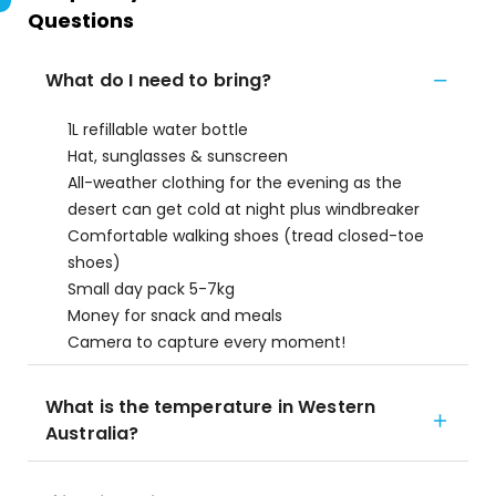
Questions
What do I need to bring?
1L refillable water bottle
Hat, sunglasses & sunscreen
All-weather clothing for the evening as the
desert can get cold at night plus windbreaker
Comfortable walking shoes (tread closed-toe
shoes)
Small day pack 5-7kg
Money for snack and meals
Camera to capture every moment!
What is the temperature in Western
Australia?