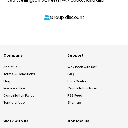
395 Wellington St, Perth WA 6000, Australia
Group discount
Company
Support
About Us
Why book with us?
Terms & Conditions
FAQ
Blog
Help Center
Privacy Policy
Cancellation Form
Cancellation Policy
RSS Feed
Terms of Use
Sitemap
Work with us
Contact us