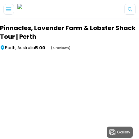
Skip to main content
Pinnacles, Lavender Farm & Lobster Shack
Tour | Perth
5.00
Perth, Australia
(4 reviews)
Gallery