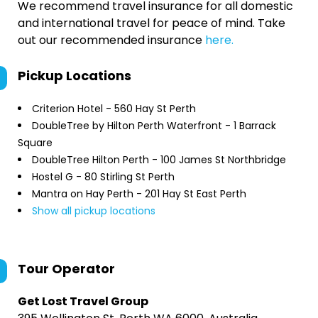
We recommend travel insurance for all domestic
and international travel for peace of mind. Take
out our recommended insurance
here.
Pickup Locations
Criterion Hotel - 560 Hay St Perth
DoubleTree by Hilton Perth Waterfront - 1 Barrack
Square
DoubleTree Hilton Perth - 100 James St Northbridge
Hostel G - 80 Stirling St Perth
Mantra on Hay Perth - 201 Hay St East Perth
Show all pickup locations
Tour Operator
Get Lost Travel Group