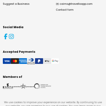
Suggest a Business
✉️
cairns@travelloapp.com
Contact form
Social Media
Accepted Payments
Members of
We use cookies to improve your experience on our website. By continuing to use
our website, you are agreeing to our use of cookies. You can learn more in our