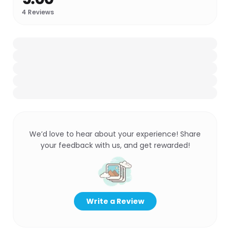
4
Reviews
We’d love to hear about your experience! Share
your feedback with us, and get rewarded!
Write a Review