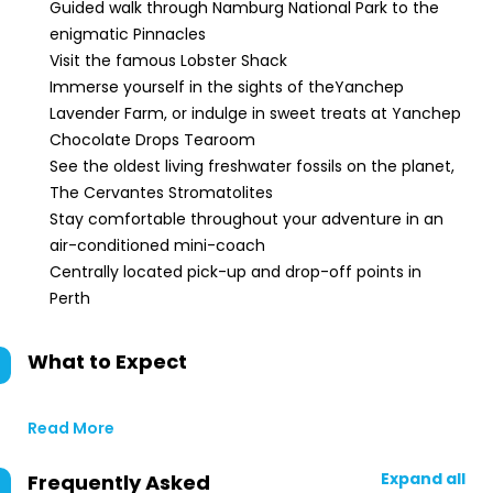
Guided walk through Namburg National Park to the
enigmatic Pinnacles
Visit the famous Lobster Shack
Immerse yourself in the sights of theYanchep
Lavender Farm, or indulge in sweet treats at Yanchep
Chocolate Drops Tearoom
See the oldest living freshwater fossils on the planet,
The Cervantes Stromatolites
Stay comfortable throughout your adventure in an
air-conditioned mini-coach
Centrally located pick-up and drop-off points in
Perth
What to Expect
Read More
Expand all
Frequently Asked