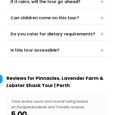
If it rains, will the tour go ahead?
Can children come on this tour?
Do you cater for dietary requirements?
Is this tour accessible?
Reviews for
Pinnacles, Lavender Farm &
Lobster Shack Tour | Perth
Total review count and overall rating based
on Backpackerdeals and Travello reviews.
5.00