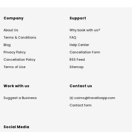
Company
Support
About Us
Why book with us?
Terms & Conditions
FAQ
Blog
Help Center
Privacy Policy
Cancellation Form
Cancellation Policy
RSS Feed
Terms of Use
Sitemap
Work with us
Contact us
Suggest a Business
✉️
cairns@travelloapp.com
Contact form
Social Media