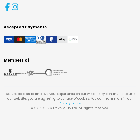
Accepted Payments
Members of
We use cookies to improve your experience on our website. By continuing to use
our website, you are agreeing to our use of cookies. You can learn more in our
Privacy Policy
.
© 2014-
2026
Travello Pty Ltd. All rights reserved.