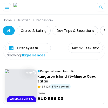
Skip to main content
Home
Australia
Penneshaw
All
Cruise & Sailing
Day Trips & Excursions
Wh
Select date range
Sort by
:
Popular
Showing:
1
Experiences
Kangaroo Island, Australia
1.5 hrs
Kangaroo Island 75-Minute Ocean
Safari
5
(
12
)
370+ booked
from
AUD $
88.00
ANIMAL LOVERS 🐬