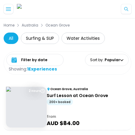
Skip to main content
Home
Australia
Ocean Grove
All
Surfing & SUP
Water Activities
Select date range
Sort by
:
Popular
Showing:
1
Experiences
Ocean Grove, Australia
2 Hours
Surf Lesson at Ocean Grove
200+ booked
from
AUD $
84.00