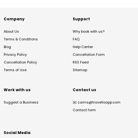
Company
Support
About Us
Why book with us?
Terms & Conditions
FAQ
Blog
Help Center
Privacy Policy
Cancellation Form
Cancellation Policy
RSS Feed
Terms of Use
Sitemap
Work with us
Contact us
Suggest a Business
✉️
cairns@travelloapp.com
Contact form
Social Media