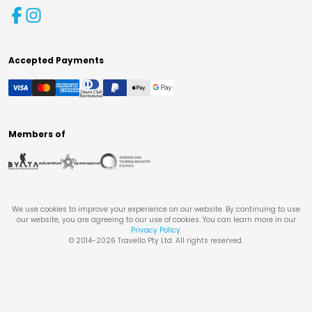
Accepted Payments
Members of
We use cookies to improve your experience on our website. By continuing to use
our website, you are agreeing to our use of cookies. You can learn more in our
Privacy Policy
.
© 2014-
2026
Travello Pty Ltd. All rights reserved.