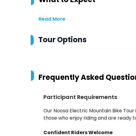
Read More
Tour Options
Frequently Asked Questio
Participant Requirements
Our Noosa Electric Mountain Bike Tour 
those who enjoy riding and are ready to 
Confident Riders Welcome