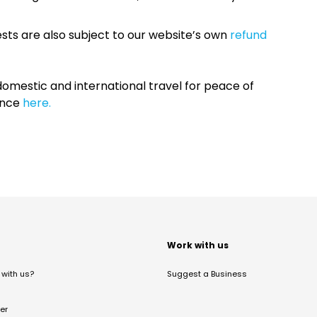
sts are also subject to our website’s own
refund
omestic and international travel for peace of
ance
here.
t
Work with us
with us?
Suggest a Business
er