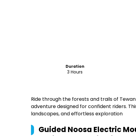
Duration
3 Hours
Ride through the forests and trails of Tewan
adventure designed for confident riders. Thi
landscapes, and effortless exploration
Guided Noosa Electric Mo