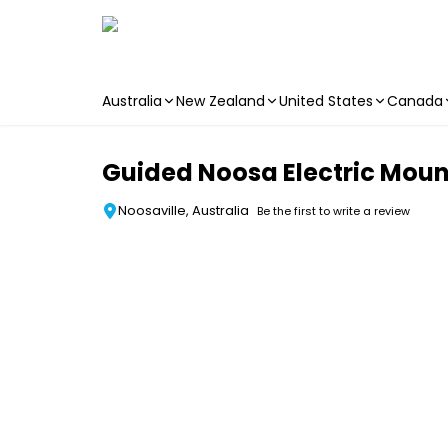
Australia
New Zealand
United States
Canada
Skip to main content
Guided Noosa Electric Moun
Noosaville, Australia
Be the first to write a review