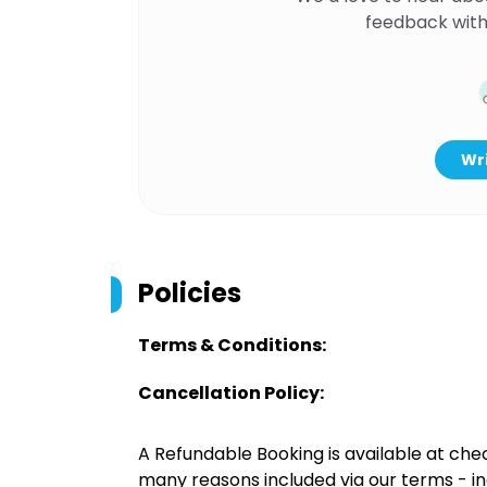
feedback with
Wri
Policies
Terms & Conditions:
Cancellation Policy:
A Refundable Booking is available at chec
many reasons included via our terms - in