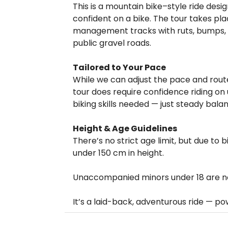
This is a mountain bike–style ride des
confident on a bike. The tour takes pla
management tracks with ruts, bumps, a
public gravel roads.
Tailored to Your Pace
While we can adjust the pace and route to
tour does require confidence riding on
biking skills needed — just steady bal
Height & Age Guidelines
There’s no strict age limit, but due to bi
under 150 cm in height.
Unaccompanied minors under 18 are not
It’s a laid-back, adventurous ride — p