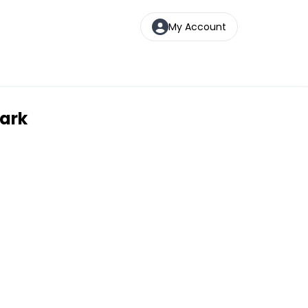
My Account
Park