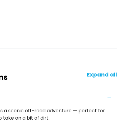
Expand all
ns
is a scenic off-road adventure — perfect for
take on a bit of dirt.