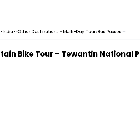
India
Other Destinations
Multi-Day Tours
Bus Passes
tain Bike Tour – Tewantin National 