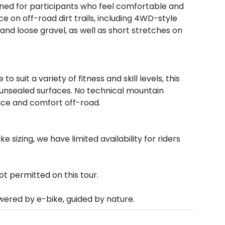
igned for participants who feel comfortable and
ce on off-road dirt trails, including 4WD-style
nd loose gravel, as well as short stretches on
 suit a variety of fitness and skill levels, this
 unsealed surfaces. No technical mountain
ance and comfort off-road.
ke sizing, we have limited availability for riders
 permitted on this tour.
owered by e-bike, guided by nature.