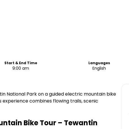
Start & End Time
Languages
9:00 am
English
tin National Park on a guided electric mountain bike
s experience combines flowing trails, scenic
untain Bike Tour – Tewantin