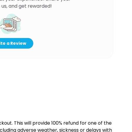
 us, and get rewarded!
te a Review
kout. This will provide 100% refund for one of the
cluding adverse weather, sickness or delays with