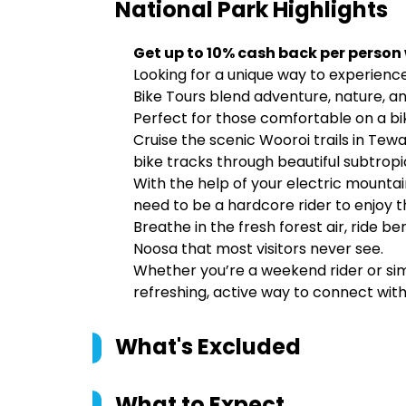
National Park
Highlights
Get up to 10% cash back per person
Looking for a unique way to experience
Bike Tours blend adventure, nature, an
Perfect for those comfortable on a bi
Cruise the scenic Wooroi trails in Tew
bike tracks through beautiful subtropi
With the help of your electric mountai
need to be a hardcore rider to enjoy t
Breathe in the fresh forest air, ride b
Noosa that most visitors never see.
Whether you’re a weekend rider or simp
refreshing, active way to connect with
What's Excluded
What to Expect