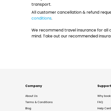
transport.
All customer cancellation & refund reque
conditions
.
We recommend travel insurance for all d
mind. Take out our recommended insur
Company
Suppor
About Us
Why book 
Terms & Conditions
FAQ
Blog
Help Cent