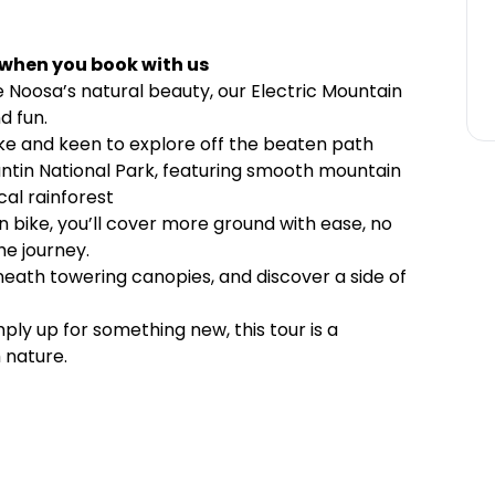
 when you book with us
 Noosa’s natural beauty, our Electric Mountain
d fun.
ke and keen to explore off the beaten path
antin National Park, featuring smooth mountain
cal rainforest
n bike, you’ll cover more ground with ease, no
he journey.
eneath towering canopies, and discover a side of
ly up for something new, this tour is a
 nature.