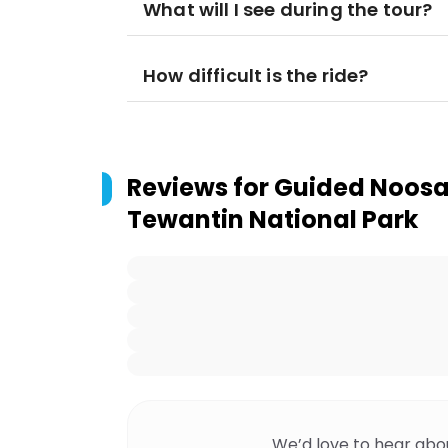
What will I see during the tour?
How difficult is the ride?
Reviews for
Guided Noosa 
Tewantin National Park
We’d love to hear abo