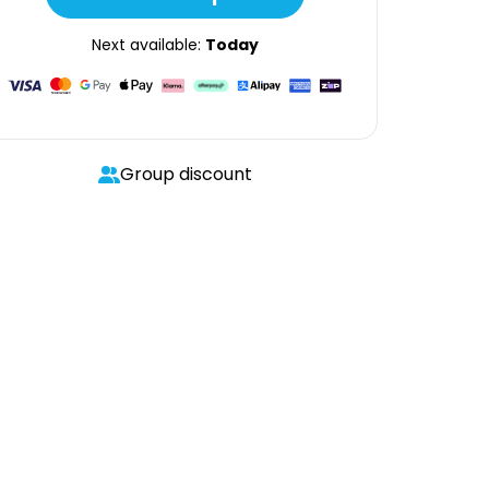
Next available:
Today
Group discount