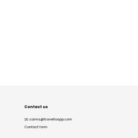
Contact us
✉️
cairns@travelloapp.com
Contact form