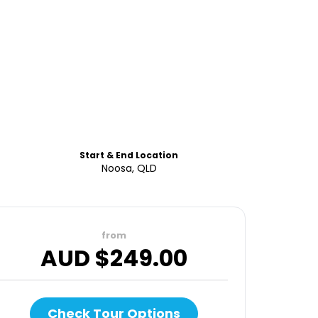
Start & End Location
Noosa, QLD
from
AUD $
249.00
Check Tour Options