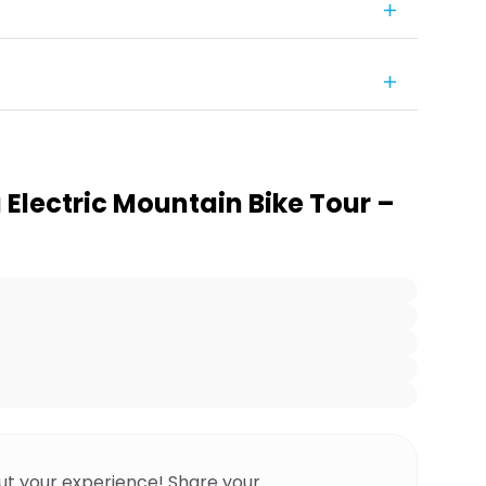
Electric Mountain Bike Tour –
ut your experience! Share your