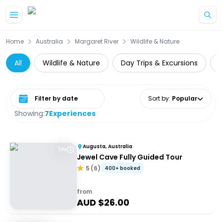
Skip to main content
Home
Australia
Margaret River
Wildlife & Nature
All
Wildlife & Nature
Day Trips & Excursions
Select date range
Sort by
:
Popular
Showing:
7
Experiences
Augusta, Australia
1 hr
Jewel Cave Fully Guided Tour
5
(
6
)
400+ booked
from
AUD $
26.00