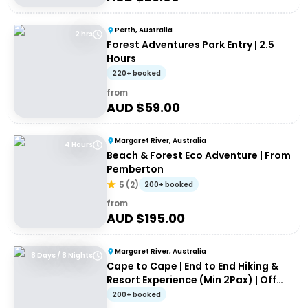
Perth, Australia
2 hrs
Forest Adventures Park Entry | 2.5
Hours
220+ booked
from
AUD $
59.00
Margaret River, Australia
4 Hours
Beach & Forest Eco Adventure | From
Pemberton
5
(
2
)
200+ booked
from
AUD $
195.00
Margaret River, Australia
8 Days / 8 Nights
Cape to Cape | End to End Hiking &
Resort Experience (Min 2Pax) | Off
the Beaten Track WA
200+ booked