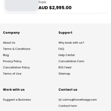
from
AUD $
2,995.00
Company
Support
About Us
Why book with us?
Terms & Conditions
FAQ
Blog
Help Center
Privacy Policy
Cancellation Form
Cancellation Policy
RSS Feed
Terms of Use
Sitemap
Work with us
Contact us
Suggest a Business
✉️
cairns@travelloapp.com
Contact form