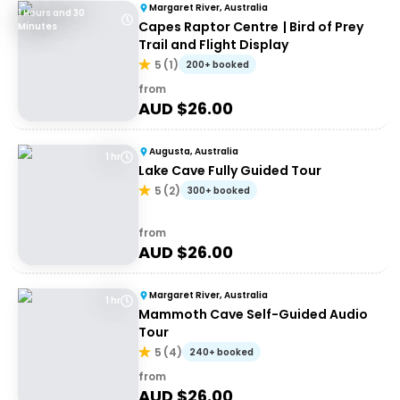
Margaret River, Australia
1 Hours and 30
Capes Raptor Centre | Bird of Prey
Minutes
Trail and Flight Display
5
(
1
)
200+ booked
from
AUD $
26.00
Augusta, Australia
1 hr
Lake Cave Fully Guided Tour
5
(
2
)
300+ booked
from
AUD $
26.00
Margaret River, Australia
1 hr
Mammoth Cave Self-Guided Audio
Tour
5
(
4
)
240+ booked
from
AUD $
26.00