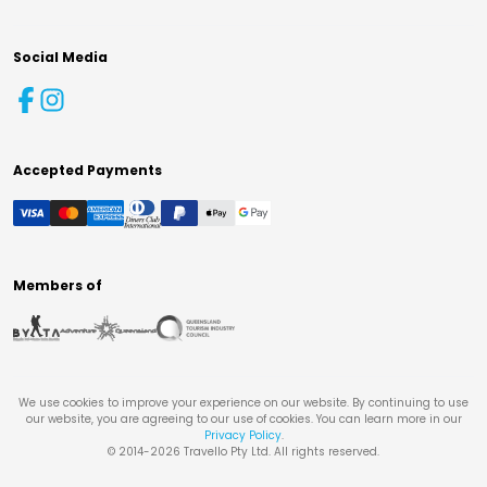
Social Media
Accepted Payments
Members of
We use cookies to improve your experience on our website. By continuing to use
our website, you are agreeing to our use of cookies. You can learn more in our
Privacy Policy
.
© 2014-
2026
Travello Pty Ltd. All rights reserved.