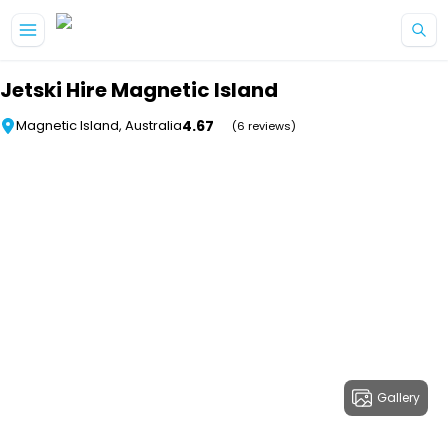
Skip to main content
Jetski Hire Magnetic Island
4.67
Magnetic Island, Australia
(6 reviews)
Gallery