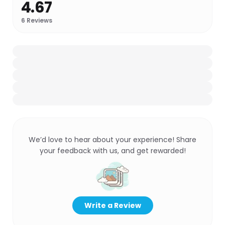
4.67
6
Reviews
We’d love to hear about your experience! Share
your feedback with us, and get rewarded!
Write a Review