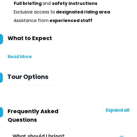
Full briefing
and
safety instructions
Exclusive access to
designated riding area
Assistance from
experienced staff
What to Expect
Read More
Tour Options
Expand all
Frequently Asked
Questions
What should I bring?