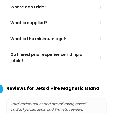
Where can I ride?
What is supplied?
What is the minimum age?
Do I need prior experience riding a
jetski?
Reviews for
Jetski Hire Magnetic Island
Total review count and overall rating based
on Backpackerdeals and Travello reviews.