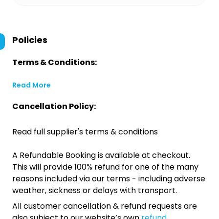
Policies
Terms & Conditions:
Read More
Cancellation Policy:
Read full supplier's terms & conditions
A Refundable Booking is available at checkout.
This will provide 100% refund for one of the many
reasons included via our terms - including adverse
weather, sickness or delays with transport.
All customer cancellation & refund requests are
also subject to our website’s own
refund