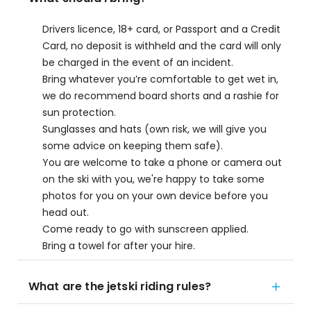
Drivers licence, 18+ card, or Passport and a Credit
Card, no deposit is withheld and the card will only
be charged in the event of an incident.
Bring whatever you’re comfortable to get wet in,
we do recommend board shorts and a rashie for
sun protection.
Sunglasses and hats (own risk, we will give you
some advice on keeping them safe).
You are welcome to take a phone or camera out
on the ski with you, we're happy to take some
photos for you on your own device before you
head out.
Come ready to go with sunscreen applied.
Bring a towel for after your hire.
What are the jetski riding rules?