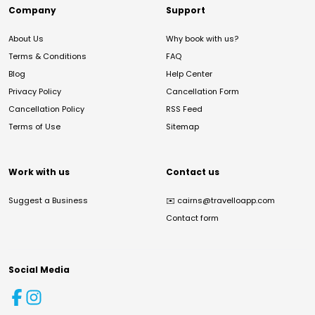
Company
Support
About Us
Why book with us?
Terms & Conditions
FAQ
Blog
Help Center
Privacy Policy
Cancellation Form
Cancellation Policy
RSS Feed
Terms of Use
Sitemap
Work with us
Contact us
Suggest a Business
✉️
cairns@travelloapp.com
Contact form
Social Media