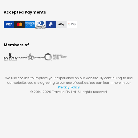
Accepted Payments
Members of
We use cookies to improve your experience on our website. By continuing to use
our website, you are agreeing to our use of cookies. You can learn more in our
Privacy Policy
.
© 2014-
2026
Travello Pty Ltd. All rights reserved.