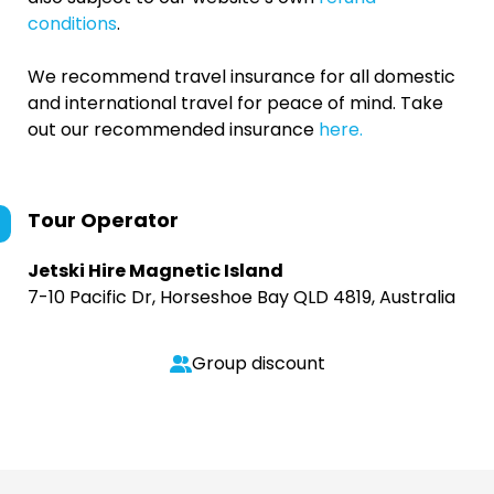
conditions
.
We recommend travel insurance for all domestic
and international travel for peace of mind. Take
out our recommended insurance
here.
Tour Operator
Jetski Hire Magnetic Island
7-10 Pacific Dr, Horseshoe Bay QLD 4819, Australia
Group discount