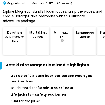
4.67
Magnetic Island, Australia
(6 reviews)
Explore Magnetic Island's hidden coves, jump the waves, and
create unforgettable memories with this ultimate
adventure package
Duration
Start & End
Minimum
Languages
Sta
Time
Age
Lo
30 Minutes or
Various
6+
English
Ho
1 Hour
Jetski Hire Magnetic Island
Highlights
Get up to 10% cash back per person when you
book with us
Jet ski rental for
30 minutes or 1 hour
Life jackets
+
safety equipment
Fuel
for the jet ski