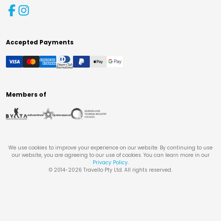
Accepted Payments
Members of
We use cookies to improve your experience on our website. By continuing to use
our website, you are agreeing to our use of cookies. You can learn more in our
Privacy Policy
.
© 2014-
2026
Travello Pty Ltd. All rights reserved.