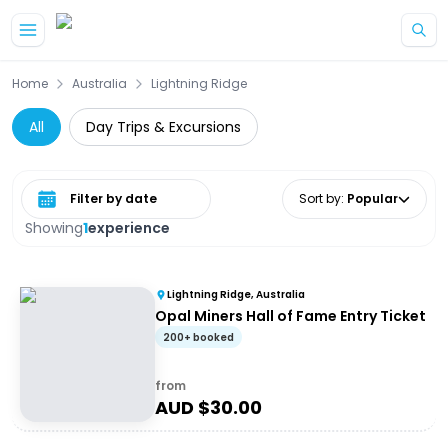
Skip to main content
Home
Australia
Lightning Ridge
All
Day Trips & Excursions
Select date range
Sort by
:
Popular
Showing
1
experience
Lightning Ridge, Australia
Opal Miners Hall of Fame Entry Ticket
200+ booked
from
AUD $
30.00