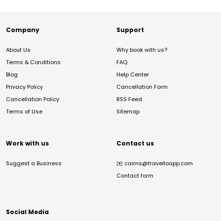
Company
Support
About Us
Why book with us?
Terms & Conditions
FAQ
Blog
Help Center
Privacy Policy
Cancellation Form
Cancellation Policy
RSS Feed
Terms of Use
Sitemap
Work with us
Contact us
Suggest a Business
✉️
cairns@travelloapp.com
Contact form
Social Media