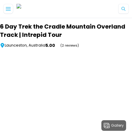
Skip to main content
6 Day Trek the Cradle Mountain Overland
Track | Intrepid Tour
5.00
Launceston, Australia
(2 reviews)
Gallery