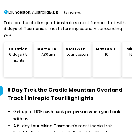
5.00
Launceston, Australia
(2 reviews)
Take on the challenge of Australia’s most famous trek with
6 days of Tasmania's most stunning scenery surrounding
you
Duration
Start & End
Start & End
Max Group
Mi
Time
Location
Size
6 days / 5
7.30am
Launceston
10
1
nights
6 Day Trek the Cradle Mountain Overland
Track | Intrepid Tour
Highlights
Get up to 10% cash back per person when you book
with us
A 6-day tour hiking Tasmania's most iconic trek