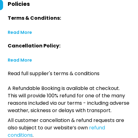
Policies
Terms & Conditions:
Read More
Cancellation Policy:
Read More
Read full supplier's terms & conditions
A Refundable Booking is available at checkout.
This will provide 100% refund for one of the many
reasons included via our terms - including adverse
weather, sickness or delays with transport.
All customer cancellation & refund requests are
also subject to our website’s own
refund
conditions
.