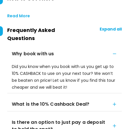
Read More
Expand all
Frequently Asked
Questions
Why book with us
Did you know when you book with us you get up to
10% CASHBACK to use on your next tour? We won’t
be beaten on price! Let us know if you find this tour
cheaper and we will beat it!
What is the 10% Cashback Deal?
Is there an option to just pay a deposit