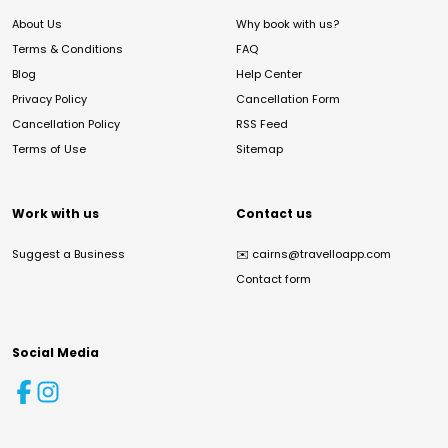
About Us
Why book with us?
Terms & Conditions
FAQ
Blog
Help Center
Privacy Policy
Cancellation Form
Cancellation Policy
RSS Feed
Terms of Use
Sitemap
Work with us
Contact us
Suggest a Business
✉️
cairns@travelloapp.com
Contact form
Social Media