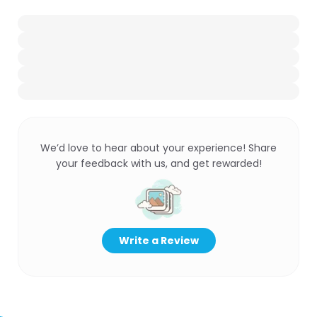
We’d love to hear about your experience! Share
your feedback with us, and get rewarded!
Write a Review