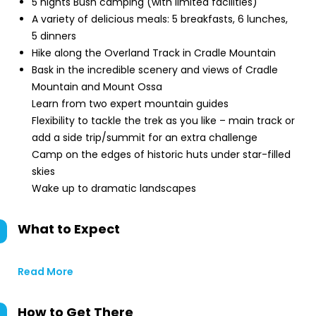
5 nights Bush camping (with limited facilities)
A variety of delicious meals: 5 breakfasts, 6 lunches,
5 dinners
Hike along the Overland Track in Cradle Mountain
Bask in the incredible scenery and views of Cradle
Mountain and Mount Ossa
Learn from two expert mountain guides
Flexibility to tackle the trek as you like – main track or
add a side trip/summit for an extra challenge
Camp on the edges of historic huts under star-filled
skies
Wake up to dramatic landscapes
What to Expect
Read More
How to Get There