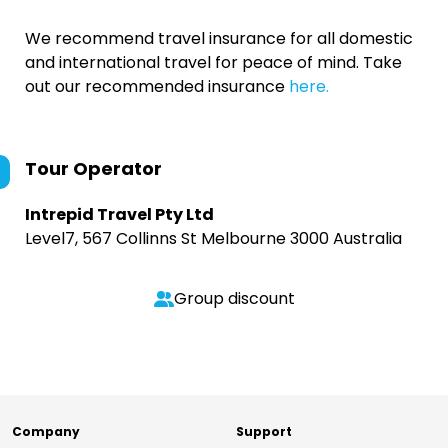
We recommend travel insurance for all domestic
and international travel for peace of mind. Take
out our recommended insurance
here.
Tour Operator
Intrepid Travel Pty Ltd
Level7, 567 Collinns St Melbourne 3000 Australia
Group discount
Company
Support