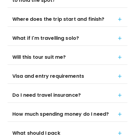
to hold the spot?
Where does the trip start and finish?
What if I'm travelling solo?
Will this tour suit me?
Visa and entry requirements
Do I need travel insurance?
How much spending money do I need?
What should I pack