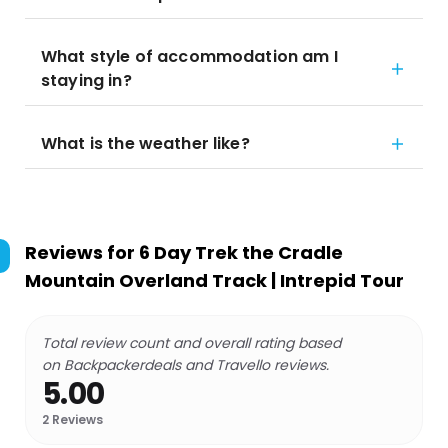
What style of accommodation am I
staying in?
What is the weather like?
Reviews for
6 Day Trek the Cradle
Mountain Overland Track | Intrepid Tour
Total review count and overall rating based
on Backpackerdeals and Travello reviews.
5.00
2
Reviews