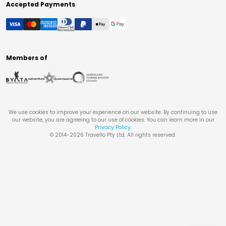
Accepted Payments
Members of
We use cookies to improve your experience on our website. By continuing to use
our website, you are agreeing to our use of cookies. You can learn more in our
Privacy Policy
.
© 2014-
2026
Travello Pty Ltd. All rights reserved.