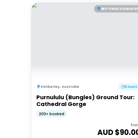
BEST PRICE GUARANTE
Kimberley
,
Australia
5 Hours
Purnululu (Bungles) Ground Tour:
Cathedral Gorge
200+ booked
fro
AUD $
90.0