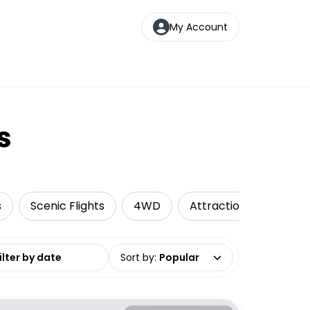
My Account
s
s
Scenic Flights
4WD
Attractions
Camp
date range
Sort by
:
Popular