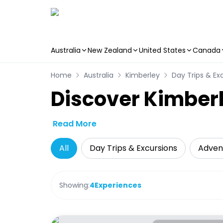
Australia
New Zealand
United States
Canada
Skip to main content
Home
Australia
Kimberley
Day Trips & Ex
Discover Kimberl
Read More
All
Day Trips & Excursions
Adven
Showing:
4
Experiences