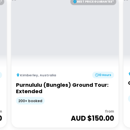
E*
BEST PRICE GUARANTEE*
Kimberley
,
Australia
10 Hours
Purnululu (Bungles) Ground Tour:
Extended
200+ booked
m
from
0
AUD $
150.00