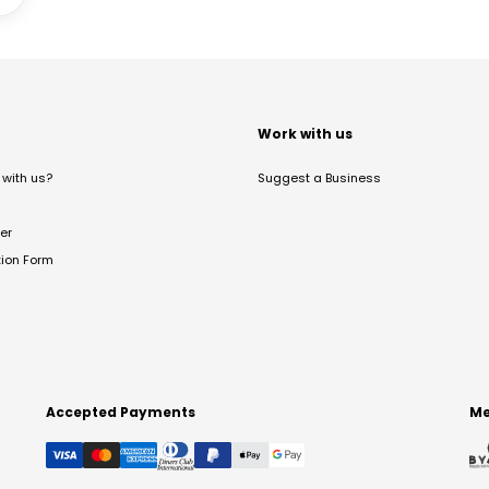
t
Work with us
with us?
Suggest a Business
er
tion Form
Accepted Payments
Me