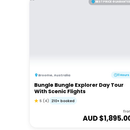
BEST PRICE GUARANTE
Broome
,
Australia
11 Hours
Bungle Bungle Explorer Day Tour
With Scenic Flights
210+ booked
5
(
4
)
fro
AUD $
1,895.0