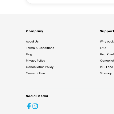
Company
Suppor
About Us
Why book 
Terms & Conditions
FAQ
Blog
Help Cent
Privacy Policy
Cancella
Cancellation Policy
RSS Feed
Terms of Use
Sitemap
Social Media