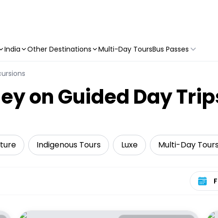
India
Other Destinations
Multi-Day Tours
Bus Passes
cursions
ey on Guided Day Trip
ture
Indigenous Tours
Luxe
Multi-Day Tour
Select 