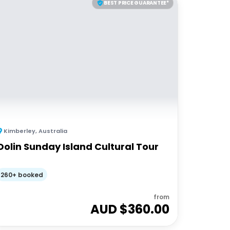
BEST PRICE GUARANTEE*
Kimberley
,
Australia
Oolin Sunday Island Cultural Tour
260+ booked
from
AUD $
360.00