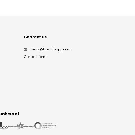
Contact us
✉️
cairns@travelloapp.com
Contact form
mbers of