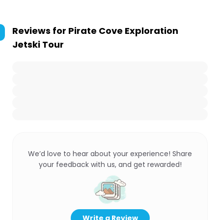
Reviews for
Pirate Cove Exploration
Jetski Tour
We’d love to hear about your experience! Share
your feedback with us, and get rewarded!
Write a Review