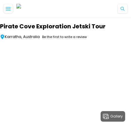
Skip to main content
Pirate Cove Exploration Jetski Tour
Karratha, Australia
Be the first to write a review
Gallery