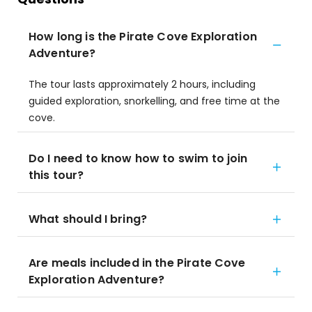
How long is the Pirate Cove Exploration
Adventure?
The tour lasts approximately 2 hours, including
guided exploration, snorkelling, and free time at the
cove.
Do I need to know how to swim to join
this tour?
What should I bring?
Are meals included in the Pirate Cove
Exploration Adventure?