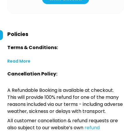
Policies
Terms & Conditions:
Read More
Cancellation Policy:
A Refundable Booking is available at checkout.
This will provide 100% refund for one of the many
reasons included via our terms - including adverse
weather, sickness or delays with transport.
All customer cancellation & refund requests are
also subject to our website’s own
refund