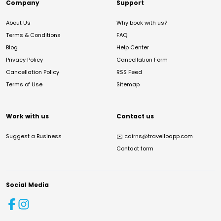
Company
Support
About Us
Why book with us?
Terms & Conditions
FAQ
Blog
Help Center
Privacy Policy
Cancellation Form
Cancellation Policy
RSS Feed
Terms of Use
Sitemap
Work with us
Contact us
Suggest a Business
✉️
cairns@travelloapp.com
Contact form
Social Media