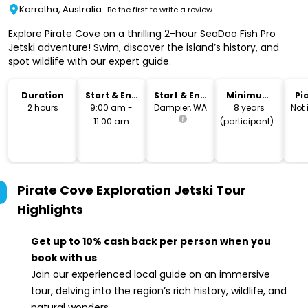
Karratha, Australia
Be the first to write a review
Explore Pirate Cove on a thrilling 2-hour SeaDoo Fish Pro
Jetski adventure! Swim, discover the island’s history, and
spot wildlife with our expert guide.
Duration
Start & End
Start & End
Minimum
Pi
Time
Location
Age
Dr
2 hours
9:00 am -
Dampier, WA
8 years
Not
11:00 am
(participant) |
23 years
(driver)
Pirate Cove Exploration Jetski Tour
Highlights
Get up to 10% cash back per person when you
book with us
Join our experienced local guide on an immersive
tour, delving into the region’s rich history, wildlife, and
natural wonders