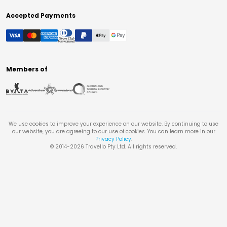
Accepted Payments
Members of
We use cookies to improve your experience on our website. By continuing to use
our website, you are agreeing to our use of cookies. You can learn more in our
Privacy Policy
.
© 2014-
2026
Travello Pty Ltd. All rights reserved.