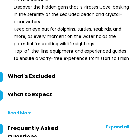
Discover the hidden gem that is Pirates Cove, basking
in the serenity of the secluded beach and crystal-
clear waters
Keep an eye out for dolphins, turtles, seabirds, and
more, as every moment on the water holds the
potential for exciting wildlife sightings
Top-of-the-line equipment and experienced guides
to ensure a worry-free experience from start to finish
What's Excluded
What to Expect
Read More
Expand all
Frequently Asked
Questions