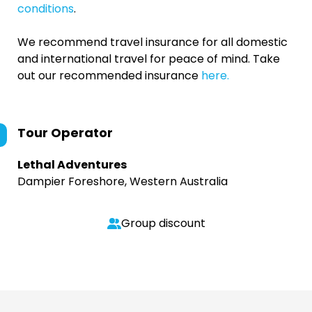
conditions
.
We recommend travel insurance for all domestic
and international travel for peace of mind. Take
out our recommended insurance
here.
Tour Operator
Lethal Adventures
Dampier Foreshore, Western Australia
Group discount