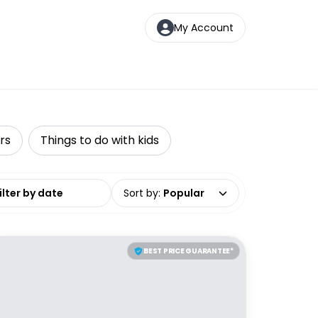
My Account
rs
Things to do with kids
date range
Sort by
:
Popular
BEST PRICE GUARANTEE*