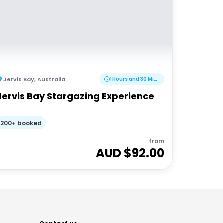
Jervis Bay
,
Australia
1 Hours and 30 Minutes
Jervis Bay Stargazing Experience
200+ booked
from
AUD $
92.00