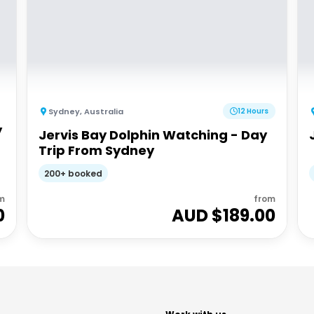
Sydney
,
Australia
12 Hours
y
Jervis Bay Dolphin Watching - Day
Trip From Sydney
200+ booked
m
from
0
AUD $
189.00