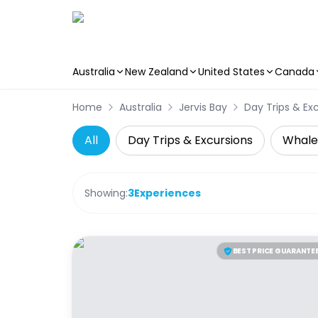
Australia
New Zealand
United States
Canada
Skip to main content
Home
Australia
Jervis Bay
Day Trips & Ex
All
Day Trips & Excursions
Whale
Showing:
3
Experiences
BEST PRICE GUARANTE