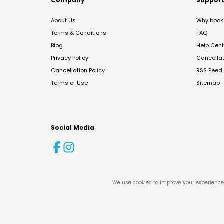
Company
Suppor
About Us
Why book 
Terms & Conditions
FAQ
Blog
Help Cent
Privacy Policy
Cancella
Cancellation Policy
RSS Feed
Terms of Use
Sitemap
Social Media
We use cookies to improve your experience 