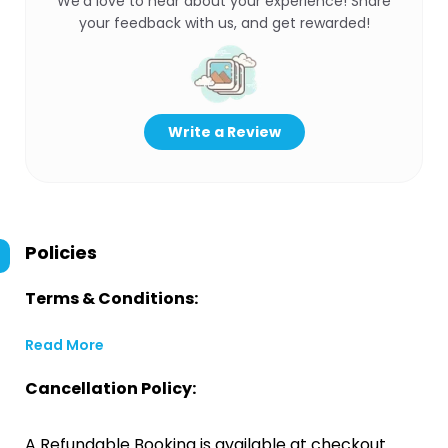
We’d love to hear about your experience! Share
your feedback with us, and get rewarded!
Write a Review
Policies
Terms & Conditions:
Read More
Cancellation Policy:
A Refundable Booking is available at checkout.