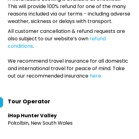
This will provide 100% refund for one of the many
reasons included via our terms - including adverse
weather, sickness or delays with transport.
All customer cancellation & refund requests are
also subject to our website’s own
refund
conditions
.
We recommend travel insurance for all domestic
and international travel for peace of mind. Take
out our recommended insurance
here.
Tour Operator
iHop Hunter Valley
Pokolbin, New South Wales