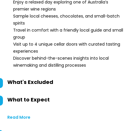
Enjoy a relaxed day exploring one of Australia’s
premier wine regions
Sample local cheeses, chocolates, and small-batch
spirits
Travel in comfort with a friendly local guide and small
group
Visit up to 4 unique cellar doors with curated tasting
experiences
Discover behind-the-scenes insights into local
winemaking and distilling processes
What's Excluded
What to Expect
Read More