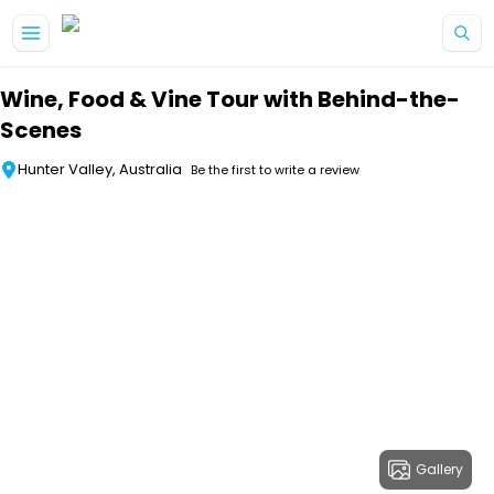
Skip to main content
Wine, Food & Vine Tour with Behind-the-
Scenes
Hunter Valley, Australia
Be the first to write a review
Gallery