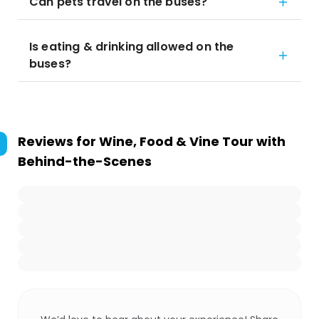
Can pets travel on the buses?
Is eating & drinking allowed on the
buses?
Reviews for
Wine, Food & Vine Tour with
Behind-the-Scenes