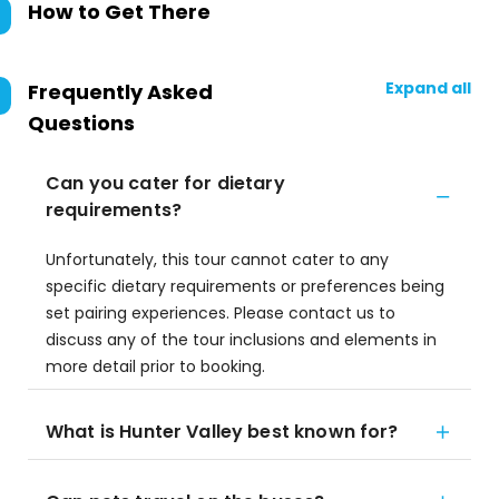
How to Get There
Expand all
Frequently Asked
Questions
Can you cater for dietary
requirements?
Unfortunately, this tour cannot cater to any
specific dietary requirements or preferences being
set pairing experiences. Please contact us to
discuss any of the tour inclusions and elements in
more detail prior to booking.
What is Hunter Valley best known for?