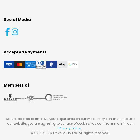
Social Media
Accepted Payments
Members of
We use cookies to improve your experience on our website. By continuing to use
our website, you are agreeing to our use of cookies. You can learn more in our
Privacy Policy
.
© 2014-
2026
Travello Pty Ltd. All rights reserved.