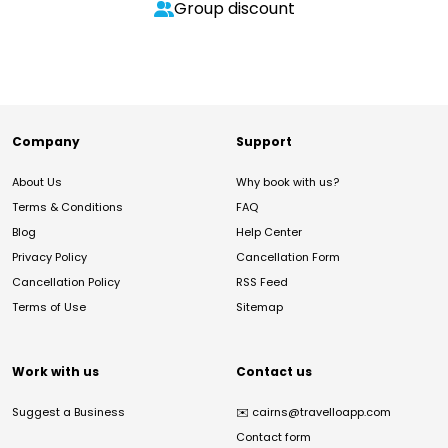
Group discount
Company
Support
About Us
Why book with us?
Terms & Conditions
FAQ
Blog
Help Center
Privacy Policy
Cancellation Form
Cancellation Policy
RSS Feed
Terms of Use
Sitemap
Work with us
Contact us
Suggest a Business
✉️
cairns@travelloapp.com
Contact form