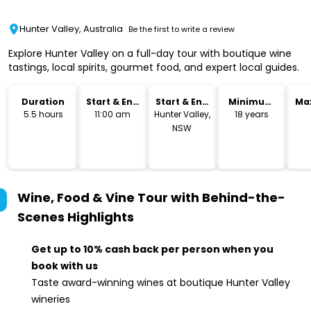
Hunter Valley, Australia
Be the first to write a review
Explore Hunter Valley on a full-day tour with boutique wine
tastings, local spirits, gourmet food, and expert local guides.
Duration
Start & End
Start & End
Minimum
Ma
Time
Location
Age
5.5 hours
11:00 am
Hunter Valley,
18 years
NSW
Wine, Food & Vine Tour with Behind-the-
Scenes
Highlights
Get up to 10% cash back per person when you
book with us
Taste award-winning wines at boutique Hunter Valley
wineries