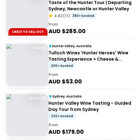
Taste of the Hunter Tour | Departing
Sydney, Newcastle or Hunter Valley
4.82
(
11
)
380+ booked
from
AUD $
285.00
LIKELY TO SELL OUT
Hunter Valley, Australia
1 Hour
Tulloch Wines 'Hunter Heroes' Wine
Tasting Experience + Cheese &
Charcuterie Platter
200+ booked
from
AUD $
53.00
Sydney, Australia
12 Hours
Hunter Valley Wine Tasting - Guided
Day Tour from Sydney
220+ booked
from
AUD $
179.00