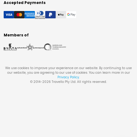
Accepted Payments
Members of
We use cookies to improve your experience on our website. By continuing to use
our website, you are agreeing to our use of cookies. You can learn more in our
Privacy Policy
.
© 2014-
2026
Travello Pty Ltd. All rights reserved.