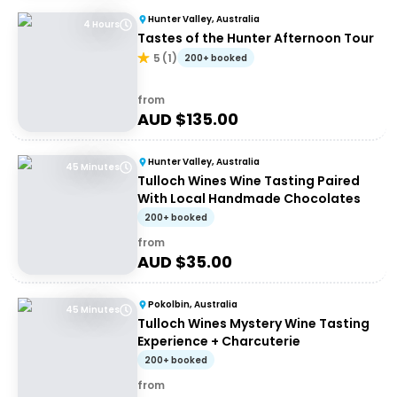
Hunter Valley, Australia
4 Hours
Tastes of the Hunter Afternoon Tour
5
(
1
)
200+ booked
from
AUD $
135.00
Hunter Valley, Australia
45 Minutes
Tulloch Wines Wine Tasting Paired
With Local Handmade Chocolates
200+ booked
from
AUD $
35.00
Pokolbin, Australia
45 Minutes
Tulloch Wines Mystery Wine Tasting
Experience + Charcuterie
200+ booked
from