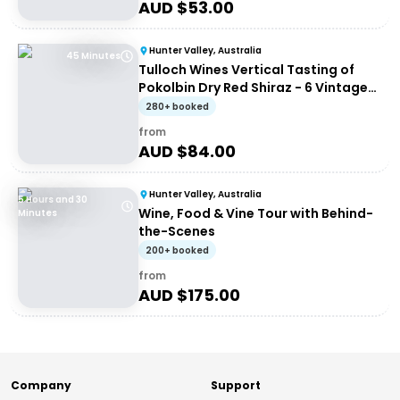
AUD $
53.00
Hunter Valley, Australia
45 Minutes
Tulloch Wines Vertical Tasting of
Pokolbin Dry Red Shiraz - 6 Vintages
+ Charcuterie
280+ booked
from
AUD $
84.00
Hunter Valley, Australia
5 Hours and 30
Wine, Food & Vine Tour with Behind-
Minutes
the-Scenes
200+ booked
from
AUD $
175.00
Company
Support