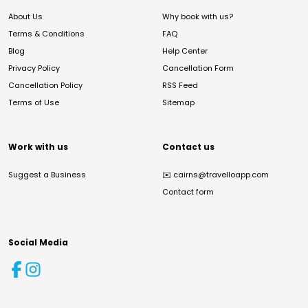
About Us
Why book with us?
Terms & Conditions
FAQ
Blog
Help Center
Privacy Policy
Cancellation Form
Cancellation Policy
RSS Feed
Terms of Use
Sitemap
Work with us
Contact us
Suggest a Business
✉️
cairns@travelloapp.com
Contact form
Social Media