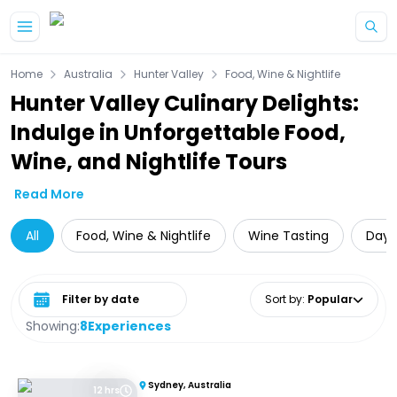
Skip to main content
Home
Australia
Hunter Valley
Food, Wine & Nightlife
Hunter Valley Culinary Delights:
Indulge in Unforgettable Food,
Wine, and Nightlife Tours
Read More
All
Food, Wine & Nightlife
Wine Tasting
Day 
Select date range
Sort by
:
Popular
Showing:
8
Experiences
Sydney, Australia
12 hrs