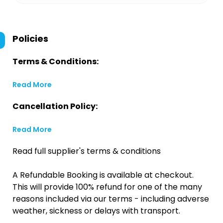
Policies
Terms & Conditions:
Read More
Cancellation Policy:
Read More
Read full supplier's terms & conditions
A Refundable Booking is available at checkout.
This will provide 100% refund for one of the many
reasons included via our terms - including adverse
weather, sickness or delays with transport.