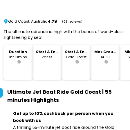
4.79
Gold Coast, Australia
(29 reviews)
The ultimate adrenaline high with the bonus of world-class
sightseeing by sea!
Duration
Start & End
Start & End
Max Group
Mi
Time
Location
Size
1hr 10mins
Varies
Gold Coast
14-18
5
Ultimate Jet Boat Ride Gold Coast | 55
minutes
Highlights
Get up to 10% cashback per person when you
book with us
A thrilling 55-minute jet boat ride around the Gold