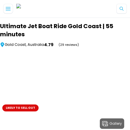
Skip to main content
Ultimate Jet Boat Ride Gold Coast | 55
minutes
4.79
Gold Coast, Australia
(29 reviews)
LIKELY TO SELL OUT
Gallery