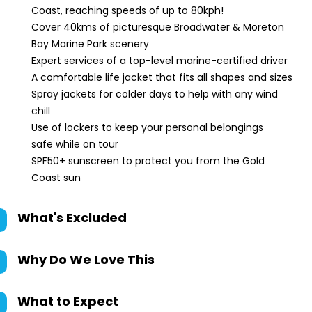
Coast, reaching speeds of up to 80kph!
Cover 40kms of picturesque Broadwater & Moreton
Bay Marine Park scenery
Expert services of a top-level marine-certified driver
A comfortable life jacket that fits all shapes and sizes
Spray jackets for colder days to help with any wind
chill
Use of lockers to keep your personal belongings
safe while on tour
SPF50+ sunscreen to protect you from the Gold
Coast sun
What's Excluded
Why Do We Love This
What to Expect