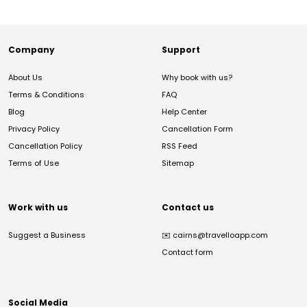
Company
Support
About Us
Why book with us?
Terms & Conditions
FAQ
Blog
Help Center
Privacy Policy
Cancellation Form
Cancellation Policy
RSS Feed
Terms of Use
Sitemap
Work with us
Contact us
Suggest a Business
✉️
cairns@travelloapp.com
Contact form
Social Media