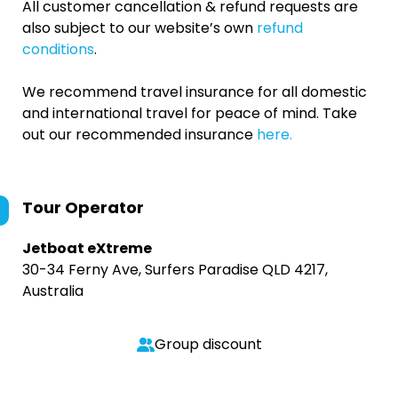
All customer cancellation & refund requests are
also subject to our website’s own
refund
conditions
.
We recommend travel insurance for all domestic
and international travel for peace of mind. Take
out our recommended insurance
here.
Tour Operator
Jetboat eXtreme
30-34 Ferny Ave, Surfers Paradise QLD 4217,
Australia
Group discount