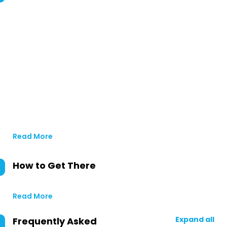
Read More
How to Get There
Read More
Expand all
Frequently Asked