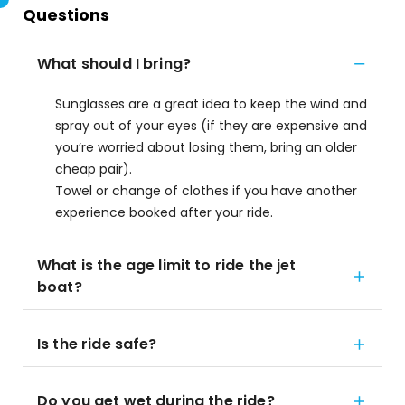
Questions
What should I bring?
Sunglasses are a great idea to keep the wind and
spray out of your eyes (if they are expensive and
you’re worried about losing them, bring an older
cheap pair).
Towel or change of clothes if you have another
experience booked after your ride.
What is the age limit to ride the jet
boat?
Is the ride safe?
Do you get wet during the ride?