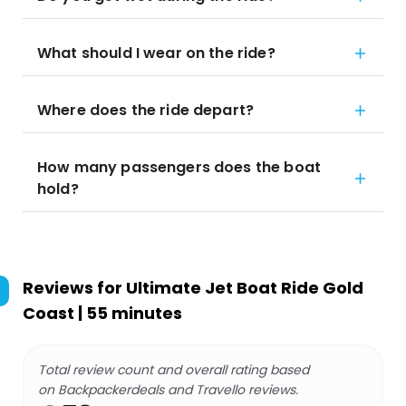
What should I wear on the ride?
Where does the ride depart?
How many passengers does the boat
hold?
Reviews for
Ultimate Jet Boat Ride Gold
Coast | 55 minutes
Total review count and overall rating based
on Backpackerdeals and Travello reviews.