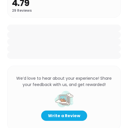
4.79
29
Reviews
We’d love to hear about your experience! Share
your feedback with us, and get rewarded!
Write a Review