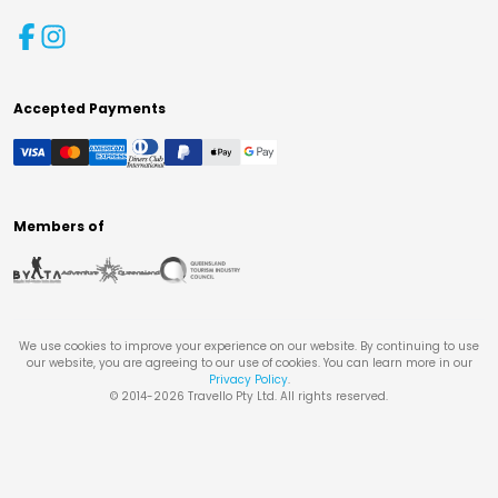
Accepted Payments
Members of
We use cookies to improve your experience on our website. By continuing to use
our website, you are agreeing to our use of cookies. You can learn more in our
Privacy Policy
.
© 2014-
2026
Travello Pty Ltd. All rights reserved.