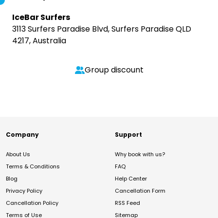
IceBar Surfers
3113 Surfers Paradise Blvd, Surfers Paradise QLD
4217, Australia
Group discount
Company
Support
About Us
Why book with us?
Terms & Conditions
FAQ
Blog
Help Center
Privacy Policy
Cancellation Form
Cancellation Policy
RSS Feed
Terms of Use
Sitemap