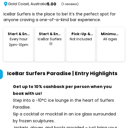
5.00
Gold Coast, Australia
(1 reviews)
IceBar Surfers is the place to be! It’s the perfect spot for
anyone craving a one-of-a-kind bar experience.
Start & End
Start & End
Pick-Up &
Minimum
Time
Location
Drop-Off
Age
Every hour
IceBar Surfers
Not included
All ages
2pm-10pm
IceBar Surfers Paradise | Entry
Highlights
Get up to 10% cashback per person when you
book with us!
Step into a -10°C ice lounge in the heart of Surfers
Paradise.
Sip a cocktail or mocktail in an ice glass surrounded
by frozen sculptures.
Jackets, gloves, and boots provided – just bring your