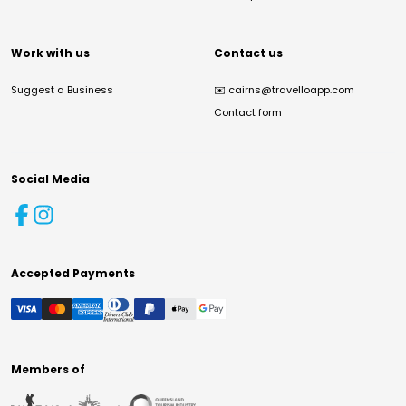
Work with us
Contact us
Suggest a Business
✉️
cairns@travelloapp.com
Contact form
Social Media
Accepted Payments
Members of