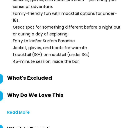
sense of adventure.
Family-friendly fun with mocktail options for under-
18s.
Great spot for something different before a night out
or during a day of exploring.
Entry to IceBar Surfers Paradise
Jacket, gloves, and boots for warmth
1 cocktail (18+) or mocktail (under 18s)
45-minute session inside the bar
What's Excluded
Why Do We Love This
Read More