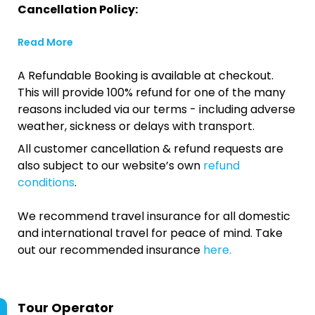
Cancellation Policy:
Read More
A Refundable Booking is available at checkout.
This will provide 100% refund for one of the many
reasons included via our terms - including adverse
weather, sickness or delays with transport.
All customer cancellation & refund requests are
also subject to our website’s own
refund
conditions
.
We recommend travel insurance for all domestic
and international travel for peace of mind. Take
out our recommended insurance
here.
Tour Operator