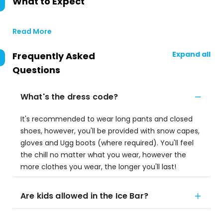
What to Expect
Read More
Expand all
Frequently Asked
Questions
What's the dress code?
It's recommended to wear long pants and closed
shoes, however, you'll be provided with snow capes,
gloves and Ugg boots (where required). You'll feel
the chill no matter what you wear, however the
more clothes you wear, the longer you'll last!
Are kids allowed in the Ice Bar?