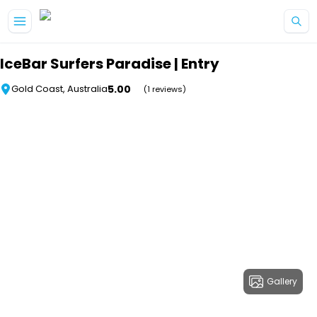
Skip to main content
IceBar Surfers Paradise | Entry
5.00
Gold Coast, Australia
(1 reviews)
Gallery