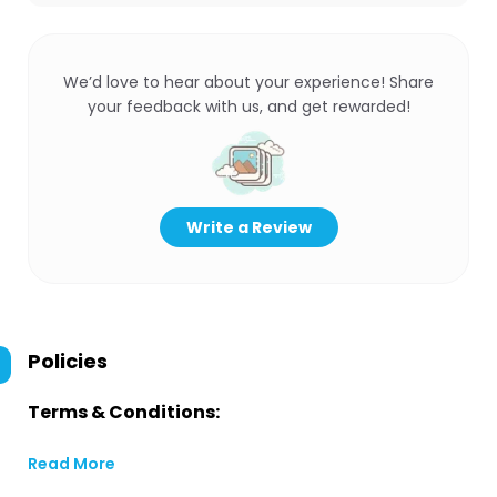
We’d love to hear about your experience! Share
your feedback with us, and get rewarded!
Write a Review
Policies
Terms & Conditions:
Read More