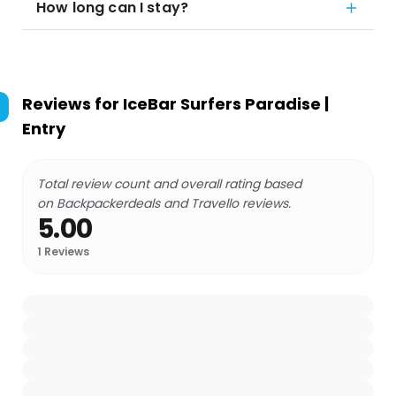
How long can I stay?
Reviews for
IceBar Surfers Paradise |
Entry
Total review count and overall rating based
on Backpackerdeals and Travello reviews.
5.00
1
Reviews