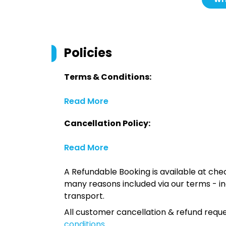
Policies
Terms & Conditions:
Read More
Cancellation Policy:
Read More
A Refundable Booking is available at chec
many reasons included via our terms - in
transport.
All customer cancellation & refund reque
conditions
.