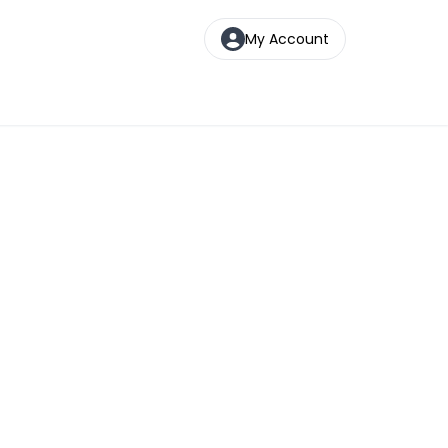
My Account