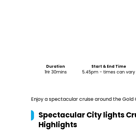
Duration
Start & End Time
1Hr 30mins
5.45pm - times can vary
Enjoy a spectacular cruise around the Gold Co
Spectacular City lights Cr
Highlights