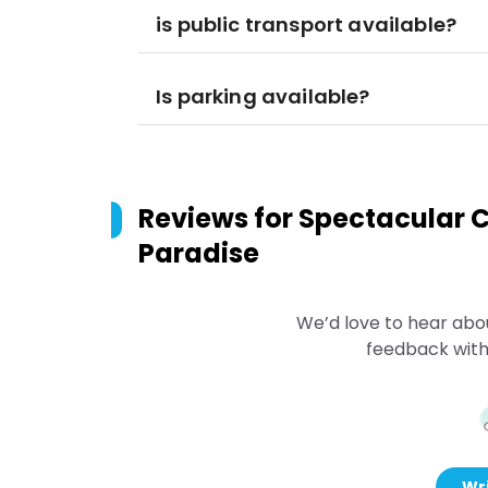
is public transport available?
Is parking available?
Reviews for
Spectacular Ci
Paradise
We’d love to hear abo
feedback with
Wri