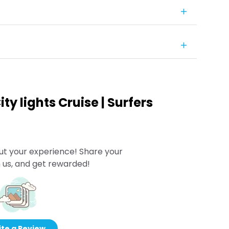
ty lights Cruise | Surfers
ut your experience! Share your
 us, and get rewarded!
te a Review