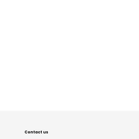
Contact us