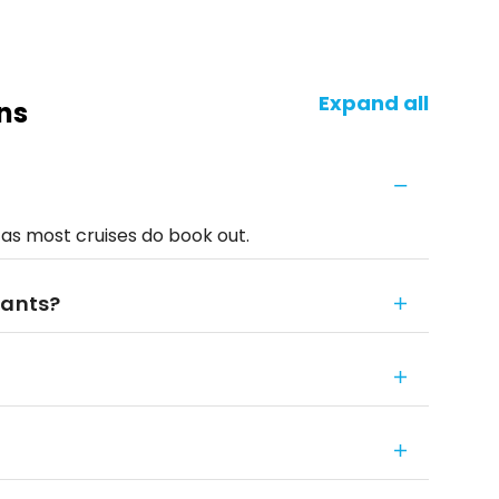
Expand all
ns
 as most cruises do book out.
fants?