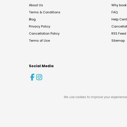
About Us
Why book 
Terms & Conditions
FAQ
Blog
Help Cent
Privacy Policy
Cancella
Cancellation Policy
RSS Feed
Terms of Use
Sitemap
Social Media
We use cookies to improve your experience 