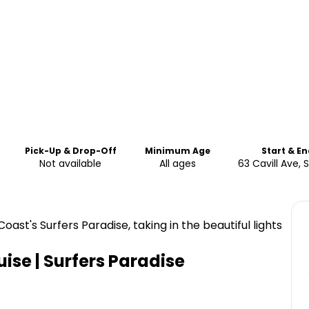
Pick-Up & Drop-Off
Minimum Age
Start & E
Not available
All ages
63 Cavill Ave, 
ast's Surfers Paradise, taking in the beautiful lights
uise | Surfers Paradise