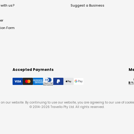
with us?
Suggest a Business
er
tion Form
Accepted Payments
Me
on our website. By continuing to use our website, you are agreeing to our use of cooki
© 2014-
2026
Travello Pty Ltd. All rights reserved.