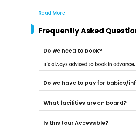
Read More
Frequently Asked Questio
Do we need to book?
It's always advised to book in advance,
Do we have to pay for babies/in
What facilities are on board?
Is this tour Accessible?