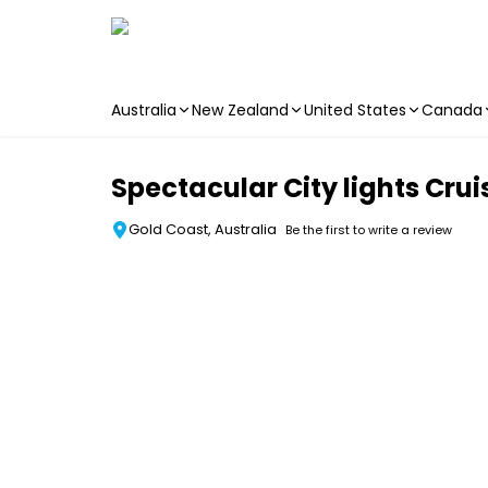
Australia
New Zealand
United States
Canada
Skip to main content
Spectacular City lights Crui
Gold Coast, Australia
Be the first to write a review