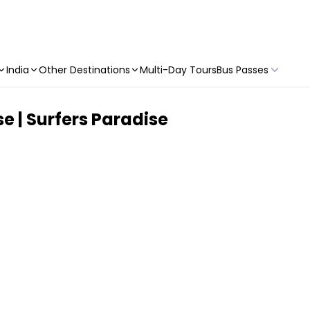
India
Other Destinations
Multi-Day Tours
Bus Passes
se | Surfers Paradise