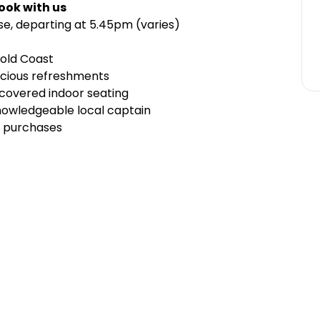
ook with us
ise, departing at 5.45pm (varies)
Gold Coast
licious refreshments
covered indoor seating
owledgeable local captain
nk purchases