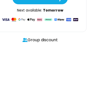
Next available:
Tomorrow
Group discount