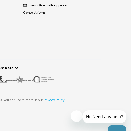
✉️
cairns@travelloapp.com
Contact form
mbers of
es. You can learn more in our
Privacy Policy
.