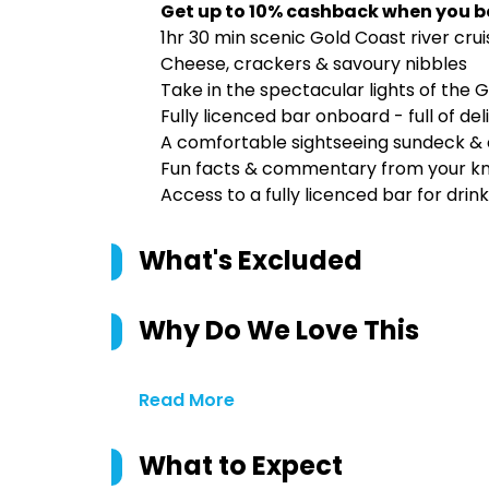
Get up to 10% cashback when you b
1hr 30 min scenic Gold Coast river cru
Cheese, crackers & savoury nibbles
Take in the spectacular lights of the 
Fully licenced bar onboard - full of de
A comfortable sightseeing sundeck & 
Fun facts & commentary from your kn
Access to a fully licenced bar for dri
What's Excluded
Why Do We Love This
Read More
What to Expect