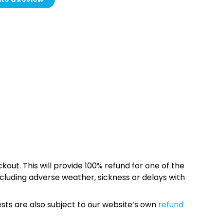
kout. This will provide 100% refund for one of the
cluding adverse weather, sickness or delays with
sts are also subject to our website’s own
refund