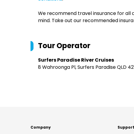
We recommend travel insurance for all d
mind. Take out our recommended insur
Tour Operator
Surfers Paradise River Cruises
8 Wahroonga Pl, Surfers Paradise QLD 421
Company
Suppor