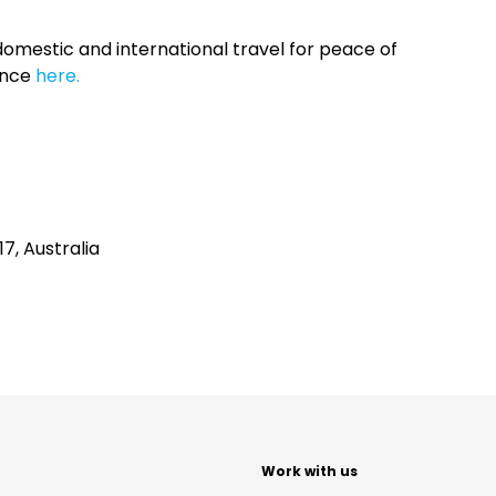
omestic and international travel for peace of
ance
here.
7, Australia
t
Work with us