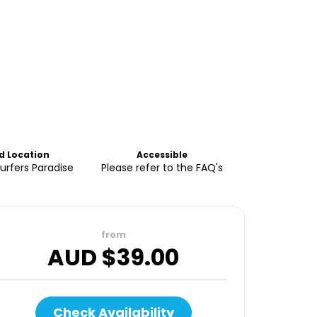
nd Location
Accessible
Surfers Paradise
Please refer to the FAQ's
from
AUD $
39.00
Check Availability