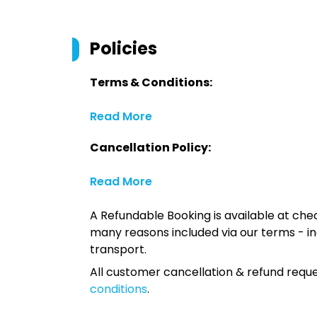
Policies
Terms & Conditions:
Read More
Cancellation Policy:
Read More
A Refundable Booking is available at chec
many reasons included via our terms - in
transport.
All customer cancellation & refund reque
conditions
.