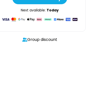
Next available:
Today
Group discount