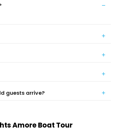
?
d guests arrive?
ights Amore Boat Tour