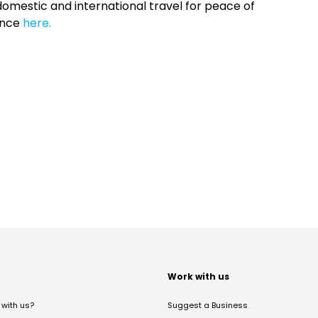
omestic and international travel for peace of
ance
here.
t
Work with us
with us?
Suggest a Business