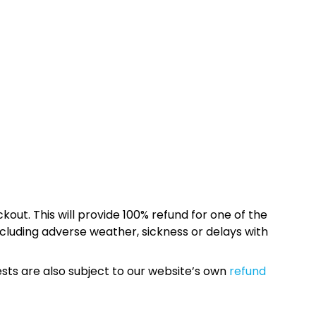
kout. This will provide 100% refund for one of the
cluding adverse weather, sickness or delays with
sts are also subject to our website’s own
refund