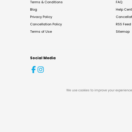
Terms & Conditions
FAQ
Blog
Help Cent
Privacy Policy
Cancella
Cancellation Policy
RSS Feed
Terms of Use
Sitemap
Social Media
We use cookies to improve your experience 