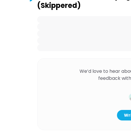
(Skippered)
We’d love to hear abo
feedback with
Wri