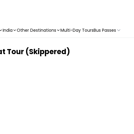
India
Other Destinations
Multi-Day Tours
Bus Passes
at Tour (Skippered)