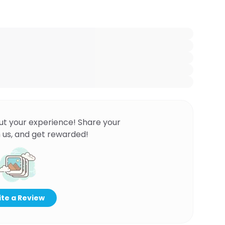
ut your experience! Share your
 us, and get rewarded!
te a Review