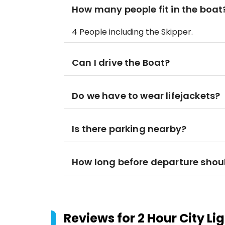
How many people fit in the boat
4 People including the Skipper.
Can I drive the Boat?
Do we have to wear lifejackets?
Is there parking nearby?
How long before departure shoul
Reviews for
2 Hour City L