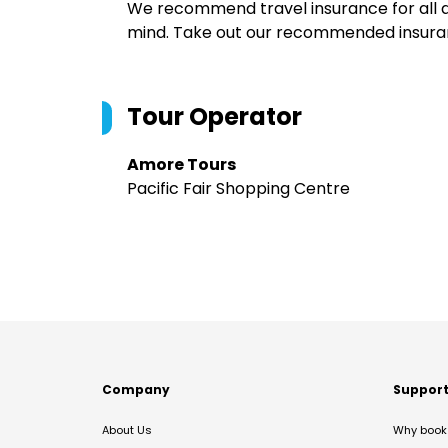
We recommend travel insurance for all d
mind. Take out our recommended insur
Tour Operator
Amore Tours
Pacific Fair Shopping Centre
Company
Suppor
About Us
Why book 