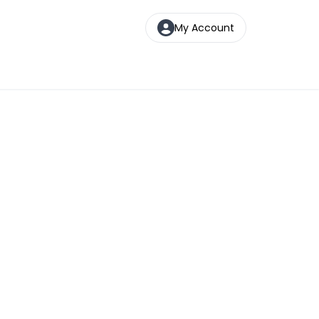
My Account