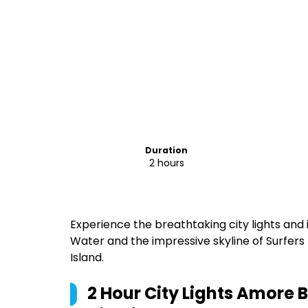
Duration
2 hours
Experience the breathtaking city lights an
Water and the impressive skyline of Surfers
Island.
2 Hour City Lights Amore 