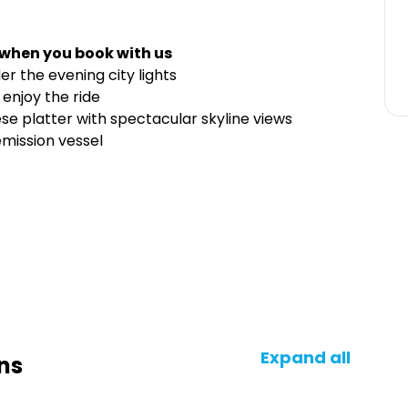
 when you book with us
er the evening city lights
 enjoy the ride
se platter with spectacular skyline views
emission vessel
Expand all
ns