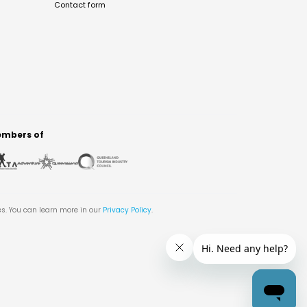
Contact form
mbers of
es. You can learn more in our
Privacy Policy
.