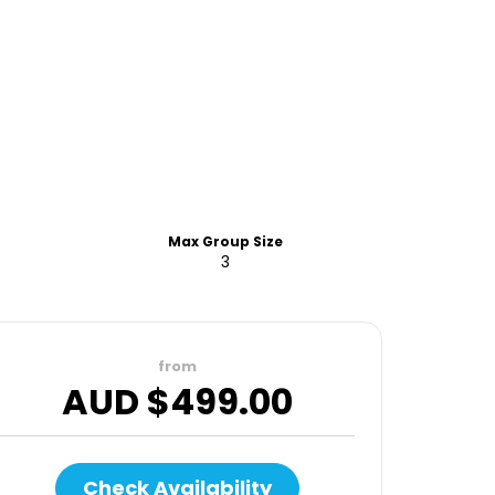
Max Group Size
3
from
AUD $
499.00
Check Availability