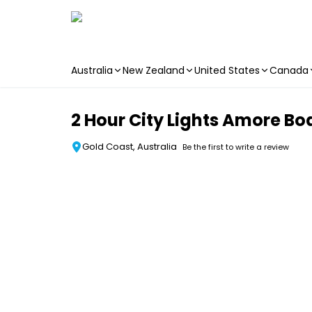
Australia
New Zealand
United States
Canada
Skip to main content
2 Hour City Lights Amore Bo
Gold Coast, Australia
Be the first to write a review