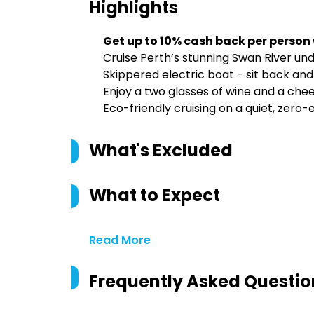
Highlights
Get up to 10% cash back per person
Cruise Perth’s stunning Swan River und
Skippered electric boat - sit back and
Enjoy a two glasses of wine and a chee
Eco-friendly cruising on a quiet, zero-
What's Excluded
What to Expect
Read More
Frequently Asked Questio