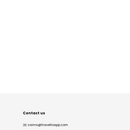
Contact us
✉️
cairns@travelloapp.com