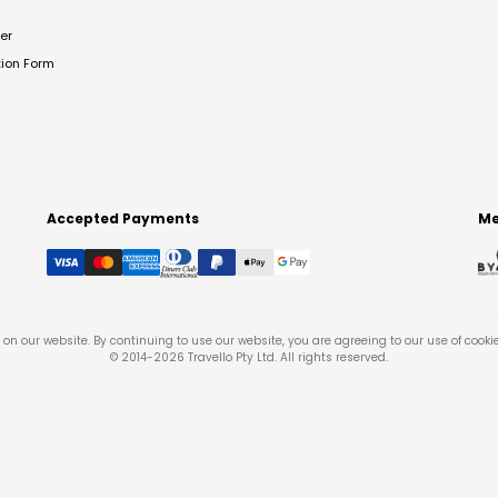
er
tion Form
Accepted Payments
Me
on our website. By continuing to use our website, you are agreeing to our use of cooki
© 2014-
2026
Travello Pty Ltd. All rights reserved.