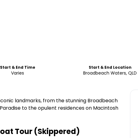
Start & End Time
Start & End Location
Varies
Broadbeach Waters, QLD
d iconic landmarks, from the stunning Broadbeach
 Paradise to the opulent residences on Macintosh
Boat Tour (Skippered)