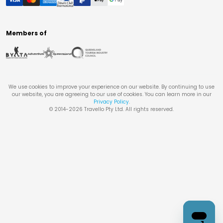
Members of
We use cookies to improve your experience on our website. By continuing to use
our website, you are agreeing to our use of cookies. You can learn more in our
Privacy Policy
.
© 2014-
2026
Travello Pty Ltd. All rights reserved.