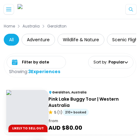
Skip to main content
Home
Australia
Geraldton
All
Adventure
Wildlife & Nature
Scenic Flight
Select date range
Sort by
:
Popular
Showing:
3
Experiences
Geraldton, Australia
Pink Lake Buggy Tour | Western
Australia
5
(
1
)
210+ booked
from
AUD $
80.00
LIKELY TO SELL OUT