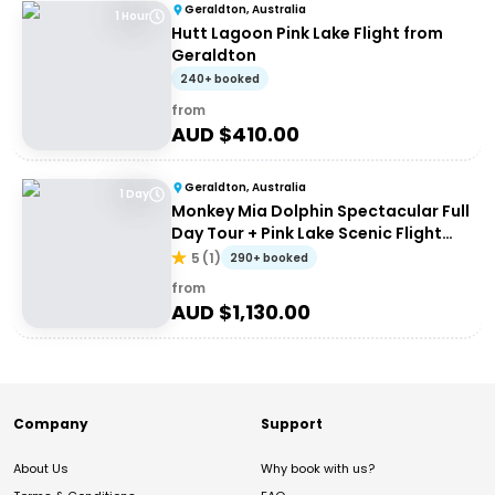
Geraldton, Australia
1 Hour
Hutt Lagoon Pink Lake Flight from
Geraldton
240+ booked
from
AUD $
410.00
Geraldton, Australia
1 Day
Monkey Mia Dolphin Spectacular Full
Day Tour + Pink Lake Scenic Flight
From Geraldton
5
(
1
)
290+ booked
from
AUD $
1,130.00
Company
Support
About Us
Why book with us?