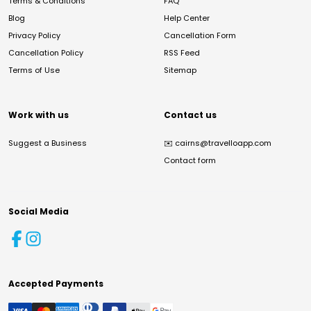
Terms & Conditions
FAQ
Blog
Help Center
Privacy Policy
Cancellation Form
Cancellation Policy
RSS Feed
Terms of Use
Sitemap
Work with us
Contact us
Suggest a Business
✉️
cairns@travelloapp.com
Contact form
Social Media
Accepted Payments