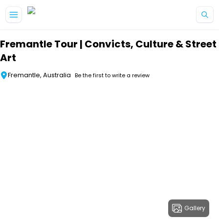
Skip to main content
Fremantle Tour | Convicts, Culture & Street
Art
Fremantle, Australia
Be the first to write a review
Gallery