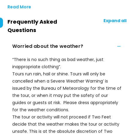
Read More
Expand all
Frequently Asked
Questions
Worried about the weather?
“There is no such thing as bad weather, just
inappropriate clothing”.
Tours run rain, hail or shine. Tours will only be
cancelled when a Severe Weather Warning’ is
issued by the Bureau of Meteorology for the time of
the tour, or when it may put the safety of our
guides or guests at risk. Please dress appropriately
for the weather conditions.
The tour or activity will not proceed if Two Feet
decide that the weather makes the tour or activity
unsafe. This is at the absolute discretion of Two