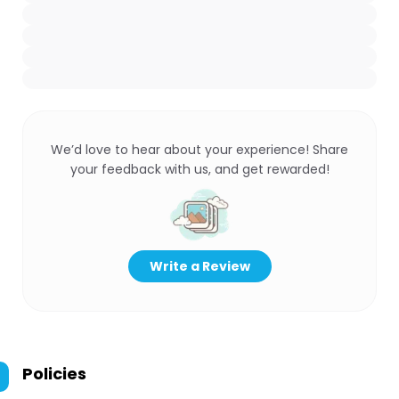
We’d love to hear about your experience! Share
your feedback with us, and get rewarded!
Write a Review
Policies