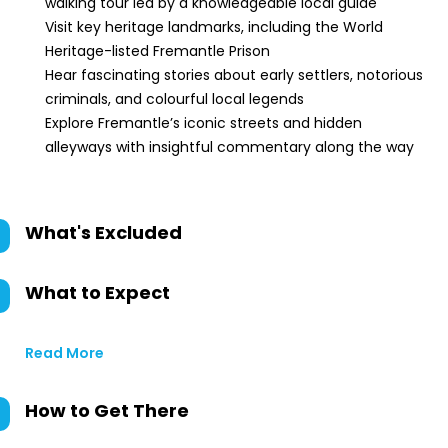
walking tour led by a knowledgeable local guide
Visit key heritage landmarks, including the World
Heritage-listed Fremantle Prison
Hear fascinating stories about early settlers, notorious
criminals, and colourful local legends
Explore Fremantle’s iconic streets and hidden
alleyways with insightful commentary along the way
What's Excluded
What to Expect
Read More
How to Get There