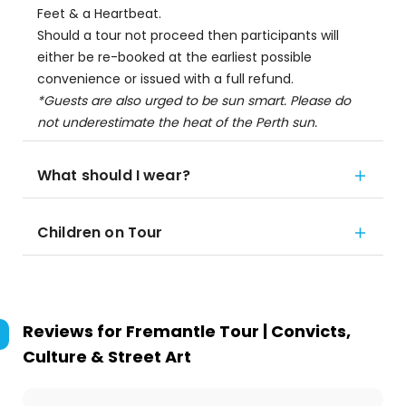
Feet & a Heartbeat.
Should a tour not proceed then participants will
either be re-booked at the earliest possible
convenience or issued with a full refund.
*Guests are also urged to be sun smart. Please do
not underestimate the heat of the Perth sun.
What should I wear?
Children on Tour
Reviews for
Fremantle Tour | Convicts,
Culture & Street Art