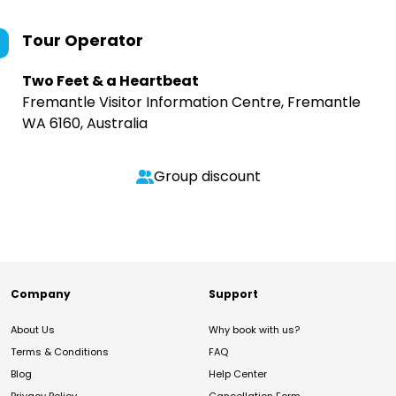
Tour Operator
Two Feet & a Heartbeat
Fremantle Visitor Information Centre, Fremantle
WA 6160, Australia
Group discount
Company
Support
About Us
Why book with us?
Terms & Conditions
FAQ
Blog
Help Center