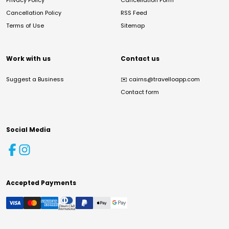
Privacy Policy
Cancellation Form
Cancellation Policy
RSS Feed
Terms of Use
Sitemap
Work with us
Contact us
Suggest a Business
✉️
cairns@travelloapp.com
Contact form
Social Media
Accepted Payments