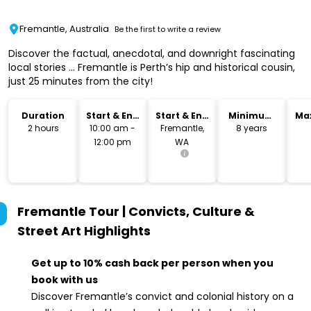
Fremantle, Australia
Be the first to write a review
Discover the factual, anecdotal, and downright fascinating
local stories ... Fremantle is Perth’s hip and historical cousin,
just 25 minutes from the city!
Duration
Start & End
Start & End
Minimum
Ma
Time
Location
Age
2 hours
10:00 am -
Fremantle,
8 years
12:00 pm
WA
Fremantle Tour | Convicts, Culture &
Street Art
Highlights
Get up to 10% cash back per person when you
book with us
Discover Fremantle’s convict and colonial history on a