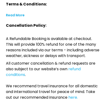
Terms & Conditions:
Read More
Cancellation Policy:
A Refundable Booking is available at checkout.
This will provide 100% refund for one of the many
reasons included via our terms - including adverse
weather, sickness or delays with transport.
All customer cancellation & refund requests are
also subject to our website’s own
refund
conditions
.
We recommend travel insurance for all domestic
and international travel for peace of mind. Take
out our recommended insurance
here.