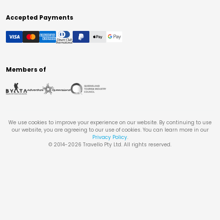
Accepted Payments
Members of
We use cookies to improve your experience on our website. By continuing to use
our website, you are agreeing to our use of cookies. You can learn more in our
Privacy Policy
.
© 2014-
2026
Travello Pty Ltd. All rights reserved.