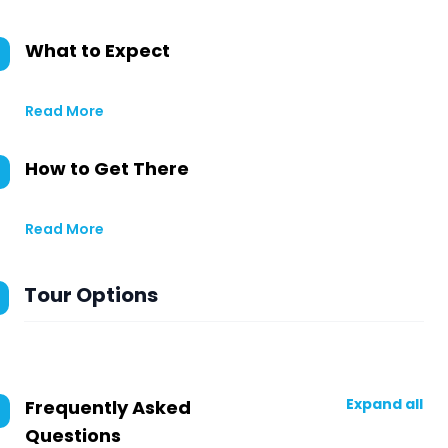
What to Expect
Read More
How to Get There
Read More
Tour Options
Expand all
Frequently Asked
Questions