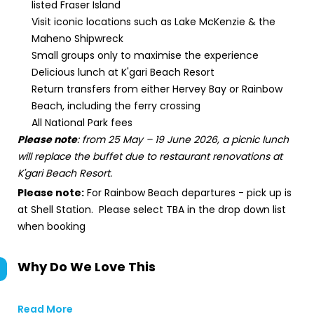
listed Fraser Island
Visit iconic locations such as Lake McKenzie & the
Maheno Shipwreck
Small groups only to maximise the experience
Delicious lunch at K'gari Beach Resort
Return transfers from either Hervey Bay or Rainbow
Beach, including the ferry crossing
All National Park fees
Please note
: from 25 May – 19 June 2026, a picnic lunch
will replace the buffet due to restaurant renovations at
K'gari Beach Resort.
Please note:
For Rainbow Beach departures - pick up is
at Shell Station. Please select TBA in the drop down list
when booking
Why Do We Love This
Read More