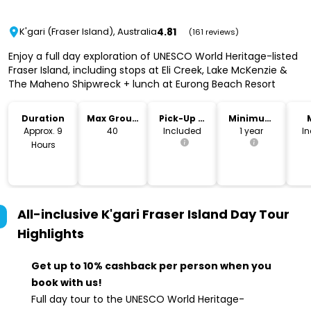
4.81
K'gari (Fraser Island), Australia
(161 reviews)
Enjoy a full day exploration of UNESCO World Heritage-listed
Fraser Island, including stops at Eli Creek, Lake McKenzie &
The Maheno Shipwreck + lunch at Eurong Beach Resort
Duration
Max Group
Pick-Up &
Minimum
Size
Drop-Off
Age
Approx. 9
40
Included
1 year
I
Hours
All-inclusive K'gari Fraser Island Day Tour
Highlights
Get up to 10% cashback per person when you
book with us!
Full day tour to the UNESCO World Heritage-