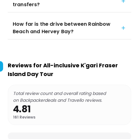
transfers?
How far is the drive between Rainbow
Beach and Hervey Bay?
Reviews for
All-inclusive K'gari Fraser
Island Day Tour
Total review count and overall rating based
on Backpackerdeals and Travello reviews.
4.81
161
Reviews