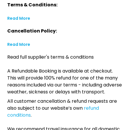
Terms & Conditions:
Read More
Cancellation Policy:
Read More
Read full supplier's terms & conditions
A Refundable Booking is available at checkout.
This will provide 100% refund for one of the many
reasons included via our terms - including adverse
weather, sickness or delays with transport.
All customer cancellation & refund requests are
also subject to our website’s own
refund
conditions
.
We recommend travel insurance for all domestic