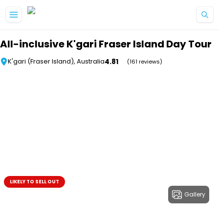
Skip to main content
All-inclusive K'gari Fraser Island Day Tour
4.81
K'gari (Fraser Island), Australia
(161 reviews)
LIKELY TO SELL OUT
Gallery