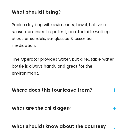
What should I bring?
Pack a day bag with swimmers, towel, hat, zinc
sunscreen, insect repellent, comfortable walking
shoes or sandals, sunglasses & essential
medication.
The Operator provides water, but a reusable water
bottle is always handy and great for the
environment.
Where does this tour leave from?
What are the child ages?
What should I know about the courtesy