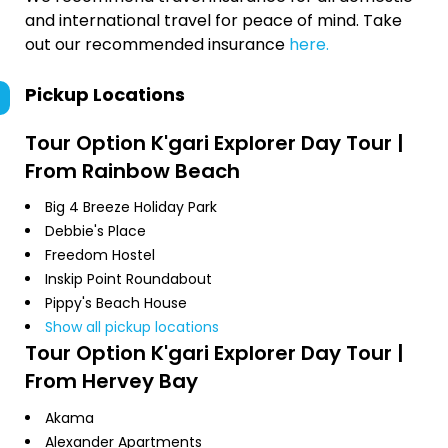
and international travel for peace of mind. Take
out our recommended insurance
here.
Pickup Locations
Tour Option
K'gari Explorer Day Tour |
From Rainbow Beach
Big 4 Breeze Holiday Park
Debbie's Place
Freedom Hostel
Inskip Point Roundabout
Pippy's Beach House
Show all pickup locations
Tour Option
K'gari Explorer Day Tour |
From Hervey Bay
Akama
Alexander Apartments