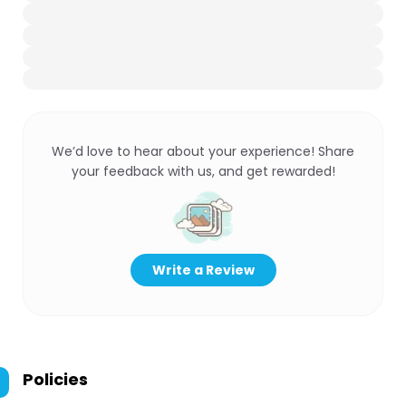
We’d love to hear about your experience! Share
your feedback with us, and get rewarded!
Write a Review
Policies