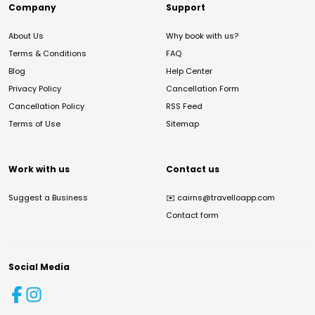
Company
Support
About Us
Why book with us?
Terms & Conditions
FAQ
Blog
Help Center
Privacy Policy
Cancellation Form
Cancellation Policy
RSS Feed
Terms of Use
Sitemap
Work with us
Contact us
Suggest a Business
✉️
cairns@travelloapp.com
Contact form
Social Media