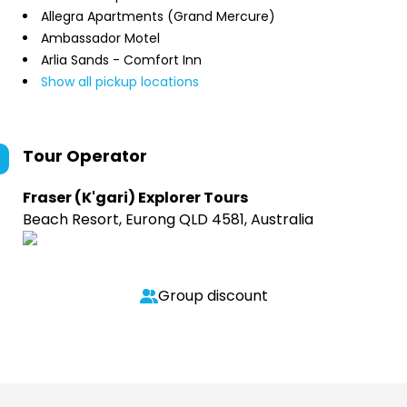
Allegra Apartments (Grand Mercure)
Ambassador Motel
Arlia Sands - Comfort Inn
Show all pickup locations
Tour Operator
Fraser (K'gari) Explorer Tours
Beach Resort, Eurong QLD 4581, Australia
Group discount