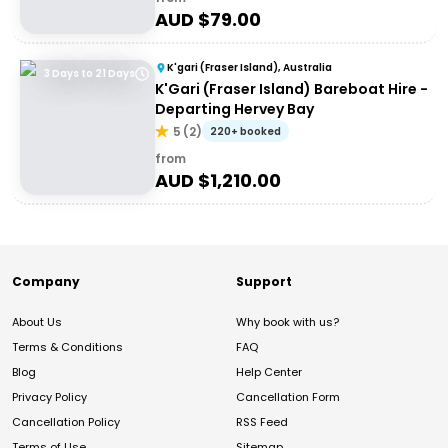
AUD $
79.00
K'gari (Fraser Island), Australia
3 Days to 21 Days
K'Gari (Fraser Island) Bareboat Hire -
Departing Hervey Bay
5
(
2
)
220+ booked
from
AUD $
1,210.00
Company
Support
About Us
Why book with us?
Terms & Conditions
FAQ
Blog
Help Center
Privacy Policy
Cancellation Form
Cancellation Policy
RSS Feed
Terms of Use
Sitemap