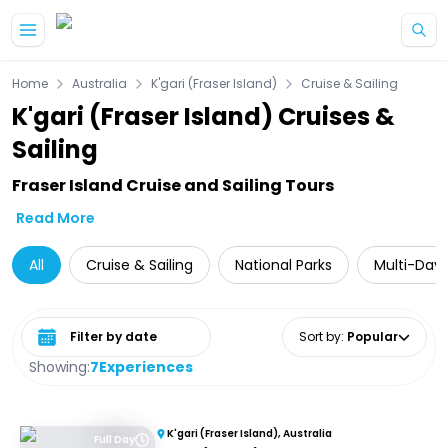
Skip to main content
Home
Australia
K'gari (Fraser Island)
Cruise & Sailing
K'gari (Fraser Island) Cruises &
Sailing
Fraser Island Cruise and Sailing Tours
Read More
All
Cruise & Sailing
National Parks
Multi-Day 
Select date range
Sort by
:
Popular
Showing:
7
Experiences
K'gari (Fraser Island), Australia
Full Day