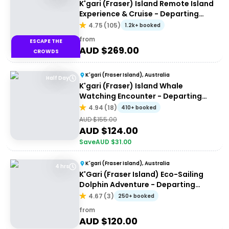
K'gari (Fraser) Island Remote Island
Experience & Cruise - Departing
Hervey Bay
4.75
(
105
)
1.2k+ booked
from
ESCAPE THE
AUD $
269.00
CROWDS
K'gari (Fraser Island), Australia
Half Day
K'gari (Fraser) Island Whale
Watching Encounter - Departing
Hervey Bay
4.94
(
18
)
410+ booked
AUD $
155.00
AUD $
124.00
Save
AUD $
31.00
K'gari (Fraser Island), Australia
4 hrs
K'Gari (Fraser Island) Eco-Sailing
Dolphin Adventure - Departing
Hervey Bay
4.67
(
3
)
250+ booked
from
AUD $
120.00