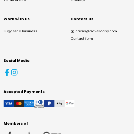
Work with us
Contact us
Suggest a Business
✉️
cairns@travelloapp.com
Contact form
Social Media
Accepted Payments
Members of