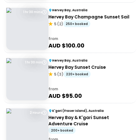
Hervey Bay, Australia
1 hr 30 mins
Hervey Bay Champagne Sunset Sail
5
(
2
)
250+ booked
from
AUD $
100.00
Hervey Bay, Australia
1 hr 30 min
Hervey Bay Sunset Cruise
5
(
3
)
220+ booked
from
AUD $
95.00
K'gari (Fraser Island), Australia
2 Hours
Hervey Bay & K'gari Sunset
Adventure Cruise
200+ booked
from