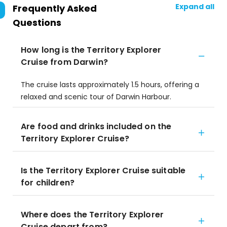
Expand all
Frequently Asked
Questions
How long is the Territory Explorer
Cruise from Darwin?
The cruise lasts approximately 1.5 hours, offering a
relaxed and scenic tour of Darwin Harbour.
Are food and drinks included on the
Territory Explorer Cruise?
Is the Territory Explorer Cruise suitable
for children?
Where does the Territory Explorer
Cruise depart from?