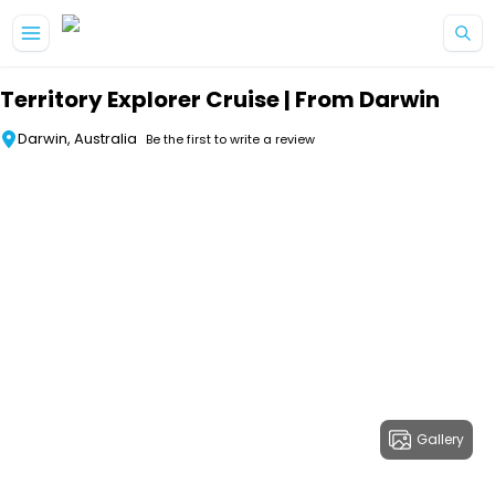
Skip to main content
Territory Explorer Cruise | From Darwin
Darwin, Australia
Be the first to write a review
Gallery