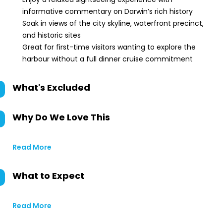
informative commentary on Darwin’s rich history
Soak in views of the city skyline, waterfront precinct,
and historic sites
Great for first-time visitors wanting to explore the
harbour without a full dinner cruise commitment
What's Excluded
Why Do We Love This
Read More
What to Expect
Read More