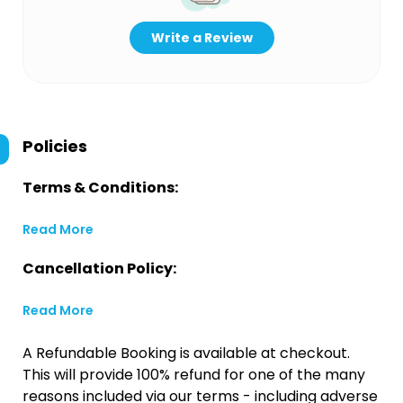
Write a Review
Policies
Terms & Conditions:
Read More
Cancellation Policy:
Read More
A Refundable Booking is available at checkout.
This will provide 100% refund for one of the many
reasons included via our terms - including adverse