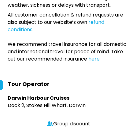
weather, sickness or delays with transport.
All customer cancellation & refund requests are
also subject to our website’s own
refund
conditions
.
We recommend travel insurance for all domestic
and international travel for peace of mind. Take
out our recommended insurance
here.
Tour Operator
Darwin Harbour Cruises
Dock 2, Stokes Hill Wharf, Darwin
Group discount