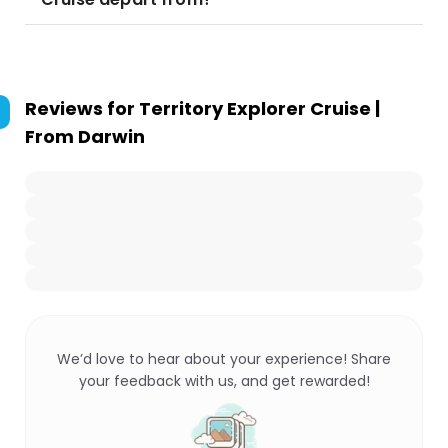
Reviews for
Territory Explorer Cruise |
From Darwin
We’d love to hear about your experience! Share
your feedback with us, and get rewarded!