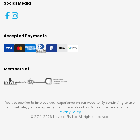
Social Media
Accepted Payments
Members of
We use cookies to improve your experience on our website. By continuing to use
our website, you are agreeing to our use of cookies. You can learn more in our
Privacy Policy
.
© 2014-
2026
Travello Pty Ltd. All rights reserved.