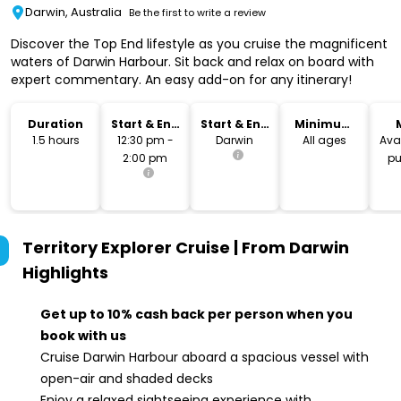
Darwin, Australia
Be the first to write a review
Discover the Top End lifestyle as you cruise the magnificent
waters of Darwin Harbour. Sit back and relax on board with
expert commentary. An easy add-on for any itinerary!
Duration
Start & End
Start & End
Minimum
Time
Location
Age
1.5 hours
12:30 pm -
Darwin
All ages
Avai
2:00 pm
pu
Territory Explorer Cruise | From Darwin
Highlights
Get up to 10% cash back per person when you
book with us
Cruise Darwin Harbour aboard a spacious vessel with
open-air and shaded decks
Enjoy a relaxed sightseeing experience with