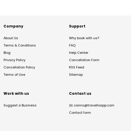
Company
Support
About Us
Why book with us?
Terms & Conditions
FAQ
Blog
Help Center
Privacy Policy
Cancellation Form
Cancellation Policy
RSS Feed
Terms of Use
Sitemap
Work with us
Contact us
Suggest a Business
✉️
cairns@travelloapp.com
Contact form