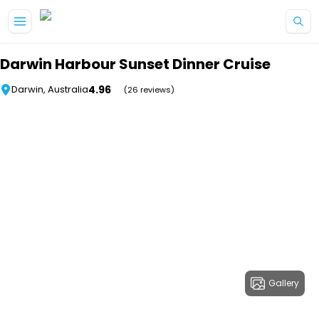
Skip to main content
Darwin Harbour Sunset Dinner Cruise
4.96
Darwin, Australia
(26 reviews)
Gallery