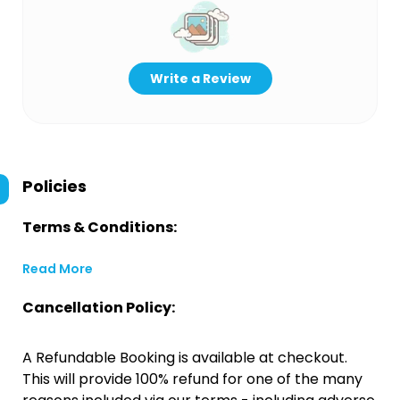
Write a Review
Policies
Terms & Conditions:
Read More
Cancellation Policy:
A Refundable Booking is available at checkout.
This will provide 100% refund for one of the many