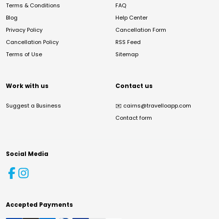
Terms & Conditions
FAQ
Blog
Help Center
Privacy Policy
Cancellation Form
Cancellation Policy
RSS Feed
Terms of Use
Sitemap
Work with us
Contact us
Suggest a Business
✉️
cairns@travelloapp.com
Contact form
Social Media
Accepted Payments