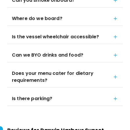
Can you smoke onboard?
Where do we board?
Is the vessel wheelchair accessible?
Can we BYO drinks and food?
Does your menu cater for dietary
requirements?
Is there parking?