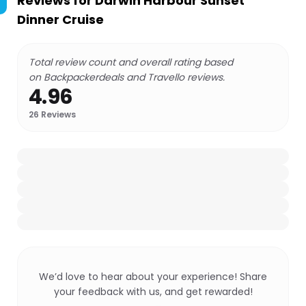
Reviews for
Darwin Harbour Sunset
Dinner Cruise
Total review count and overall rating based
on Backpackerdeals and Travello reviews.
4.96
26
Reviews
We’d love to hear about your experience! Share
your feedback with us, and get rewarded!