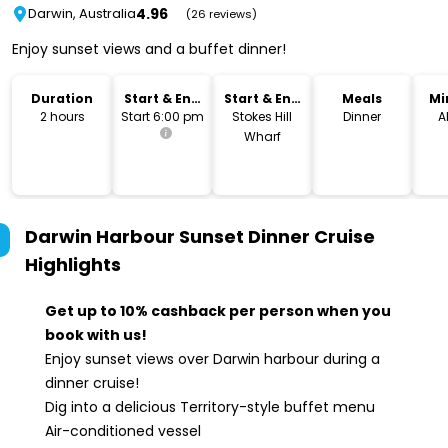
4.96
Darwin, Australia
(26 reviews)
Enjoy sunset views and a buffet dinner!
Duration
Start & End
Start & End
Meals
Mi
Time
Location
2 hours
Start 6:00 pm
Stokes Hill
Dinner
A
Wharf
Darwin Harbour Sunset Dinner Cruise
Highlights
Get up to 10% cashback per person when you
book with us!
Enjoy sunset views over Darwin harbour during a
dinner cruise!
Dig into a delicious Territory-style buffet menu
Air-conditioned vessel