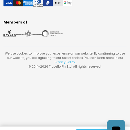
Members of
We use cookies to improve your experience on our website. By continuing to use
our website, you are agreeing to our use of cookies. You can learn more in our
Privacy Policy
.
© 2014-
2026
Travello Pty Ltd. All rights reserved.