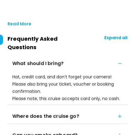
Read More
Expand all
Frequently Asked
Questions
What should I bring?
Hat, credit card, and don’t forget your camera!
Please also bring your ticket, voucher or booking
confirmation.
Please note, this cruise accepts card only, no cash.
Where does the cruise go?