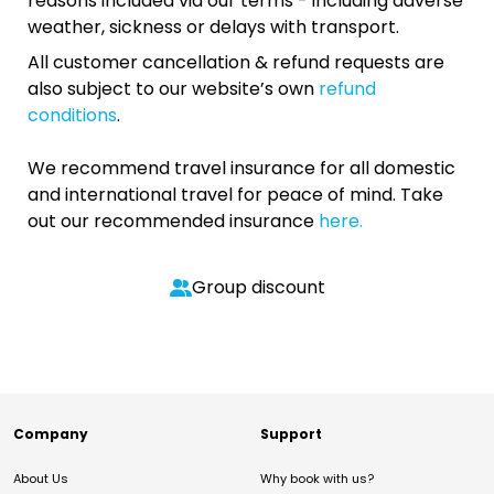
reasons included via our terms - including adverse
weather, sickness or delays with transport.
All customer cancellation & refund requests are
also subject to our website’s own
refund
conditions
.
We recommend travel insurance for all domestic
and international travel for peace of mind. Take
out our recommended insurance
here.
Group discount
Company
Support
About Us
Why book with us?