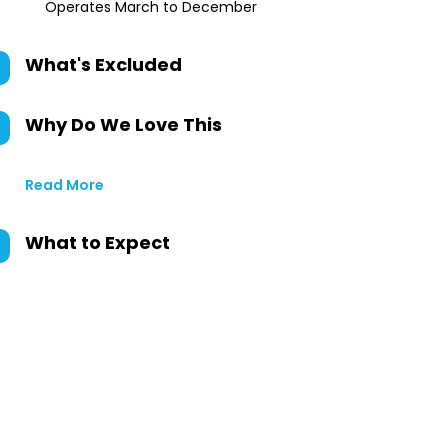
Operates March to December
What's Excluded
Why Do We Love This
Read More
What to Expect