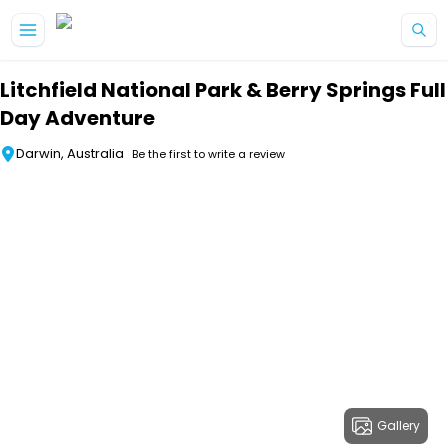
Skip to main content
Litchfield National Park & Berry Springs Full
Day Adventure
Darwin, Australia
Be the first to write a review
Gallery