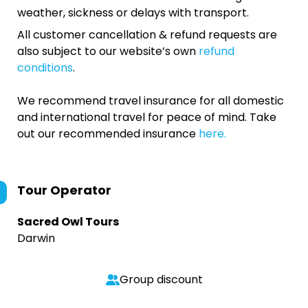
weather, sickness or delays with transport.
All customer cancellation & refund requests are
also subject to our website’s own
refund
conditions
.
We recommend travel insurance for all domestic
and international travel for peace of mind. Take
out our recommended insurance
here.
Tour Operator
Sacred Owl Tours
Darwin
Group discount