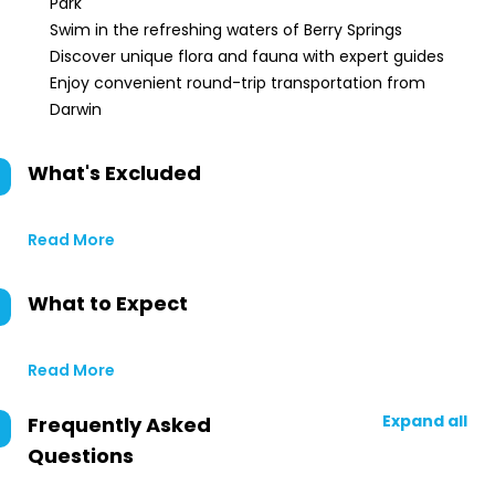
Park
Swim in the refreshing waters of Berry Springs
Discover unique flora and fauna with expert guides
Enjoy convenient round-trip transportation from
Darwin
What's Excluded
Read More
What to Expect
Read More
Expand all
Frequently Asked
Questions