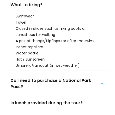
What to bring?
Swimwear
Towel
Closed in shoes such as hiking boots or
sandshoes for walking
A pair of thongs/flipflops for after the swim
Insect repellent
Water bottle
Hat / Sunscreen
Umbrella/raincoat (in wet weather)
Do I need to purchase a National Park
Pass?
Is lunch provided during the tour?