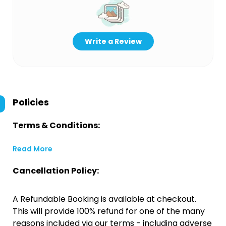
Write a Review
Policies
Terms & Conditions:
Read More
Cancellation Policy:
A Refundable Booking is available at checkout.
This will provide 100% refund for one of the many
reasons included via our terms - including adverse