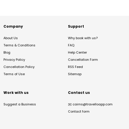
Company
Support
About Us
Why book with us?
Terms & Conditions
FAQ
Blog
Help Center
Privacy Policy
Cancellation Form
Cancellation Policy
RSS Feed
Terms of Use
Sitemap
Work with us
Contact us
Suggest a Business
✉️
cairns@travelloapp.com
Contact form