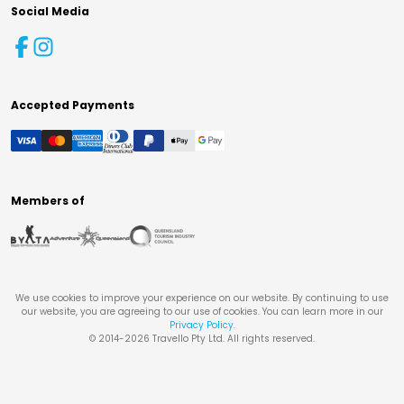
Social Media
Accepted Payments
Members of
We use cookies to improve your experience on our website. By continuing to use
our website, you are agreeing to our use of cookies. You can learn more in our
Privacy Policy
.
© 2014-
2026
Travello Pty Ltd. All rights reserved.