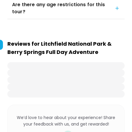
Are there any age restrictions for this
tour?
Reviews for
Litchfield National Park &
Berry Springs Full Day Adventure
We’d love to hear about your experience! Share
your feedback with us, and get rewarded!