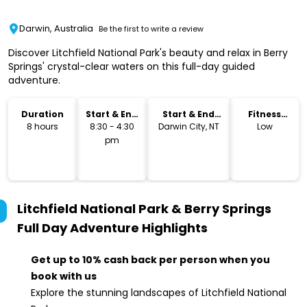
Darwin, Australia
Be the first to write a review
Discover Litchfield National Park's beauty and relax in Berry
Springs' crystal-clear waters on this full-day guided
adventure.
Duration
Start & End
Start & End
Fitness
Time
Location
Level
8 hours
8:30 - 4:30
Darwin City, NT
Low
pm
Litchfield National Park & Berry Springs
Full Day Adventure
Highlights
Get up to 10% cash back per person when you
book with us
Explore the stunning landscapes of Litchfield National