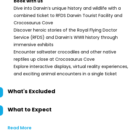
book with us
Dive into Darwin’s unique history and wildlife with a
combined ticket to RFDS Darwin Tourist Facility and
Crocosaurus Cove
Discover heroic stories of the Royal Flying Doctor
Service (RFDS) and Darwin’s WWII history through
immersive exhibits
Encounter saltwater crocodiles and other native
reptiles up close at Crocosaurus Cove
Explore interactive displays, virtual reality experiences,
and exciting animal encounters in a single ticket
What's Excluded
What to Expect
Read More