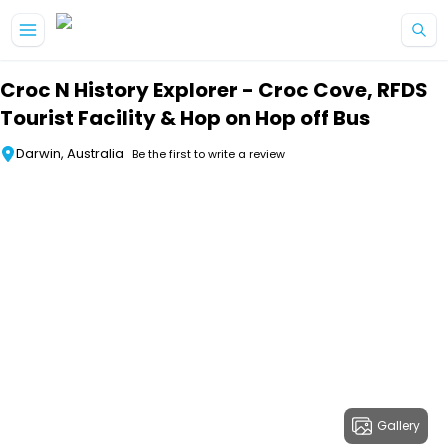
Skip to main content
Croc N History Explorer - Croc Cove, RFDS
Tourist Facility & Hop on Hop off Bus
Darwin, Australia
Be the first to write a review
Gallery