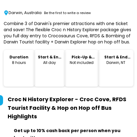
Darwin, Australia
Be the first to write a review
Combine 3 of Darwin's premier attractions with one ticket
and save! The flexible Croc n History Explorer package gives
you full day entry to Crocosaurus Cove, RFDS & Bombing of
Darwin Tourist facility + Darwin Explorer hop on hop off bus.
Duration
Start & End
Pick-Up &
Start & End
Time
Drop-Off
Location
8 hours
All day
Not included
Darwin, NT
Croc N History Explorer - Croc Cove, RFDS
Tourist Facility & Hop on Hop off Bus
Highlights
Get up to 10% cash back per person when you