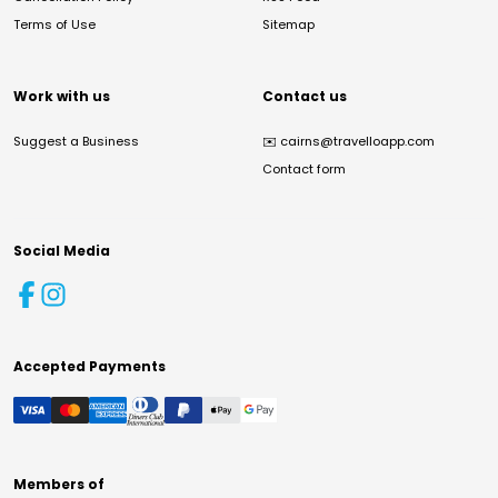
Terms of Use
Sitemap
Work with us
Contact us
Suggest a Business
✉️
cairns@travelloapp.com
Contact form
Social Media
Accepted Payments
Members of