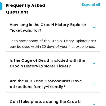
Expand all
Frequently Asked
Questions
How long is the Croc N History Explorer
Ticket valid for?
Each component of the Croc n History Explorer pass
can be used within 30 days of your first experience.
Is the Cage of Death included with the
Croc N History Explorer Ticket?
Are the RFDS and Crocosaurus Cove
attractions family-friendly?
Can I take photos during the Croc N