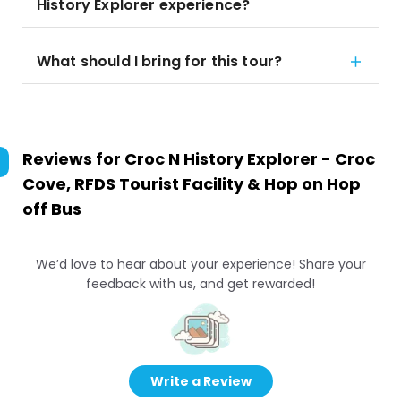
History Explorer experience?
What should I bring for this tour?
Reviews for
Croc N History Explorer - Croc
Cove, RFDS Tourist Facility & Hop on Hop
off Bus
We’d love to hear about your experience! Share your
feedback with us, and get rewarded!
Write a Review