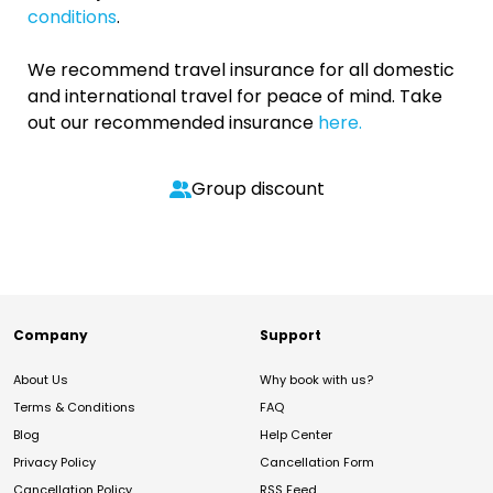
conditions
.
We recommend travel insurance for all domestic
and international travel for peace of mind. Take
out our recommended insurance
here.
Group discount
Company
Support
About Us
Why book with us?
Terms & Conditions
FAQ
Blog
Help Center
Privacy Policy
Cancellation Form
Cancellation Policy
RSS Feed