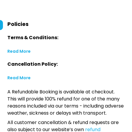
Policies
Terms & Conditions:
Read More
Cancellation Policy:
Read More
A Refundable Booking is available at checkout.
This will provide 100% refund for one of the many
reasons included via our terms - including adverse
weather, sickness or delays with transport.
All customer cancellation & refund requests are
also subject to our website’s own
refund