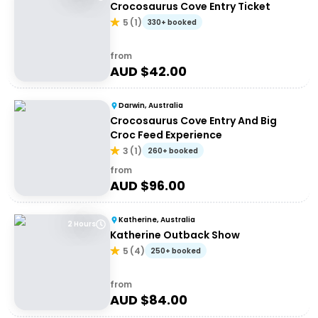
Crocosaurus Cove Entry Ticket
5
(
1
)
330+ booked
from
AUD $
42.00
Darwin, Australia
Crocosaurus Cove Entry And Big
Croc Feed Experience
3
(
1
)
260+ booked
from
AUD $
96.00
Katherine, Australia
2 Hours
Katherine Outback Show
5
(
4
)
250+ booked
from
AUD $
84.00