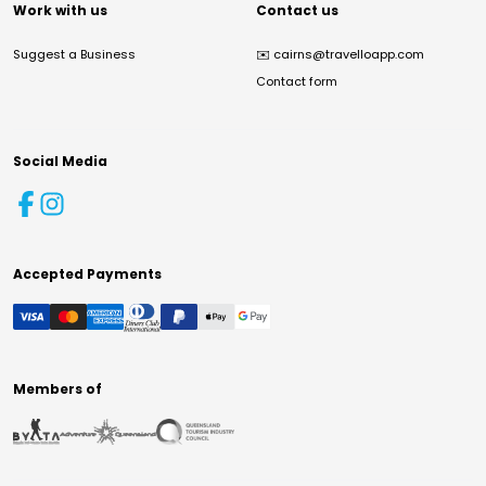
Work with us
Contact us
Suggest a Business
✉️
cairns@travelloapp.com
Contact form
Social Media
Accepted Payments
Members of