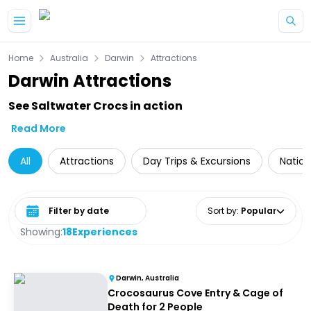
Skip to main content
Home
Australia
Darwin
Attractions
Darwin Attractions
See Saltwater Crocs in action
Read More
All
Attractions
Day Trips & Excursions
Nation
Select date range
Sort by
:
Popular
Showing:
18
Experiences
Darwin, Australia
Crocosaurus Cove Entry & Cage of
Death for 2 People