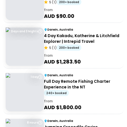
5
(
1
)
200+ booked
from
AUD $
90.00
Darwin, Australia
4 Days and 3 Nights
4 Day Kakadu, Katherine & Litchfield
Explorer | Intrepid Travel
5
(
1
)
200+ booked
from
AUD $
1,283.50
Darwin, Australia
1 Day
Full Day Remote Fishing Charter
Experience in the NT
240+ booked
from
AUD $
1,800.00
Darwin, Australia
8 Hours