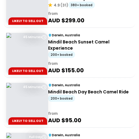
4.9
(
31
)
380+ booked
from
AUD $
299.00
LIKELY TO SELL OUT
Darwin, Australia
45 Minutes
Mindil Beach Sunset Camel
Experience
200+ booked
from
AUD $
155.00
LIKELY TO SELL OUT
Darwin, Australia
45 Minutes
Mindil Beach Day Beach Camel Ride
200+ booked
from
AUD $
95.00
LIKELY TO SELL OUT
Darwin, Australia
Full Day