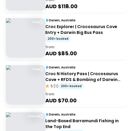
AUD $
118.00
Darwin, Australia
1 Day
Croc Explorer | Crocosaurus Cove
Entry + Darwin Big Bus Pass
200+ booked
from
AUD $
85.00
Darwin, Australia
1 Day
Croc N History Pass | Crocosaurus
Cove + RFDS & Bombing of Darwin
Tourist Facility Entry
5
(
1
)
200+ booked
from
AUD $
70.00
Darwin, Australia
2 Hours
Land-Based Barramundi Fishing in
the Top End