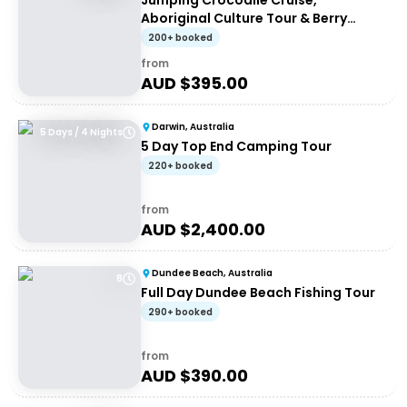
Jumping Crocodile Cruise,
Aboriginal Culture Tour & Berry
Springs
200+ booked
from
AUD $
395.00
Darwin, Australia
5 Days / 4 Nights
5 Day Top End Camping Tour
220+ booked
from
AUD $
2,400.00
Dundee Beach, Australia
8
Full Day Dundee Beach Fishing Tour
290+ booked
from
AUD $
390.00