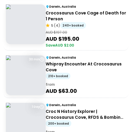
Darwin, Australia
Crocosaurus Cove Cage of Death for
1 Person
5
(
4
)
240+ booked
AUD $
197.00
AUD $
195.00
Save
AUD $
2.00
Darwin, Australia
30 min
Whipray Encounter At Crocosaurus
Cove
210+ booked
from
AUD $
63.00
Darwin, Australia
1 Day
Croc N History Explorer |
Crocosaurus Cove, RFDS & Bombing
of Darwin Tourist Facility Entry +
200+ booked
Darwin Explorer Bus Pass
from