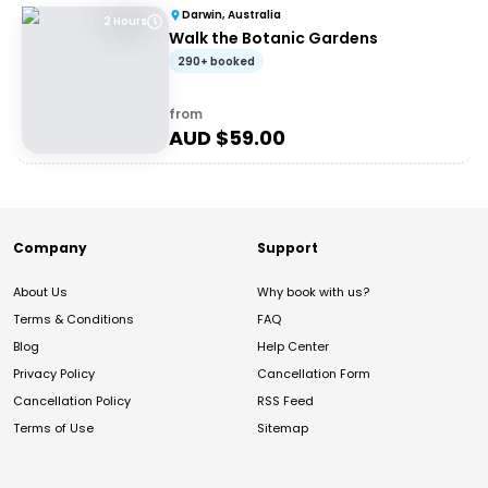
Darwin, Australia
2 Hours
Walk the Botanic Gardens
290+ booked
from
AUD $
59.00
Company
Support
About Us
Why book with us?
Terms & Conditions
FAQ
Blog
Help Center
Privacy Policy
Cancellation Form
Cancellation Policy
RSS Feed
Terms of Use
Sitemap