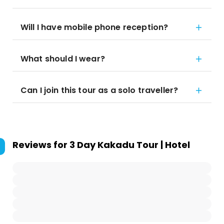
Will I have mobile phone reception?
What should I wear?
Can I join this tour as a solo traveller?
Reviews for
3 Day Kakadu Tour | Hotel