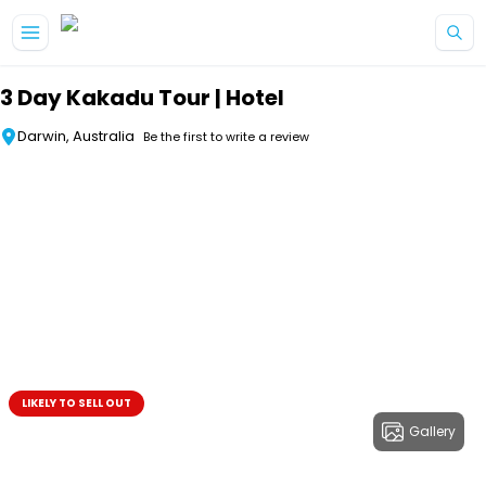
Skip to main content
3 Day Kakadu Tour | Hotel
Darwin, Australia
Be the first to write a review
LIKELY TO SELL OUT
Gallery