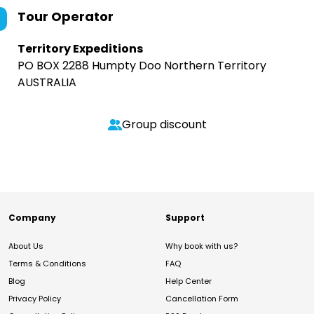
Tour Operator
Territory Expeditions
PO BOX 2288 Humpty Doo Northern Territory
AUSTRALIA
Group discount
Company
Support
About Us
Why book with us?
Terms & Conditions
FAQ
Blog
Help Center
Privacy Policy
Cancellation Form