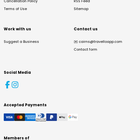
Cancellation Policy
RSS Feed
Terms of Use
Sitemap
Work with us
Contact us
Suggest a Business
✉️
cairns@travelloapp.com
Contact form
Social Media
Accepted Payments
Members of