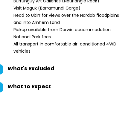
Burrunguy Art Galleries (Nourlangie Rock)
Visit Maguk (Barramundi Gorge)
Head to Ubirr for views over the Nardab floodplains
and into Arnhem Land
Pickup available from Darwin accommodation
National Park fees
All transport in comfortable air-conditioned 4WD
vehicles
What's Excluded
What to Expect