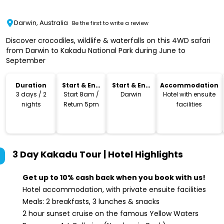
Darwin, Australia
Be the first to write a review
Discover crocodiles, wildlife & waterfalls on this 4WD safari
from Darwin to Kakadu National Park during June to
September
Duration
Start & End
Start & End
Accommodation
Time
Location
3 days / 2
Start 8am /
Darwin
Hotel with ensuite
nights
Return 5pm
facilities
3 Day Kakadu Tour | Hotel
Highlights
Get up to 10% cash back when you book with us!
Hotel accommodation, with private ensuite facilities
Meals: 2 breakfasts, 3 lunches & snacks
2 hour sunset cruise on the famous Yellow Waters