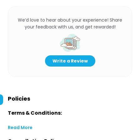
We’d love to hear about your experience! Share
your feedback with us, and get rewarded!
Write a Review
Policies
Terms & Conditions:
Read More