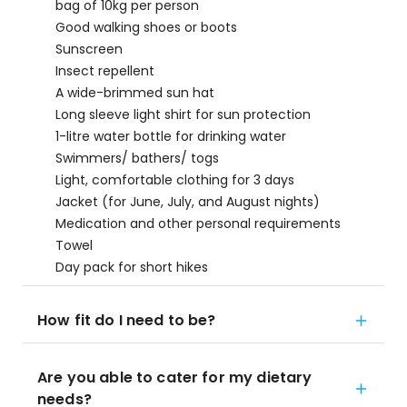
bag of 10kg per person
Good walking shoes or boots
Sunscreen
Insect repellent
A wide-brimmed sun hat
Long sleeve light shirt for sun protection
1-litre water bottle for drinking water
Swimmers/ bathers/ togs
Light, comfortable clothing for 3 days
Jacket (for June, July, and August nights)
Medication and other personal requirements
Towel
Day pack for short hikes
How fit do I need to be?
Are you able to cater for my dietary
needs?