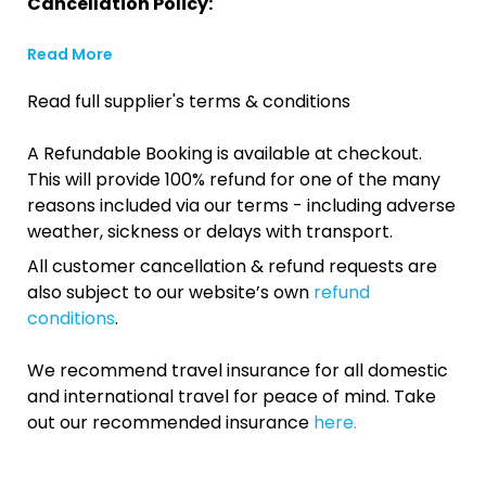
Cancellation Policy:
Read More
Read full supplier's terms & conditions
A Refundable Booking is available at checkout.
This will provide 100% refund for one of the many
reasons included via our terms - including adverse
weather, sickness or delays with transport.
All customer cancellation & refund requests are
also subject to our website’s own
refund
conditions
.
We recommend travel insurance for all domestic
and international travel for peace of mind. Take
out our recommended insurance
here.