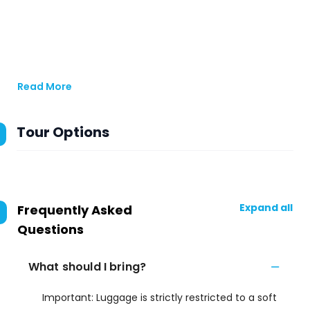
Read More
Tour Options
Expand all
Frequently Asked
Questions
What should I bring?
Important: Luggage is strictly restricted to a soft