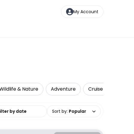
My Account
Wildlife & Nature
Adventure
Cruise & Sailing
date range
Sort by
:
Popular