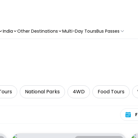
India
Other Destinations
Multi-Day Tours
Bus Passes
Tours
National Parks
4WD
Food Tours
Select 