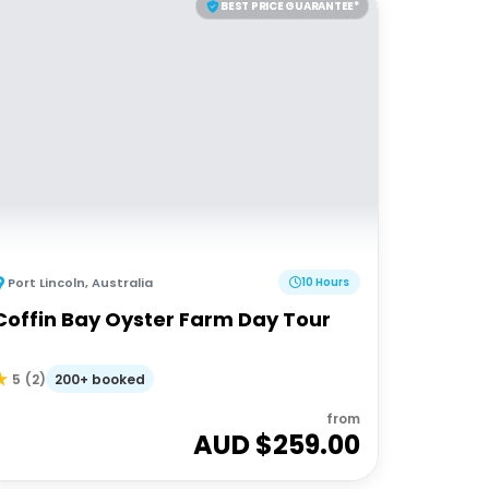
BEST PRICE GUARANTEE*
Port Lincoln
,
Australia
10 Hours
Coffin Bay Oyster Farm Day Tour
200+ booked
5
(
2
)
from
AUD $
259.00