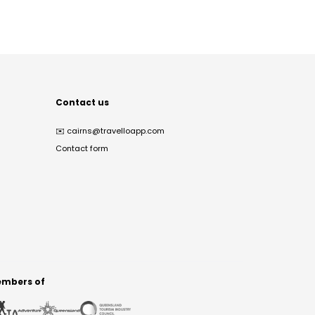
Contact us
✉️
cairns@travelloapp.com
Contact form
mbers of