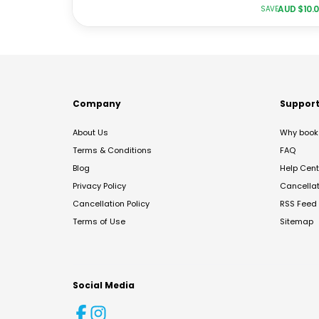
AUD $
10.
SAVE
Company
Suppor
About Us
Why book 
Terms & Conditions
FAQ
Blog
Help Cent
Privacy Policy
Cancella
Cancellation Policy
RSS Feed
Terms of Use
Sitemap
Social Media