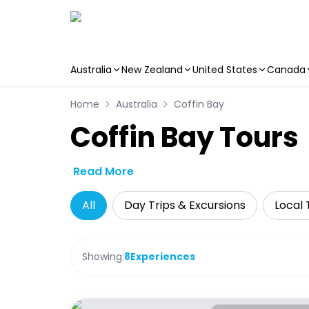
Australia
New Zealand
United States
Canada
Skip to main content
Home
Australia
Coffin Bay
Coffin Bay Tours
Read More
All
Day Trips & Excursions
Local 
Showing:
8
Experiences