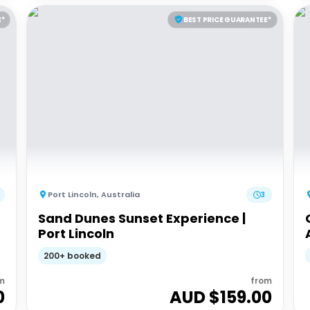
E*
BEST PRICE GUARANTEE*
Port Lincoln
,
Australia
3
Sand Dunes Sunset Experience |
Port Lincoln
200+ booked
m
from
0
AUD $
159.00