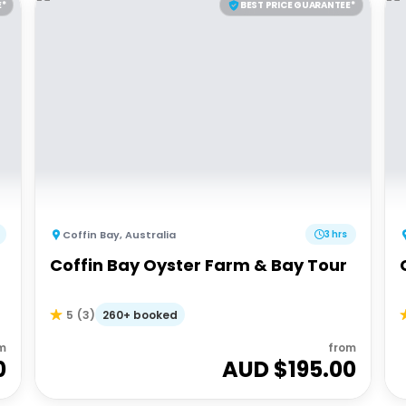
E*
BEST PRICE GUARANTEE*
Coffin Bay
,
Australia
3 hrs
Coffin Bay Oyster Farm & Bay Tour
260+ booked
5
(
3
)
m
from
0
AUD $
195.00