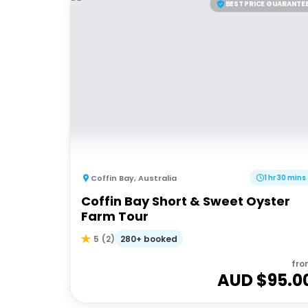
BEST PRICE GUARANTE
Coffin Bay
,
Australia
1 hr 30 mins
Coffin Bay Short & Sweet Oyster
Farm Tour
280+ booked
5
(
2
)
fro
AUD $
95.0