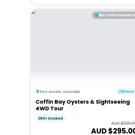
BEST PRICE GUARANTE
Port Lincoln
,
Australia
8 Hours
Coffin Bay Oysters & Sightseeing
4WD Tour
280+ booked
AUD $
305.0
AUD $
295.0