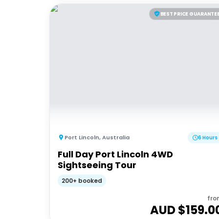
BEST PRICE GUARANTE
Port Lincoln
,
Australia
6 Hours
Full Day Port Lincoln 4WD
Sightseeing Tour
200+ booked
fro
AUD $
159.0