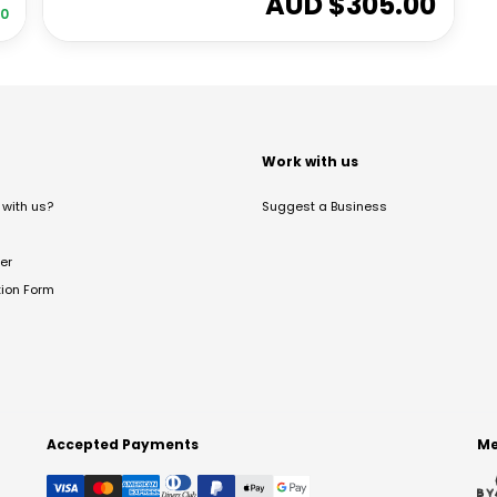
AUD $
305.00
00
t
Work with us
with us?
Suggest a Business
er
tion Form
Accepted Payments
Me