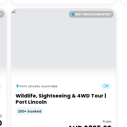
E*
BEST PRICE GUARANTEE*
Port Lincoln
,
Australia
8
Wildlife, Sightseeing & 4WD Tour |
Port Lincoln
200+ booked
0
0
from