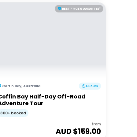
BEST PRICE GUARANTEE*
Coffin Bay
,
Australia
4 Hours
Coffin Bay Half-Day Off-Road
Adventure Tour
300+ booked
from
AUD $
159.00