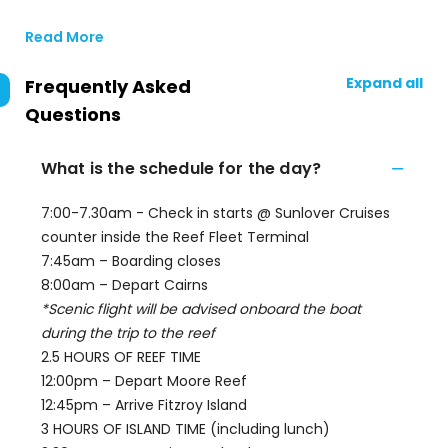
Read More
Expand all
Frequently Asked
Questions
What is the schedule for the day?
7:00-7.30am - Check in starts @ Sunlover Cruises
counter inside the Reef Fleet Terminal
7:45am – Boarding closes
8:00am – Depart Cairns
*Scenic flight will be advised onboard the boat
during the trip to the reef
2.5 HOURS OF REEF TIME
12:00pm – Depart Moore Reef
12:45pm – Arrive Fitzroy Island
3 HOURS OF ISLAND TIME (including lunch)