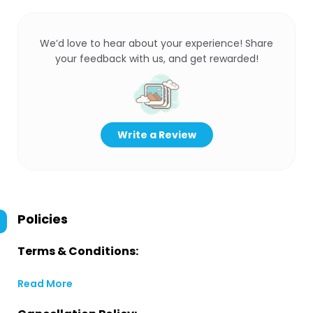
We’d love to hear about your experience! Share
your feedback with us, and get rewarded!
Write a Review
Policies
Terms & Conditions:
Read More