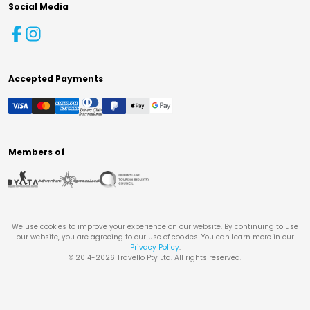
Social Media
Accepted Payments
Members of
We use cookies to improve your experience on our website. By continuing to use
our website, you are agreeing to our use of cookies. You can learn more in our
Privacy Policy
.
© 2014-
2026
Travello Pty Ltd. All rights reserved.