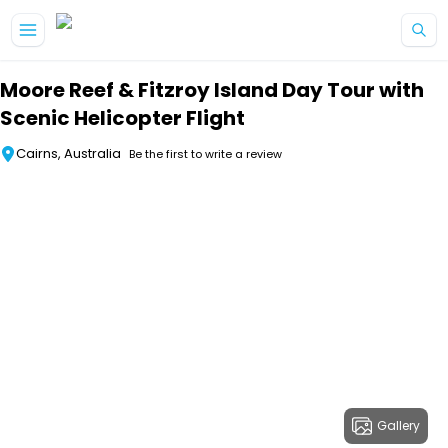
Skip to main content
Moore Reef & Fitzroy Island Day Tour with
Scenic Helicopter Flight
Cairns, Australia
Be the first to write a review
Gallery