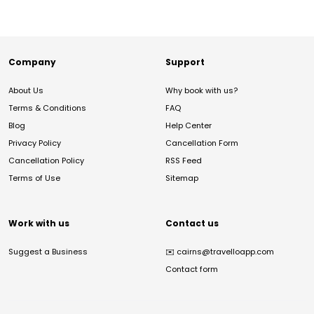
Company
Support
About Us
Why book with us?
Terms & Conditions
FAQ
Blog
Help Center
Privacy Policy
Cancellation Form
Cancellation Policy
RSS Feed
Terms of Use
Sitemap
Work with us
Contact us
Suggest a Business
✉️
cairns@travelloapp.com
Contact form