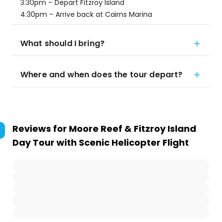
3:30pm – Depart Fitzroy Island
4:30pm – Arrive back at Cairns Marina
What should I bring?
Where and when does the tour depart?
Reviews for
Moore Reef & Fitzroy Island
Day Tour with Scenic Helicopter Flight