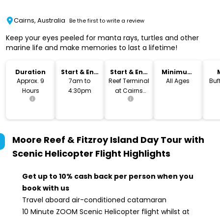
Cairns, Australia
Be the first to write a review
Keep your eyes peeled for manta rays, turtles and other
marine life and make memories to last a lifetime!
Duration
Start & End
Start & End
Minimum
Time
Location
Age
Approx. 9
7am to
Reef Terminal
All Ages
Buf
Hours
4:30pm
at Cairns
Marina
Moore Reef & Fitzroy Island Day Tour with
Scenic Helicopter Flight
Highlights
Get up to 10% cash back per person when you
book with us
Travel aboard air-conditioned catamaran
10 Minute ZOOM Scenic Helicopter flight whilst at