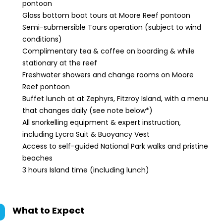
pontoon
Glass bottom boat tours at Moore Reef pontoon
Semi-submersible Tours operation (subject to wind
conditions)
Complimentary tea & coffee on boarding & while
stationary at the reef
Freshwater showers and change rooms on Moore
Reef pontoon
Buffet lunch at at Zephyrs, Fitzroy Island, with a menu
that changes daily (see note below*)
All snorkelling equipment & expert instruction,
including Lycra Suit & Buoyancy Vest
Access to self-guided National Park walks and pristine
beaches
3 hours Island time (including lunch)
What to Expect