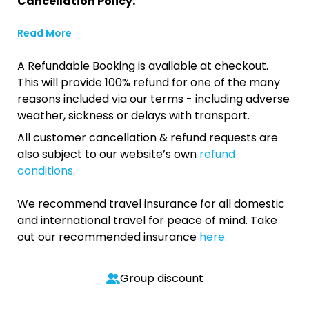
Cancellation Policy:
Read More
A Refundable Booking is available at checkout.
This will provide 100% refund for one of the many
reasons included via our terms - including adverse
weather, sickness or delays with transport.
All customer cancellation & refund requests are
also subject to our website’s own
refund
conditions
.
We recommend travel insurance for all domestic
and international travel for peace of mind. Take
out our recommended insurance
here.
Group discount