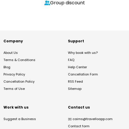
Group discount
Company
Support
About Us
Why book with us?
Terms & Conditions
FAQ
Blog
Help Center
Privacy Policy
Cancellation Form
Cancellation Policy
RSS Feed
Terms of Use
Sitemap
Work with us
Contact us
Suggest a Business
✉️
cairns@travelloapp.com
Contact form