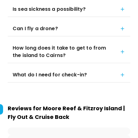
Is sea sickness a possibility?
Can I fly a drone?
How long does it take to get to from
the island to Cairns?
What do I need for check-in?
Reviews for
Moore Reef & Fitzroy Island |
Fly Out & Cruise Back