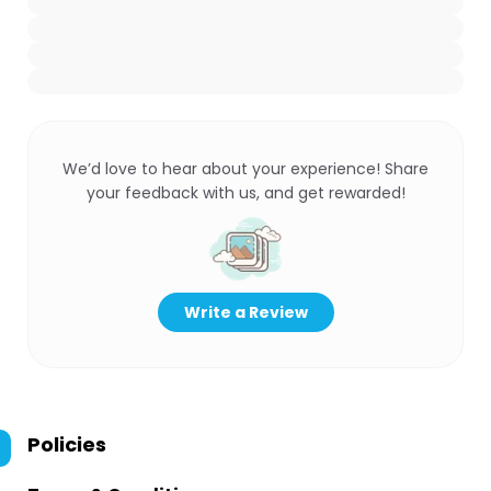
We’d love to hear about your experience! Share
your feedback with us, and get rewarded!
Write a Review
Policies