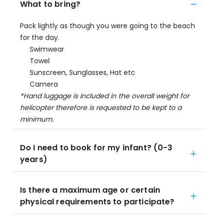
What to bring?
Pack lightly as though you were going to the beach
for the day.
Swimwear
Towel
Sunscreen, Sunglasses, Hat etc
Camera
*Hand luggage is included in the overall weight for
helicopter therefore is requested to be kept to a
minimum.
Do I need to book for my infant? (0-3
years)
Is there a maximum age or certain
physical requirements to participate?