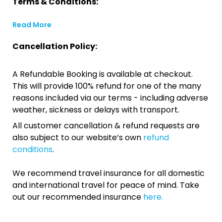
Terms & Conditions:
Read More
Cancellation Policy:
A Refundable Booking is available at checkout.
This will provide 100% refund for one of the many
reasons included via our terms - including adverse
weather, sickness or delays with transport.
All customer cancellation & refund requests are
also subject to our website’s own
refund
conditions
.
We recommend travel insurance for all domestic
and international travel for peace of mind. Take
out our recommended insurance
here.