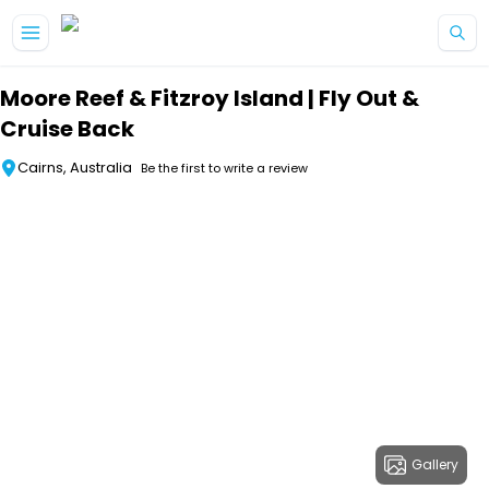
Skip to main content
Moore Reef & Fitzroy Island | Fly Out &
Cruise Back
Cairns, Australia
Be the first to write a review
Gallery