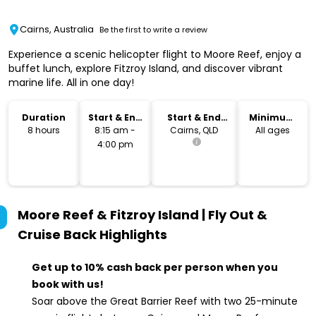
Cairns, Australia
Be the first to write a review
Experience a scenic helicopter flight to Moore Reef, enjoy a
buffet lunch, explore Fitzroy Island, and discover vibrant
marine life. All in one day!
Duration
Start & End
Start & End
Minimum
Time
Location
Age
8 hours
8:15 am -
Cairns, QLD
All ages
4:00 pm
Moore Reef & Fitzroy Island | Fly Out &
Cruise Back
Highlights
Get up to 10% cash back per person when you
book with us!
Soar above the Great Barrier Reef with two 25-minute