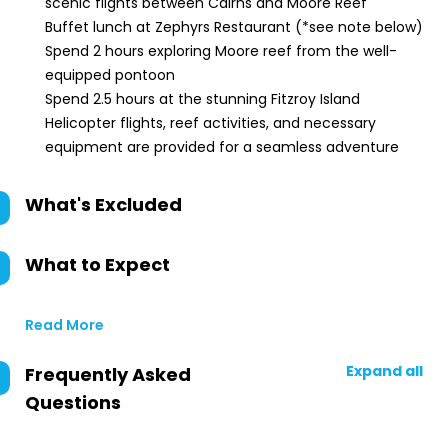
scenic flights between Cairns and Moore Reef
Buffet lunch at Zephyrs Restaurant (*see note below)
Spend 2 hours exploring Moore reef from the well-
equipped pontoon
Spend 2.5 hours at the stunning Fitzroy Island
Helicopter flights, reef activities, and necessary
equipment are provided for a seamless adventure
What's Excluded
What to Expect
Read More
Expand all
Frequently Asked
Questions