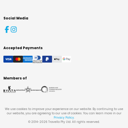
Social Media
Accepted Payments
Members of
We use cookies to improve your experience on our website. By continuing to use
our website, you are agreeing to our use of cookies. You can learn more in our
Privacy Policy
.
© 2014-
2026
Travello Pty Ltd. All rights reserved.