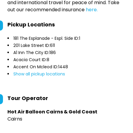
and international travel for peace of mind. Take
out our recommended insurance
here.
Pickup Locations
181 The Esplanade - Espl. Side ID:1
201 Lake Street ID:611
A1 Inn The City ID:186
Acacia Court ID:8
Accent On Mcleod ID:1448
Show all pickup locations
Tour Operator
Hot Air Balloon Cairns & Gold Coast
Cairns