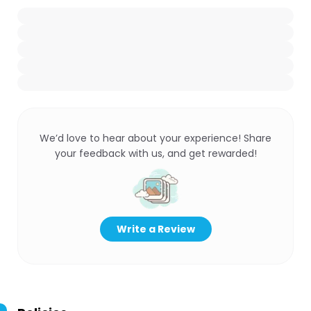
We’d love to hear about your experience! Share
your feedback with us, and get rewarded!
Write a Review