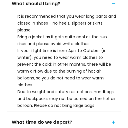
What should I bring?
It is recommended that you wear long pants and
closed in shoes - no heels, slippers or skirts
please.
Bring a jacket as it gets quite cool as the sun
rises and please avoid white clothes.
If your flight time is from April to October (in
winter), you need to wear warm clothes to
prevent the cold; in other months, there will be
warm airflow due to the burning of hot air
balloons, so you do not need to wear warm
clothes.
Due to weight and safety restrictions, handbags
and backpacks may not be carried on the hot air
balloon. Please do not bring large bags
What time do we depart?