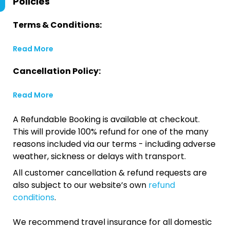
Policies
Terms & Conditions:
Read More
Cancellation Policy:
Read More
A Refundable Booking is available at checkout.
This will provide 100% refund for one of the many
reasons included via our terms - including adverse
weather, sickness or delays with transport.
All customer cancellation & refund requests are
also subject to our website’s own
refund
conditions
.
We recommend travel insurance for all domestic