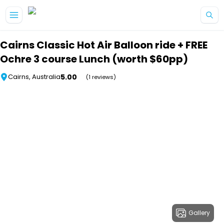
Skip to main content
Cairns Classic Hot Air Balloon ride + FREE
Ochre 3 course Lunch (worth $60pp)
5.00
Cairns, Australia
(1 reviews)
Gallery