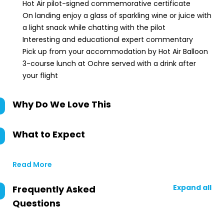
Hot Air pilot-signed commemorative certificate
On landing enjoy a glass of sparkling wine or juice with
a light snack while chatting with the pilot
Interesting and educational expert commentary
Pick up from your accommodation by Hot Air Balloon
3-course lunch at Ochre served with a drink after
your flight
Why Do We Love This
What to Expect
Read More
Expand all
Frequently Asked
Questions