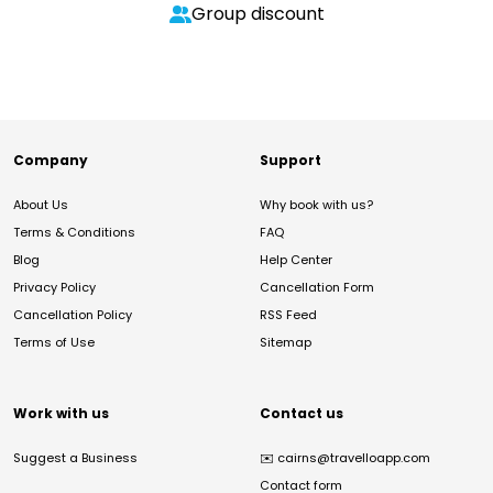
Group discount
Company
Support
About Us
Why book with us?
Terms & Conditions
FAQ
Blog
Help Center
Privacy Policy
Cancellation Form
Cancellation Policy
RSS Feed
Terms of Use
Sitemap
Work with us
Contact us
Suggest a Business
✉️
cairns@travelloapp.com
Contact form