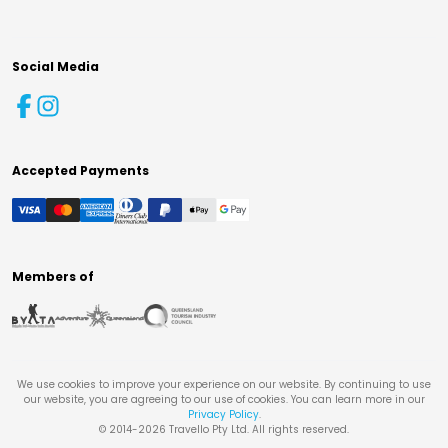
Social Media
Accepted Payments
Members of
We use cookies to improve your experience on our website. By continuing to use
our website, you are agreeing to our use of cookies. You can learn more in our
Privacy Policy
.
© 2014-
2026
Travello Pty Ltd. All rights reserved.