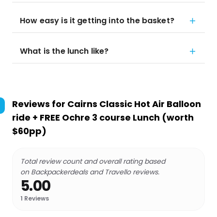
How easy is it getting into the basket?
What is the lunch like?
Reviews for
Cairns Classic Hot Air Balloon
ride + FREE Ochre 3 course Lunch (worth
$60pp)
Total review count and overall rating based
on Backpackerdeals and Travello reviews.
5.00
1
Reviews