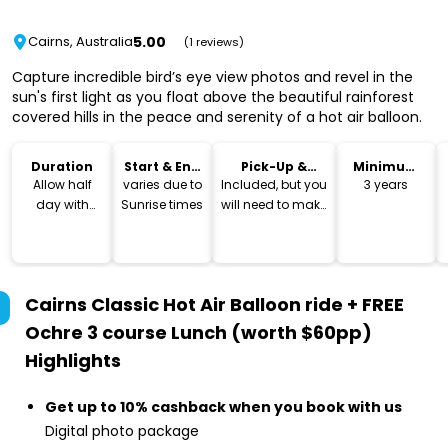
5.00
Cairns, Australia
(1 reviews)
Capture incredible bird’s eye view photos and revel in the
sun's first light as you float above the beautiful rainforest
covered hills in the peace and serenity of a hot air balloon.
Duration
Start & End
Pick-Up &
Minimum
Time
Drop-Off
Age
Allow half
varies due to
Included, but you
3 years
day with
Sunrise times
will need to make
lunch
own way back to
your
accommodation
after lunch
Cairns Classic Hot Air Balloon ride + FREE
Ochre 3 course Lunch (worth $60pp)
Highlights
Get up to 10% cashback when you book with us
Digital photo package