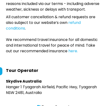
reasons included via our terms - including adverse
weather, sickness or delays with transport.
All customer cancellation & refund requests are
also subject to our website’s own
refund
conditions
.
We recommend travel insurance for all domestic
and international travel for peace of mind. Take
out our recommended insurance
here.
Tour Operator
Skydive Australia
Hanger 1 Tyagarah Airfield, Pacific Hwy, Tyagarah
NSW 2481, Australia