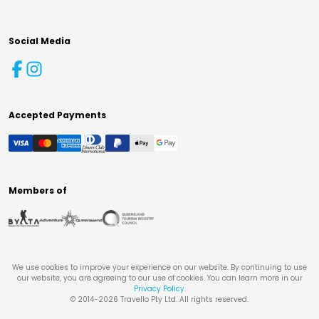
Social Media
Accepted Payments
Members of
We use cookies to improve your experience on our website. By continuing to use
our website, you are agreeing to our use of cookies. You can learn more in our
Privacy Policy
.
© 2014-
2026
Travello Pty Ltd. All rights reserved.