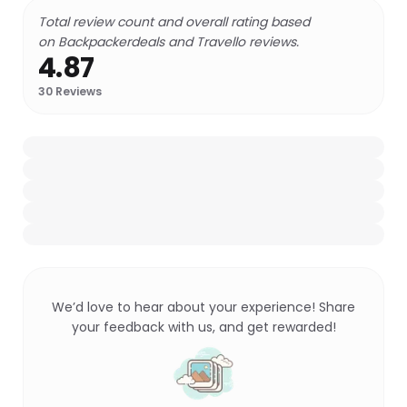
Total review count and overall rating based
on Backpackerdeals and Travello reviews.
4.87
30
Reviews
We’d love to hear about your experience! Share
your feedback with us, and get rewarded!