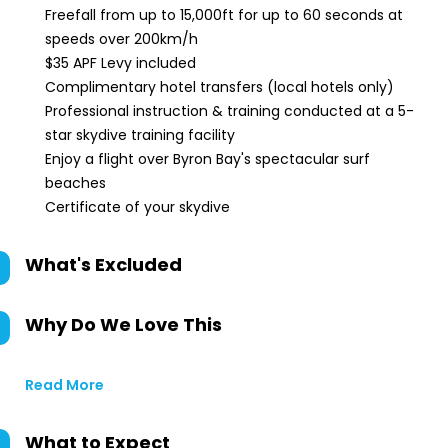
Freefall from up to 15,000ft for up to 60 seconds at
speeds over 200km/h
$35 APF Levy included
Complimentary hotel transfers (local hotels only)
Professional instruction & training conducted at a 5-
star skydive training facility
Enjoy a flight over Byron Bay's spectacular surf
beaches
Certificate of your skydive
What's Excluded
Why Do We Love This
Read More
What to Expect