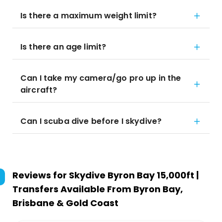
Is there a maximum weight limit?
Is there an age limit?
Can I take my camera/go pro up in the
aircraft?
Can I scuba dive before I skydive?
Reviews for
Skydive Byron Bay 15,000ft |
Transfers Available From Byron Bay,
Brisbane & Gold Coast