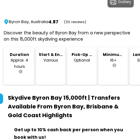
Gallery
4.87
Byron Bay, Australia
(30 reviews)
Discover the beauty of Byron Bay from a new perspective
on this 15,000ft skydiving experience
Duration
Start & End
Pick-Up &
Minimum
La
Time
Drop-Off
Age
Approx. 4
Various
Optional
16+
E
hours
Skydive Byron Bay 15,000ft | Transfers
Available From Byron Bay, Brisbane &
Gold Coast
Highlights
Get up to 10% cash back per person when you
book with us!