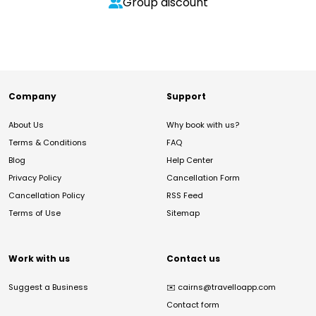
Group discount
Company
Support
About Us
Why book with us?
Terms & Conditions
FAQ
Blog
Help Center
Privacy Policy
Cancellation Form
Cancellation Policy
RSS Feed
Terms of Use
Sitemap
Work with us
Contact us
Suggest a Business
✉️
cairns@travelloapp.com
Contact form