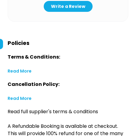
Write a Review
Policies
Terms & Conditions:
Read More
Cancellation Policy:
Read More
Read full supplier's terms & conditions
A Refundable Booking is available at checkout.
This will provide 100% refund for one of the many