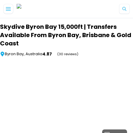
Skip to main content
Skydive Byron Bay 15,000ft | Transfers
Available From Byron Bay, Brisbane & Gold
Coast
4.87
Byron Bay, Australia
(30 reviews)