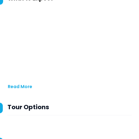
Read More
Tour Options