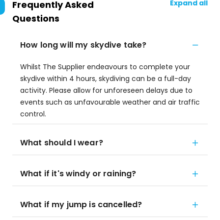
Expand all
Frequently Asked
Questions
How long will my skydive take?
Whilst The Supplier endeavours to complete your
skydive within 4 hours, skydiving can be a full-day
activity. Please allow for unforeseen delays due to
events such as unfavourable weather and air traffic
control.
What should I wear?
What if it's windy or raining?
What if my jump is cancelled?