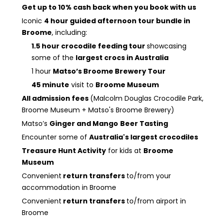
Get up to 10% cash back when you book with us
Iconic
4 hour guided afternoon tour bundle in
Broome
, including:
1.5 hour crocodile feeding tour
showcasing
some of the
largest crocs in Australia
1 hour
Matso’s Broome Brewery Tour
45 minute
visit to
Broome Museum
All admission fees
(Malcolm Douglas Crocodile Park,
Broome Museum + Matso's Broome Brewery)
Matso’s
Ginger and Mango
Beer Tasting
Encounter some of
Australia's largest crocodiles
Treasure Hunt Activity
for kids at
Broome
Museum
Convenient
return transfers
to/from your
accommodation in Broome
Convenient
return transfers
to/from airport in
Broome