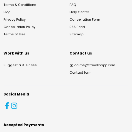
Terms & Conditions
FAQ
Blog
Help Center
Privacy Policy
Cancellation Form
Cancellation Policy
RSS Feed
Terms of Use
Sitemap
Work with us
Contact us
Suggest a Business
✉️
cairns@travelloapp.com
Contact form
Social Media
Accepted Payments