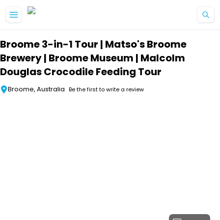
Skip to main content
Broome 3-in-1 Tour | Matso's Broome
Brewery | Broome Museum | Malcolm
Douglas Crocodile Feeding Tour
Broome, Australia
Be the first to write a review