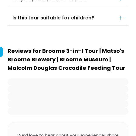
Is this tour suitable for children?
Reviews for
Broome 3-in-1 Tour | Matso's
Broome Brewery | Broome Museum |
Malcolm Douglas Crocodile Feeding Tour
We’d love to hear about your experience! Share