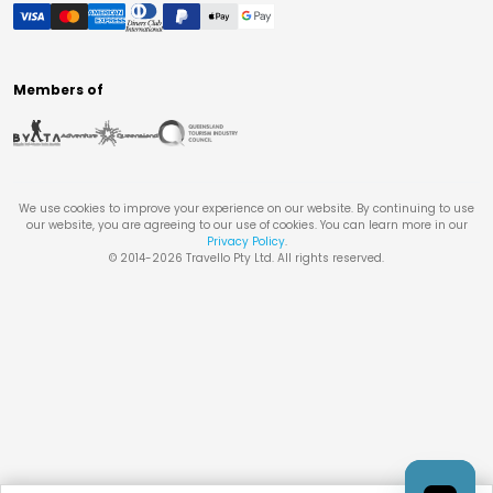
Members of
We use cookies to improve your experience on our website. By continuing to use
our website, you are agreeing to our use of cookies. You can learn more in our
Privacy Policy
.
© 2014-
2026
Travello Pty Ltd. All rights reserved.