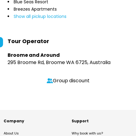
Blue Seas Resort
Breezes Apartments
Show all pickup locations
Tour Operator
Broome and Around
295 Broome Rd, Broome WA 6725, Australia
Group discount
Company
Support
About Us
Why book with us?