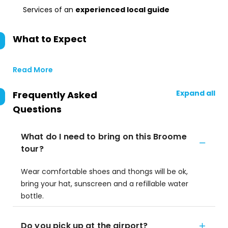
Services of an
experienced local guide
What to Expect
Read More
Expand all
Frequently Asked
Questions
What do I need to bring on this Broome
tour?
Wear comfortable shoes and thongs will be ok,
bring your hat, sunscreen and a refillable water
bottle.
Do you pick up at the airport?