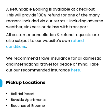
A Refundable Booking is available at checkout.
This will provide 100% refund for one of the many
reasons included via our terms - including adverse
weather, sickness or delays with transport.
All customer cancellation & refund requests are
also subject to our website’s own
refund
conditions
.
We recommend travel insurance for all domestic
and international travel for peace of mind. Take
out our recommended insurance
here.
Pickup Locations
Bali Hai Resort
Bayside Apartments
Beaches of Broome