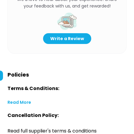
your feedback with us, and get rewarded!
Write a Review
Policies
Terms & Conditions:
Read More
Cancellation Policy:
Read full supplier's terms & conditions