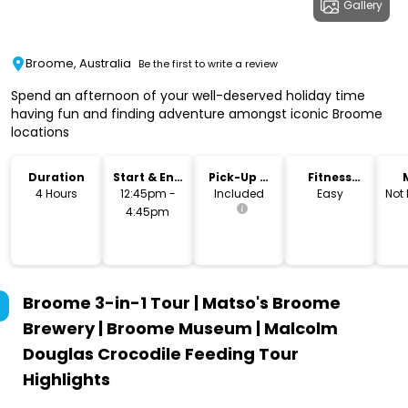
Gallery
Broome, Australia
Be the first to write a review
Spend an afternoon of your well-deserved holiday time
having fun and finding adventure amongst iconic Broome
locations
Duration
Start & End
Pick-Up &
Fitness
Time
Drop-Off
Level
4 Hours
12:45pm -
Included
Easy
Not
4:45pm
Broome 3-in-1 Tour | Matso's Broome
Brewery | Broome Museum | Malcolm
Douglas Crocodile Feeding Tour
Highlights