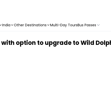
India
Other Destinations
Multi-Day Tours
Bus Passes
ith option to upgrade to Wild Dolph