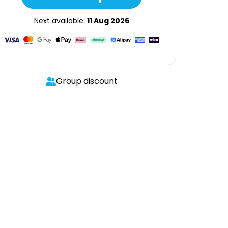
Next available:
11 Aug 2026
Group discount