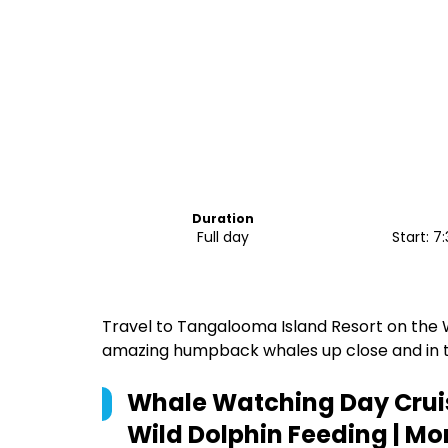
Duration
Full day
Start: 
Travel to Tangalooma Island Resort on the
amazing humpback whales up close and in t
Whale Watching Day Cruis
Wild Dolphin Feeding | Mo