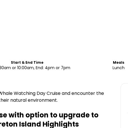
Start & End Time
Meals
7:30am or 10:00am, End: 4pm or 7pm
Lunch
 Whale Watching Day Cruise and encounter the
heir natural environment.
e with option to upgrade to
reton Island
Highlights