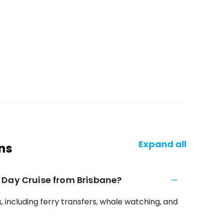
Expand all
ns
 Day Cruise from Brisbane?
 including ferry transfers, whale watching, and