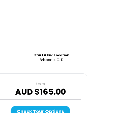
Start & End Location
Brisbane, QLD
from
AUD $
165.00
Check Tour Options