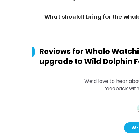
What should I bring for the wha
Reviews for
Whale Watchin
upgrade to Wild Dolphin F
We’d love to hear abo
feedback with
Wri