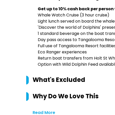
Get up to 10% cash back per person
Whale Watch Cruise (3 hour cruise)
Light lunch served on board the whale
'Discover the world of Dolphins' prese
1 standard beverage on the boat transf
Day pass access to Tangalooma Reso
Full use of Tangalooma Resort facilitie
Eco Ranger experiences
Return boat transfers from Holt St Wh
Option with Wild Dolphin Feed availab
What's Excluded
Why Do We Love This
Read More