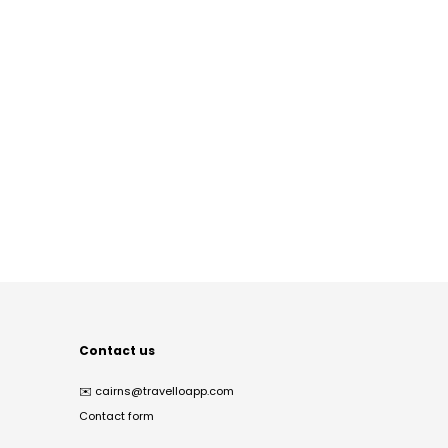
Contact us
✉️
cairns@travelloapp.com
Contact form