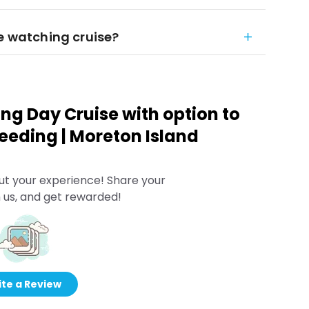
le watching cruise?
g Day Cruise with option to
eeding | Moreton Island
ut your experience! Share your
 us, and get rewarded!
te a Review