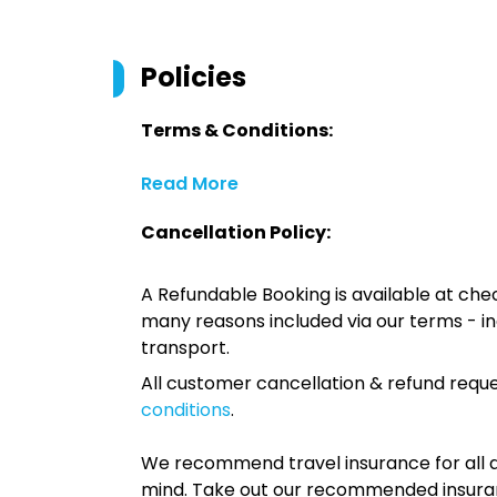
Policies
Terms & Conditions:
Read More
Cancellation Policy:
A Refundable Booking is available at chec
many reasons included via our terms - in
transport.
All customer cancellation & refund reque
conditions
.
We recommend travel insurance for all d
mind. Take out our recommended insur