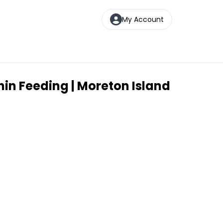
My Account
in Feeding | Moreton Island