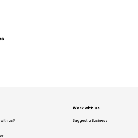
es
t
Work with us
with us?
Suggest a Business
er