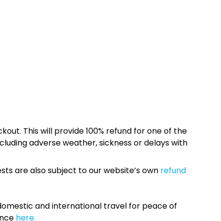
kout. This will provide 100% refund for one of the
cluding adverse weather, sickness or delays with
sts are also subject to our website’s own
refund
omestic and international travel for peace of
ance
here.