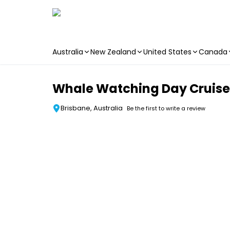
Australia
New Zealand
United States
Canada
Skip to main content
Whale Watching Day Cruise w
Brisbane, Australia
Be the first to write a review