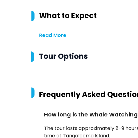
What to Expect
Read More
Tour Options
Frequently Asked Questio
How long is the Whale Watching
The tour lasts approximately 8-9 hours,
time at Tangalooma Island.