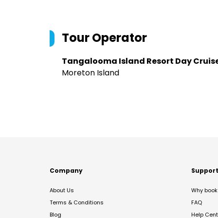
Tour Operator
Tangalooma Island Resort Day Cruis
Moreton Island
Company
Suppor
About Us
Why book 
Terms & Conditions
FAQ
Blog
Help Cent