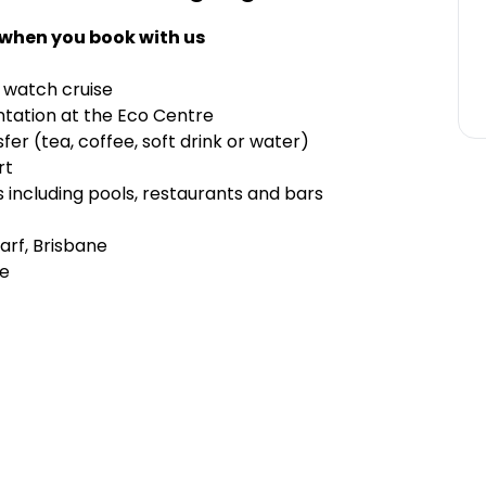
 when you book with us
 watch cruise
ntation at the Eco Centre
er (tea, coffee, soft drink or water)
rt
s including pools, restaurants and bars
arf, Brisbane
le