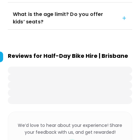
What is the age limit? Do you offer
kids’ seats?
Reviews for
Half-Day Bike Hire | Brisbane
We’d love to hear about your experience! Share
your feedback with us, and get rewarded!