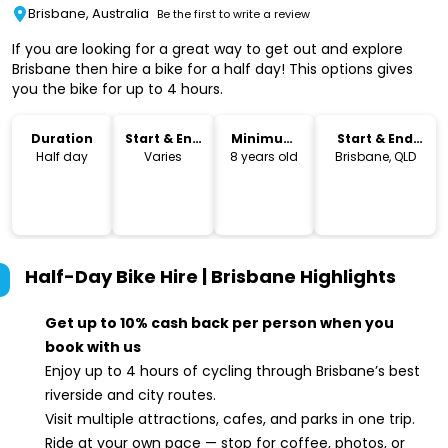
Brisbane, Australia
Be the first to write a review
If you are looking for a great way to get out and explore
Brisbane then hire a bike for a half day! This options gives
you the bike for up to 4 hours.
Duration
Start & End
Minimum
Start & End
Time
Age
Location
Half day
Varies
8 years old
Brisbane, QLD
Half-Day Bike Hire | Brisbane
Highlights
Get up to 10% cash back per person when you
book with us
Enjoy up to 4 hours of cycling through Brisbane’s best
riverside and city routes.
Visit multiple attractions, cafes, and parks in one trip.
Ride at your own pace — stop for coffee, photos, or