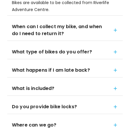
Bikes are available to be collected from Riverlife
Adventure Centre.
When can I collect my bike, and when
do I need to return it?
What type of bikes do you offer?
What happens if I am late back?
What is included?
Do you provide bike locks?
Where can we go?