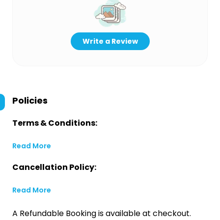
Write a Review
Policies
Terms & Conditions:
Read More
Cancellation Policy:
Read More
A Refundable Booking is available at checkout.