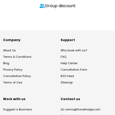
Group discount
Company
Support
About Us
Why book with us?
Terms & Conditions
FAQ
Blog
Help Center
Privacy Policy
Cancellation Form
Cancellation Policy
RSS Feed
Terms of Use
Sitemap
Work with us
Contact us
Suggest a Business
✉️
cairns@travelloapp.com