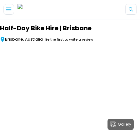
Skip to main content
Half-Day Bike Hire | Brisbane
Brisbane, Australia
Be the first to write a review
Gallery