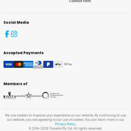
Contact form
Social Media
Accepted Payments
Members of
We use cookies to improve your experience on our website. By continuing to use
our website, you are agreeing to our use of cookies. You can learn more in our
Privacy Policy
.
© 2014-
2026
Travello Pty Ltd. All rights reserved.