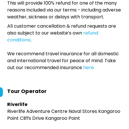
This will provide 100% refund for one of the many
reasons included via our terms - including adverse
weather, sickness or delays with transport.
All customer cancellation & refund requests are
also subject to our website’s own
refund
conditions
.
We recommend travel insurance for all domestic
and international travel for peace of mind. Take
out our recommended insurance
here.
Tour Operator
Riverlife
Riverlife Adventure Centre Naval Stores Kangaroo
Point Cliffs Drive Kangaroo Point