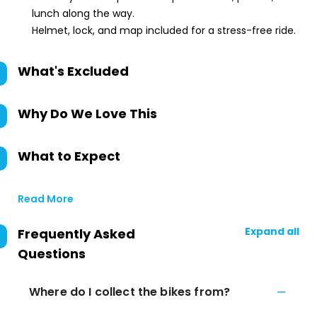
lunch along the way.
Helmet, lock, and map included for a stress-free ride.
What's Excluded
Why Do We Love This
What to Expect
Read More
Expand all
Frequently Asked
Questions
Where do I collect the bikes from?