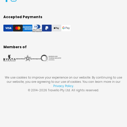
Accepted Payments
Members of
We use cookies to improve your experience on our website. By continuing to use
our website, you are agreeing to our use of cookies. You can learn more in our
Privacy Policy
.
© 2014-
2026
Travello Pty Ltd. All rights reserved.