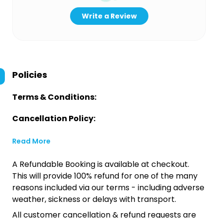
Write a Review
Policies
Terms & Conditions:
Cancellation Policy:
Read More
A Refundable Booking is available at checkout.
This will provide 100% refund for one of the many
reasons included via our terms - including adverse
weather, sickness or delays with transport.
All customer cancellation & refund requests are