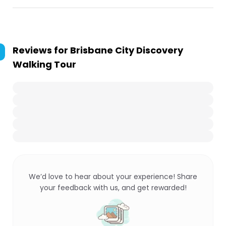
Reviews for
Brisbane City Discovery
Walking Tour
We’d love to hear about your experience! Share
your feedback with us, and get rewarded!