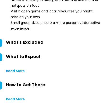
hotspots on foot
Visit hidden gems and local favourites you might
miss on your own
Small group sizes ensure a more personal, interactive
experience
What's Excluded
What to Expect
Read More
How to Get There
Read More