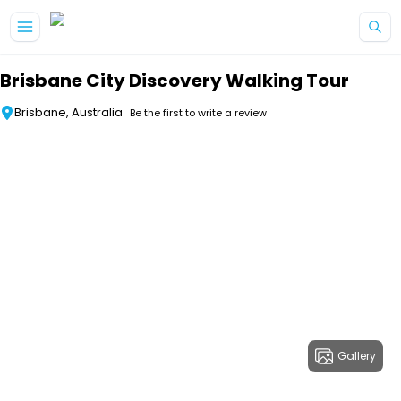
Skip to main content
Brisbane City Discovery Walking Tour
Brisbane, Australia
Be the first to write a review
Gallery