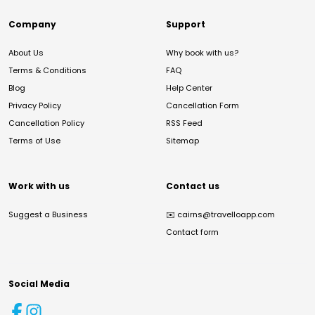
Company
Support
About Us
Why book with us?
Terms & Conditions
FAQ
Blog
Help Center
Privacy Policy
Cancellation Form
Cancellation Policy
RSS Feed
Terms of Use
Sitemap
Work with us
Contact us
Suggest a Business
✉️
cairns@travelloapp.com
Contact form
Social Media