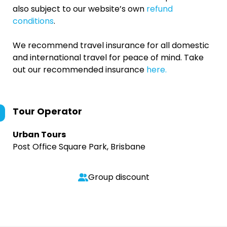
also subject to our website’s own
refund
conditions
.
We recommend travel insurance for all domestic
and international travel for peace of mind. Take
out our recommended insurance
here.
Tour Operator
Urban Tours
Post Office Square Park, Brisbane
Group discount