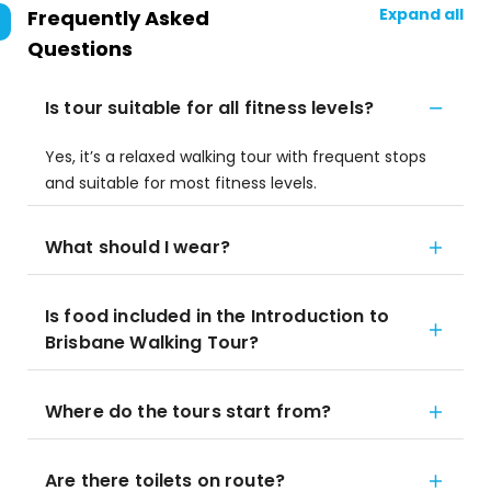
Expand all
Frequently Asked
Questions
Is tour suitable for all fitness levels?
Yes, it’s a relaxed walking tour with frequent stops
and suitable for most fitness levels.
What should I wear?
Is food included in the Introduction to
Brisbane Walking Tour?
Where do the tours start from?
Are there toilets on route?