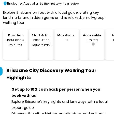
Brisbane, Australia
Be the first to write a review
Explore Brisbane on foot with a local guide, visiting key
landmarks and hidden gems on this relaxed, small-group
walking tour!
Duration
Start & End
Max Group
Accessible
F
Location
Size
1 hour and 40
Post Office
8
Limited
minutes
Square Park,
Brisbane
Brisbane City Discovery Walking Tour
Highlights
Get up to 10% cash back per person when you
book with us
Explore Brisbane’s key sights and laneways with a local
expert guide
Discover the city’s history, architecture, and cultural