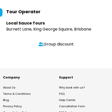
Tour Operator
Local Sauce Tours
Burnett Lane, King George Square, Brisbane
Group discount
Company
Support
About Us
Why book with us?
Terms & Conditions
FAQ
Blog
Help Center
Privacy Policy
Cancellation Form