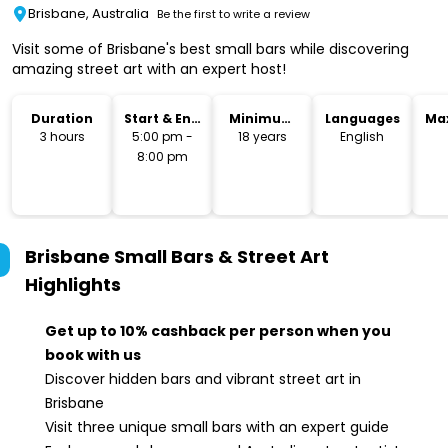
Brisbane, Australia
Be the first to write a review
Visit some of Brisbane's best small bars while discovering
amazing street art with an expert host!
Duration
Start & End
Minimum
Languages
Ma
Time
Age
3 hours
5:00 pm -
18 years
English
8:00 pm
Brisbane Small Bars & Street Art
Highlights
Get up to 10% cashback per person when you
book with us
Discover hidden bars and vibrant street art in
Brisbane
Visit three unique small bars with an expert guide