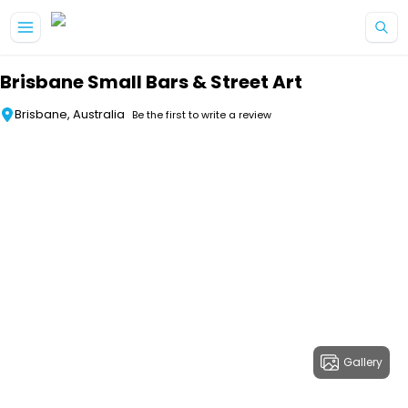
Skip to main content
Brisbane Small Bars & Street Art
Brisbane, Australia
Be the first to write a review
Gallery