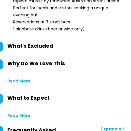
Explore murals by renowned Australian street artists
Perfect for locals and visitors seeking a unique
evening out
Reservations at 3 small bars
1 alcoholic drink (beer or wine only)
What's Excluded
Why Do We Love This
Read More
What to Expect
Read More
Expand all
Frequently Asked