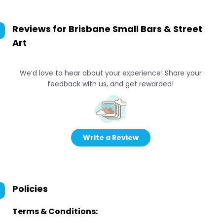
Reviews for
Brisbane Small Bars & Street
Art
We’d love to hear about your experience! Share your
feedback with us, and get rewarded!
Write a Review
Policies
Terms & Conditions: