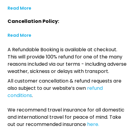
Read More
Cancellation Policy:
Read More
A Refundable Booking is available at checkout.
This will provide 100% refund for one of the many
reasons included via our terms - including adverse
weather, sickness or delays with transport.
All customer cancellation & refund requests are
also subject to our website’s own
refund
conditions
.
We recommend travel insurance for all domestic
and international travel for peace of mind. Take
out our recommended insurance
here.