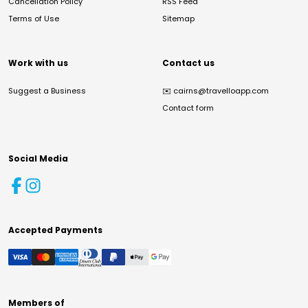
Cancellation Policy
RSS Feed
Terms of Use
Sitemap
Work with us
Contact us
Suggest a Business
✉️
cairns@travelloapp.com
Contact form
Social Media
Accepted Payments
Members of