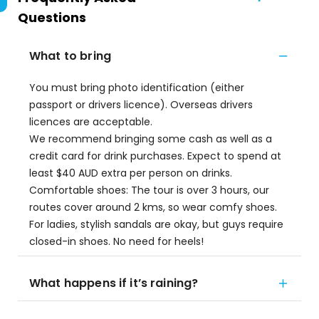
Questions
What to bring
You must bring photo identification (either
passport or drivers licence). Overseas drivers
licences are acceptable.
We recommend bringing some cash as well as a
credit card for drink purchases. Expect to spend at
least $40 AUD extra per person on drinks.
Comfortable shoes: The tour is over 3 hours, our
routes cover around 2 kms, so wear comfy shoes.
For ladies, stylish sandals are okay, but guys require
closed-in shoes. No need for heels!
What happens if it’s raining?