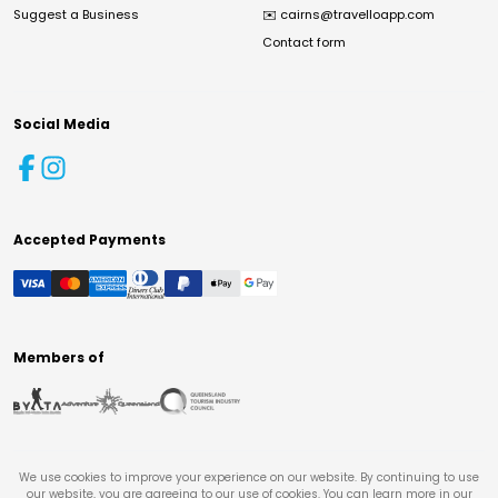
Suggest a Business
✉️
cairns@travelloapp.com
Contact form
Social Media
Accepted Payments
Members of
We use cookies to improve your experience on our website. By continuing to use
our website, you are agreeing to our use of cookies. You can learn more in our