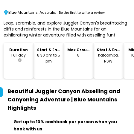
Blue Mountains, Australia
Be the first to write a review
Leap, scramble, and explore Juggler Canyon's breathtaking
cliffs and rainforests in the Blue Mountains for an
exhilarating winter adventure filled with abseiling fun!
Duration
Start & End
Max Group
Start & End
Mi
Time
Size
Location
Full day
8.30 am to 5
8
Katoomba,
1
pm
NSW
Beautiful Juggler Canyon Abseiling and
Canyoning Adventure | Blue Mountains
Highlights
Get up to 10% cashback per person when you
book with us