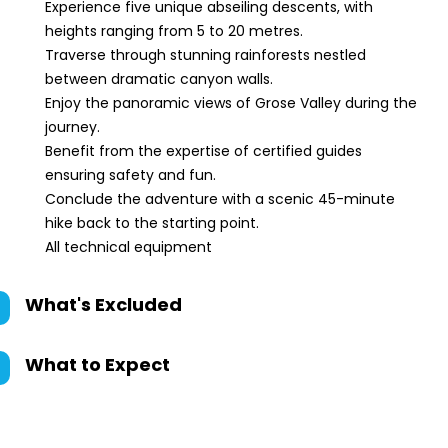
Experience five unique abseiling descents, with
heights ranging from 5 to 20 metres.
Traverse through stunning rainforests nestled
between dramatic canyon walls.
Enjoy the panoramic views of Grose Valley during the
journey.
Benefit from the expertise of certified guides
ensuring safety and fun.
Conclude the adventure with a scenic 45-minute
hike back to the starting point.
All technical equipment
What's Excluded
What to Expect