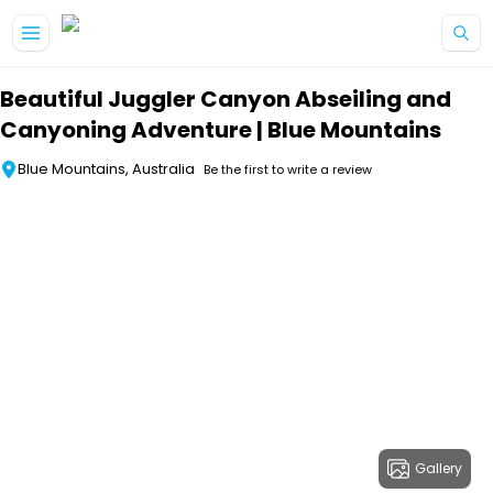
Skip to main content
Beautiful Juggler Canyon Abseiling and
Canyoning Adventure | Blue Mountains
Blue Mountains, Australia
Be the first to write a review
Gallery