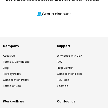
Group discount
Company
Support
About Us
Why book with us?
Terms & Conditions
FAQ
Blog
Help Center
Privacy Policy
Cancellation Form
Cancellation Policy
RSS Feed
Terms of Use
Sitemap
Work with us
Contact us