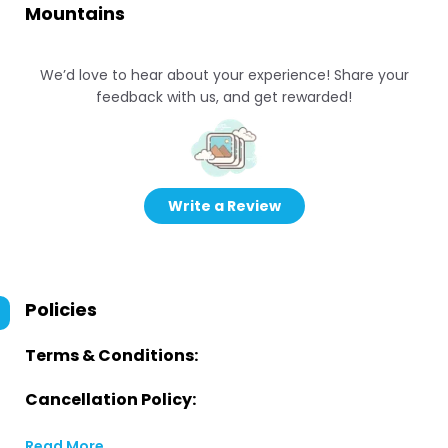
Mountains
We’d love to hear about your experience! Share your
feedback with us, and get rewarded!
Write a Review
Policies
Terms & Conditions:
Cancellation Policy:
Read More