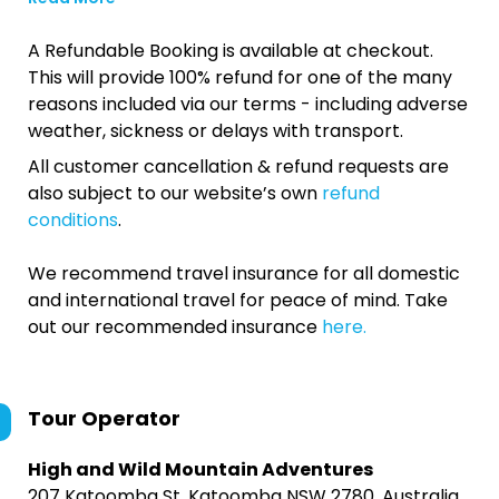
A Refundable Booking is available at checkout.
This will provide 100% refund for one of the many
reasons included via our terms - including adverse
weather, sickness or delays with transport.
All customer cancellation & refund requests are
also subject to our website’s own
refund
conditions
.
We recommend travel insurance for all domestic
and international travel for peace of mind. Take
out our recommended insurance
here.
Tour Operator
High and Wild Mountain Adventures
207 Katoomba St, Katoomba NSW 2780, Australia