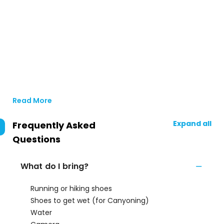
Read More
Expand all
Frequently Asked
Questions
What do I bring?
Running or hiking shoes
Shoes to get wet (for Canyoning)
Water