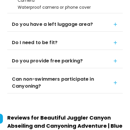
Camera
Waterproof camera or phone cover
Do you have a left luggage area?
Do I need to be fit?
Do you provide free parking?
Can non-swimmers participate in
Canyoning?
Reviews for
Beautiful Juggler Canyon
Abseiling and Canyoning Adventure | Blue